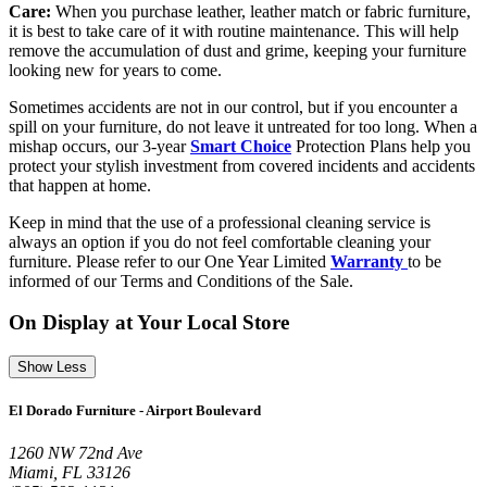
Care:
When you purchase leather, leather match or fabric furniture,
it is best to take care of it with routine maintenance. This will help
remove the accumulation of dust and grime, keeping your furniture
looking new for years to come.
Sometimes accidents are not in our control, but if you encounter a
spill on your furniture, do not leave it untreated for too long. When a
mishap occurs, our 3-year
Smart Choice
Protection Plans help you
protect your stylish investment from covered incidents and accidents
that happen at home.
Keep in mind that the use of a professional cleaning service is
always an option if you do not feel comfortable cleaning your
furniture. Please refer to our One Year Limited
Warranty
to be
informed of our Terms and Conditions of the Sale.
On Display at Your Local Store
Show Less
El Dorado Furniture - Airport Boulevard
1260 NW 72nd Ave
Miami, FL 33126