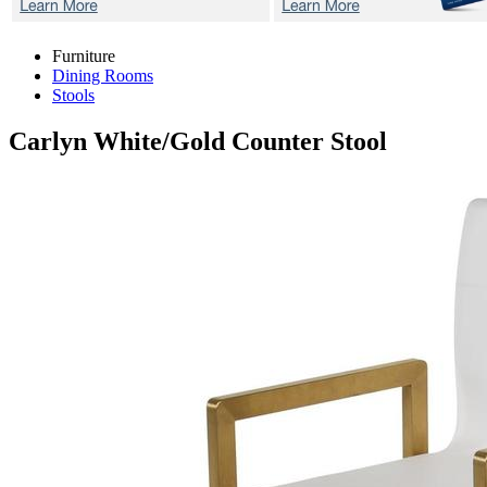
Furniture
Dining Rooms
Stools
Carlyn White/Gold
Counter Stool