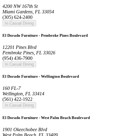
4200 NW 167th St
Miami Gardens, FL 33054
(305) 624-2400
In Casual Dining
El Dorado Furniture - Pembroke Pines Boulevard
12201 Pines Blvd
Pembroke Pines, FL 33026
(954) 436-7900
In Casual Dining
El Dorado Furniture - Wellington Boulevard
160 FL-7
Wellington, FL 33414
(561) 422-1922
In Casual Dining
El Dorado Furniture - West Palm Beach Boulevard
1901 Okeechobee Blvd
West Palm Beach, FL 33409