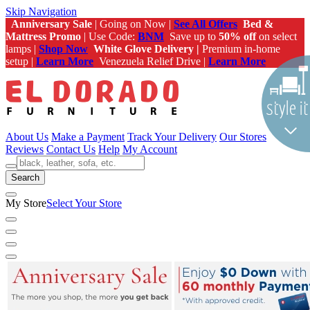
Skip Navigation
Anniversary Sale
| Going on Now |
See All Offers
Bed &
Mattress Promo
| Use Code:
BNM
Save up to
50% off
on select
lamps |
Shop Now
White Glove Delivery |
Premium in-home
setup |
Learn More
Venezuela Relief Drive |
Learn More
About Us
Make a Payment
Track Your Delivery
Our Stores
Reviews
Contact Us
Help
My Account
Search
My Store
Select Your Store