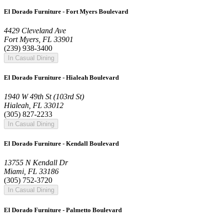
El Dorado Furniture - Fort Myers Boulevard
4429 Cleveland Ave
Fort Myers, FL 33901
(239) 938-3400
In Casual Dining
El Dorado Furniture - Hialeah Boulevard
1940 W 49th St (103rd St)
Hialeah, FL 33012
(305) 827-2233
In Casual Dining
El Dorado Furniture - Kendall Boulevard
13755 N Kendall Dr
Miami, FL 33186
(305) 752-3720
In Casual Dining
El Dorado Furniture - Palmetto Boulevard