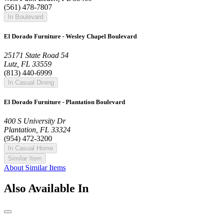
(561) 478-7807
In Boulevard
El Dorado Furniture - Wesley Chapel Boulevard
25171 State Road 54
Lutz, FL 33559
(813) 440-6999
In Casual Dining
El Dorado Furniture - Plantation Boulevard
400 S University Dr
Plantation, FL 33324
(954) 472-3200
In Casual Home
Similar Item
About Similar Items
Also Available In