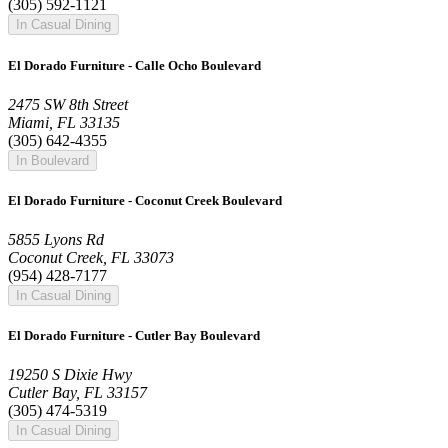
(305) 592-1121
In Casual Dining
El Dorado Furniture - Calle Ocho Boulevard
2475 SW 8th Street
Miami, FL 33135
(305) 642-4355
In Boulevard
El Dorado Furniture - Coconut Creek Boulevard
5855 Lyons Rd
Coconut Creek, FL 33073
(954) 428-7177
In Casual Dining
El Dorado Furniture - Cutler Bay Boulevard
19250 S Dixie Hwy
Cutler Bay, FL 33157
(305) 474-5319
In Casual Dining