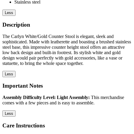
Stainless steel
Less
Description
The Carlyn White/Gold Counter Stool is elegant, sleek and
sophisticated. Made with leatherette and boasting a brushed stainless
steel base, this impressive counter height stool offers an attractive
low back design and built-in footrest. Its stylish white and gold
design would pair perfectly with gold accessories, like a vase or
statuette, to bring the whole space together.
Less
Important Notes
Assembly Difficulty Level: Light Assembly:
This merchandise
comes with a few pieces and is easy to assemble.
Less
Care Instructions