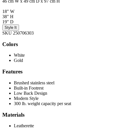
46 cm W x 49 cm D x 97 cm H
18" W
38" H
19" D
Style It
SKU 250706303
Colors
White
Gold
Features
Brushed stainless steel
Built-in Footrest
Low Back Design
Modern Style
300 lb. weight capacity per seat
Materials
Leatherette