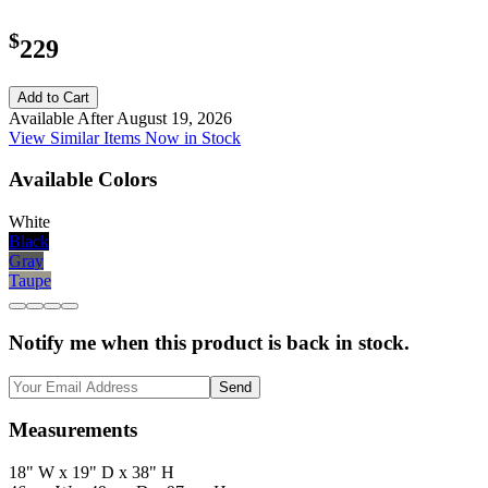
$
229
Add to Cart
Available After August 19, 2026
View Similar Items Now in Stock
Available Colors
White
Black
Gray
Taupe
Notify me when this product is back in stock.
Send
Measurements
18" W x 19" D x 38" H