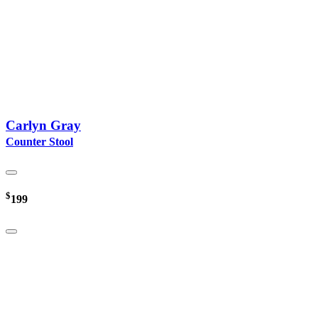
Carlyn Gray
Counter Stool
$
199