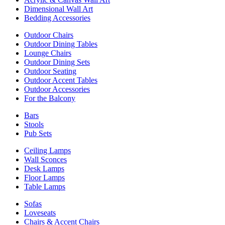
Dimensional Wall Art
Bedding Accessories
Outdoor Chairs
Outdoor Dining Tables
Lounge Chairs
Outdoor Dining Sets
Outdoor Seating
Outdoor Accent Tables
Outdoor Accessories
For the Balcony
Bars
Stools
Pub Sets
Ceiling Lamps
Wall Sconces
Desk Lamps
Floor Lamps
Table Lamps
Sofas
Loveseats
Chairs & Accent Chairs