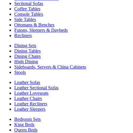
Sectional Sofas
Coffee Tables
Console Tables
Side Tables
Ottomans & Benches
Futons, Sleepers & Daybeds
Recliners
Dining Sets
Dining Tables
Dining Chairs
High Dining
Sideboards, Servers & China Cabinets
Stools
Leather Sofas
Leather Sectional Sofas
Leather Loveseats
Leather Chairs
Leather Recliners
Leather Sleepers
Bedroom Sets
King Beds
Queen Beds