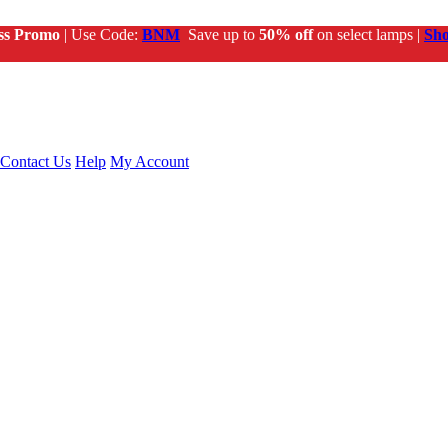
ss Promo
| Use Code:
BNM
Save up to
50% off
on select lamps |
Sh
Contact Us
Help
My Account