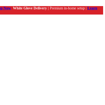
op Now
White Glove Delivery |
Premium in-home setup |
Learn