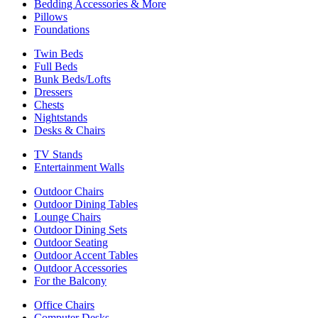
Bedding Accessories & More
Pillows
Foundations
Twin Beds
Full Beds
Bunk Beds/Lofts
Dressers
Chests
Nightstands
Desks & Chairs
TV Stands
Entertainment Walls
Outdoor Chairs
Outdoor Dining Tables
Lounge Chairs
Outdoor Dining Sets
Outdoor Seating
Outdoor Accent Tables
Outdoor Accessories
For the Balcony
Office Chairs
Computer Desks