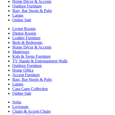
Home Décor & Accents
Outdoor Furniture
Bars, Bar Stools & Pubs
Lamps
Online Sale
Living Rooms
Dining Rooms
Leather Furniture
Beds & Bedrooms
Home Décor & Accents
Mattresses
Kids & Teens Furniture
TV Stands & Entertainment Walls
Outdoor Furniture
Home Office
Accent Furniture
Bars, Bar Stools & Pubs
Lamps
Casa Capo Collection
Online Sale
Sofas
Loveseats
Chairs & Accent Chairs