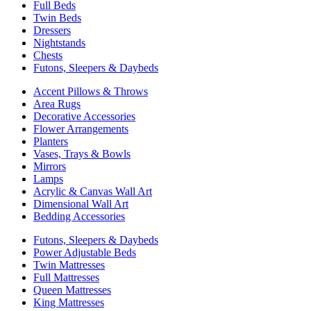
Full Beds
Twin Beds
Dressers
Nightstands
Chests
Futons, Sleepers & Daybeds
Accent Pillows & Throws
Area Rugs
Decorative Accessories
Flower Arrangements
Planters
Vases, Trays & Bowls
Mirrors
Lamps
Acrylic & Canvas Wall Art
Dimensional Wall Art
Bedding Accessories
Futons, Sleepers & Daybeds
Power Adjustable Beds
Twin Mattresses
Full Mattresses
Queen Mattresses
King Mattresses