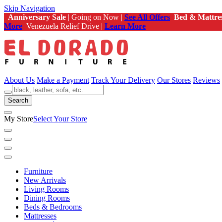
Skip Navigation
Anniversary Sale
| Going on Now |
See All Offers
Bed & Mattre
More
Venezuela Relief Drive |
Learn More
About Us
Make a Payment
Track Your Delivery
Our Stores
Reviews
Search
My Store
Select Your Store
Furniture
New Arrivals
Living Rooms
Dining Rooms
Beds & Bedrooms
Mattresses