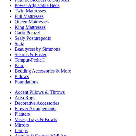
Power Adjustable Beds
Twin Mattresses
Full Mattresses
Queen Mattresses
King Mattresses
Carlo Perazzi
Sealy Posturepedic
Serta
Beautyrest by Simmons
Stearns & Foster
Tempur-Pedic®
Palm
Bedding Accessories & More
Pillows
Foundations
Accent Pillows & Throws
Area Rugs
Decorative Accessories
Flower Arrangements
Planters
Vases, Trays & Bowls
Mirrors
Lamps
Acrylic & Canvas Wall Art