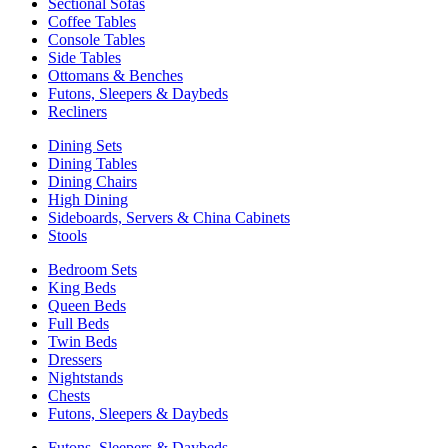
Sectional Sofas
Coffee Tables
Console Tables
Side Tables
Ottomans & Benches
Futons, Sleepers & Daybeds
Recliners
Dining Sets
Dining Tables
Dining Chairs
High Dining
Sideboards, Servers & China Cabinets
Stools
Bedroom Sets
King Beds
Queen Beds
Full Beds
Twin Beds
Dressers
Nightstands
Chests
Futons, Sleepers & Daybeds
Futons, Sleepers & Daybeds