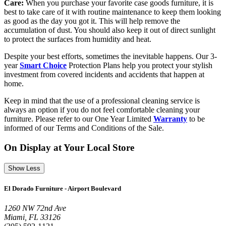
Care:
When you purchase your favorite case goods furniture, it is
best to take care of it with routine maintenance to keep them looking
as good as the day you got it. This will help remove the
accumulation of dust. You should also keep it out of direct sunlight
to protect the surfaces from humidity and heat.
Despite your best efforts, sometimes the inevitable happens. Our 3-
year
Smart Choice
Protection Plans help you protect your stylish
investment from covered incidents and accidents that happen at
home.
Keep in mind that the use of a professional cleaning service is
always an option if you do not feel comfortable cleaning your
furniture. Please refer to our One Year Limited
Warranty
to be
informed of our Terms and Conditions of the Sale.
On Display at Your Local Store
Show Less
El Dorado Furniture - Airport Boulevard
1260 NW 72nd Ave
Miami, FL 33126