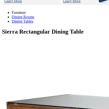
Furniture
Dining Rooms
Dining Tables
Sierra
Rectangular Dining Table