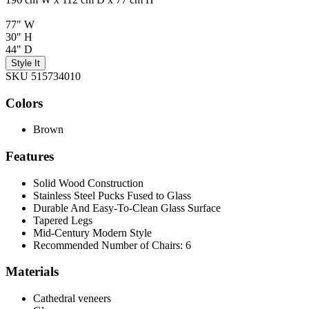
77" W
30" H
44" D
Style It
SKU 515734010
Colors
Brown
Features
Solid Wood Construction
Stainless Steel Pucks Fused to Glass
Durable And Easy-To-Clean Glass Surface
Tapered Legs
Mid-Century Modern Style
Recommended Number of Chairs: 6
Materials
Cathedral veneers