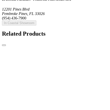
12201 Pines Blvd
Pembroke Pines, FL 33026
(954) 436-7900
In Coastal Showroom
Related Products