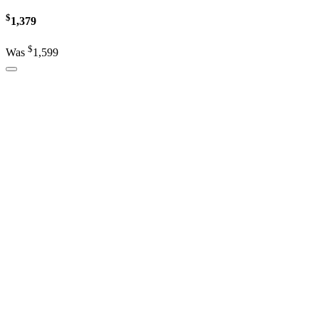
$
1,379
$
Was
1,599