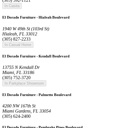
(305) 592-1121
In Casita
El Dorado Furniture - Hialeah Boulevard
1940 W 49th St (103rd St)
Hialeah, FL 33012
(305) 827-2233
In Casual Home
El Dorado Furniture - Kendall Boulevard
13755 N Kendall Dr
Miami, FL 33186
(305) 752-3720
In Parkplace Showroom
El Dorado Furniture - Palmetto Boulevard
4200 NW 167th St
Miami Gardens, FL 33054
(305) 624-2400
El Dorado Furniture - Pembroke Pines Boulevard