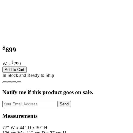
$
699
$
Was
799
Add to Cart
In Stock and Ready to Ship
Notify me if this product goes on sale.
Send
Measurements
77" W x 44" D x 30" H
196 cm W x 112 cm D x 77 cm H