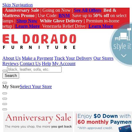
Skip Navigation
Anniversary Sale
| Going on Now |
See All Offers
Bed &
Mattress Promo
| Use Code:
BNM
Save up to
50% off
on select
lamps |
Shop Now
White Glove Delivery |
Premium in-home
setup |
Learn More
Venezuela Relief Drive |
Learn More
About Us
Make a Payment
Track Your Delivery
Our Stores
Reviews
Contact Us
Help
My Account
Search
My Store
Select Your Store