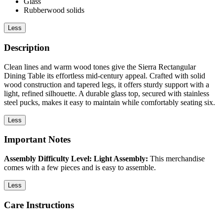
Glass
Rubberwood solids
Less
Description
Clean lines and warm wood tones give the Sierra Rectangular
Dining Table its effortless mid-century appeal. Crafted with solid
wood construction and tapered legs, it offers sturdy support with a
light, refined silhouette. A durable glass top, secured with stainless
steel pucks, makes it easy to maintain while comfortably seating six.
Less
Important Notes
Assembly Difficulty Level: Light Assembly:
This merchandise
comes with a few pieces and is easy to assemble.
Less
Care Instructions