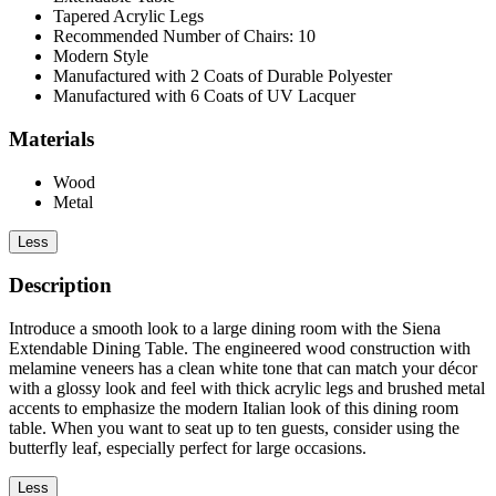
Tapered Acrylic Legs
Recommended Number of Chairs: 10
Modern Style
Manufactured with 2 Coats of Durable Polyester
Manufactured with 6 Coats of UV Lacquer
Materials
Wood
Metal
Less
Description
Introduce a smooth look to a large dining room with the Siena
Extendable Dining Table. The engineered wood construction with
melamine veneers has a clean white tone that can match your décor
with a glossy look and feel with thick acrylic legs and brushed metal
accents to emphasize the modern Italian look of this dining room
table. When you want to seat up to ten guests, consider using the
butterfly leaf, especially perfect for large occasions.
Less