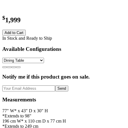
$
1,999
Add to Cart
In Stock and Ready to Ship
Available Configurations
Notify me if this product goes on sale.
Send
Measurements
77" W* x 43" D x 30" H
*Extends to 98"
196 cm W* x 110 cm D x 77 cm H
*Extends to 249 cm