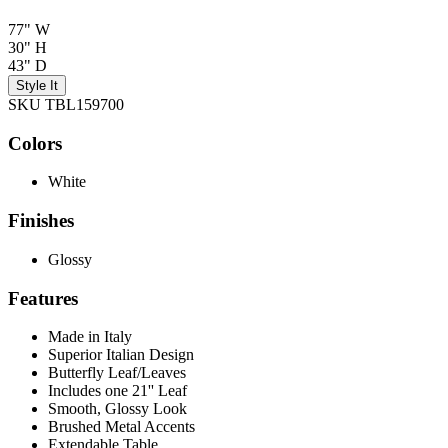
77" W
30" H
43" D
Style It
SKU TBL159700
Colors
White
Finishes
Glossy
Features
Made in Italy
Superior Italian Design
Butterfly Leaf/Leaves
Includes one 21'' Leaf
Smooth, Glossy Look
Brushed Metal Accents
Extendable Table