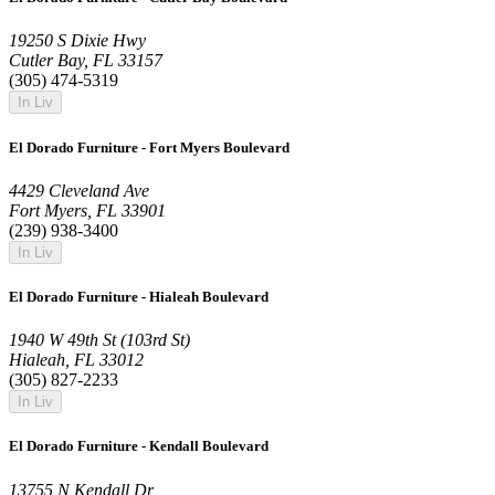
19250 S Dixie Hwy
Cutler Bay, FL 33157
(305) 474-5319
In Liv
El Dorado Furniture - Fort Myers Boulevard
4429 Cleveland Ave
Fort Myers, FL 33901
(239) 938-3400
In Liv
El Dorado Furniture - Hialeah Boulevard
1940 W 49th St (103rd St)
Hialeah, FL 33012
(305) 827-2233
In Liv
El Dorado Furniture - Kendall Boulevard
13755 N Kendall Dr