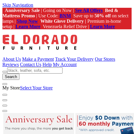
Skip Navigation
Anniversary Sale
| Going on Now |
See All Offers
Bed &
Mattress Promo
| Use Code:
BNM
Save up to
50% off
on select
lamps |
Shop Now
White Glove Delivery |
Premium in-home
setup |
Learn More
Venezuela Relief Drive |
Learn More
About Us
Make a Payment
Track Your Delivery
Our Stores
Reviews
Contact Us
Help
My Account
Search
My Store
Select Your Store