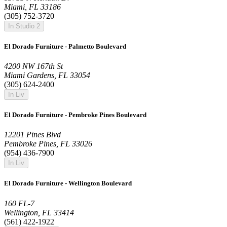
Miami, FL 33186
(305) 752-3720
In Studio 2
El Dorado Furniture - Palmetto Boulevard
4200 NW 167th St
Miami Gardens, FL 33054
(305) 624-2400
In Liv
El Dorado Furniture - Pembroke Pines Boulevard
12201 Pines Blvd
Pembroke Pines, FL 33026
(954) 436-7900
In Liv
El Dorado Furniture - Wellington Boulevard
160 FL-7
Wellington, FL 33414
(561) 422-1922