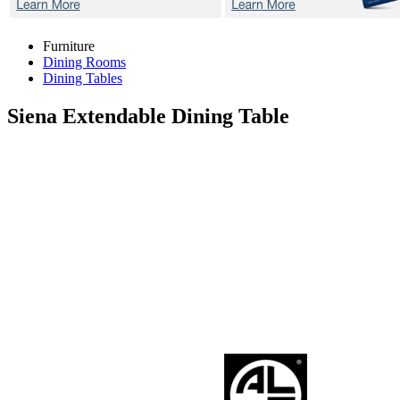
Furniture
Dining Rooms
Dining Tables
Siena
Extendable Dining Table