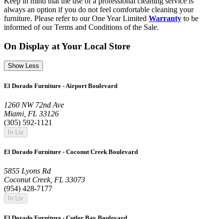
Keep in mind that the use of a professional cleaning service is
always an option if you do not feel comfortable cleaning your
furniture. Please refer to our One Year Limited
Warranty
to be
informed of our Terms and Conditions of the Sale.
On Display at Your Local Store
Show Less
El Dorado Furniture - Airport Boulevard
1260 NW 72nd Ave
Miami, FL 33126
(305) 592-1121
In Liv
El Dorado Furniture - Coconut Creek Boulevard
5855 Lyons Rd
Coconut Creek, FL 33073
(954) 428-7177
In Liv
El Dorado Furniture - Cutler Bay Boulevard