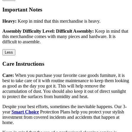
Important Notes
Heavy:
Keep in mind that this merchandise is heavy.
Assembly Difficulty Level: Difficult Assembly:
Keep in mind that
this merchandise comes with many pieces and hardware. It is
difficult to assemble.
Less
Care Instructions
Care:
When you purchase your favorite case goods furniture, it is
best to take care of it with routine maintenance to keep them looking
as good as the day you got it. This will help remove the
accumulation of dust. You should also keep it out of direct sunlight
to protect the surfaces from humidity and heat.
Despite your best efforts, sometimes the inevitable happens. Our 3-
year
Smart Choice
Protection Plans help you protect your stylish
investment from covered incidents and accidents that happen at
home.