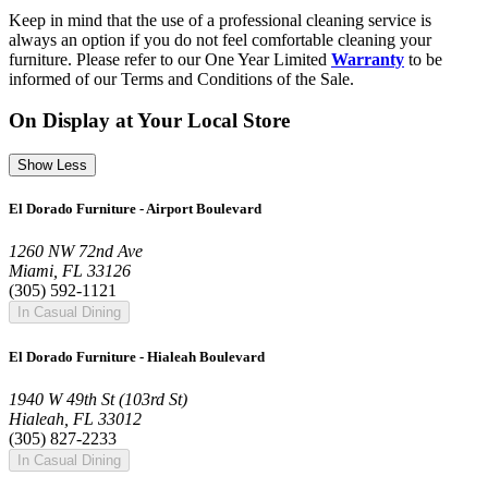
Keep in mind that the use of a professional cleaning service is
always an option if you do not feel comfortable cleaning your
furniture. Please refer to our One Year Limited
Warranty
to be
informed of our Terms and Conditions of the Sale.
On Display at Your Local Store
Show Less
El Dorado Furniture - Airport Boulevard
1260 NW 72nd Ave
Miami, FL 33126
(305) 592-1121
In Casual Dining
El Dorado Furniture - Hialeah Boulevard
1940 W 49th St (103rd St)
Hialeah, FL 33012
(305) 827-2233
In Casual Dining