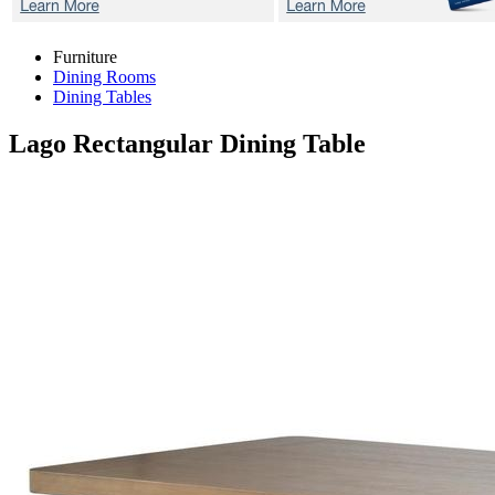
Furniture
Dining Rooms
Dining Tables
Lago
Rectangular Dining Table