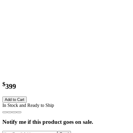
$
399
Add to Cart
In Stock and Ready to Ship
Notify me if this product goes on sale.