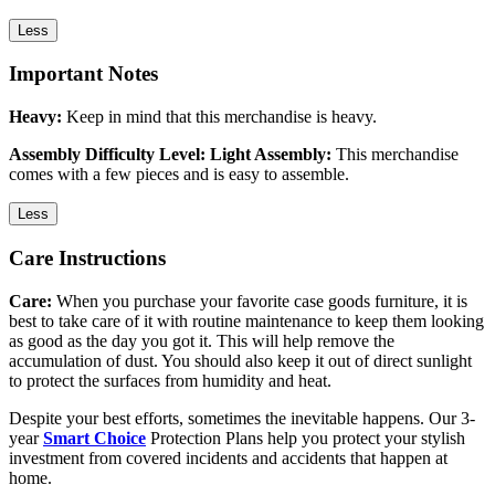
Less
Important Notes
Heavy:
Keep in mind that this merchandise is heavy.
Assembly Difficulty Level: Light Assembly:
This merchandise
comes with a few pieces and is easy to assemble.
Less
Care Instructions
Care:
When you purchase your favorite case goods furniture, it is
best to take care of it with routine maintenance to keep them looking
as good as the day you got it. This will help remove the
accumulation of dust. You should also keep it out of direct sunlight
to protect the surfaces from humidity and heat.
Despite your best efforts, sometimes the inevitable happens. Our 3-
year
Smart Choice
Protection Plans help you protect your stylish
investment from covered incidents and accidents that happen at
home.