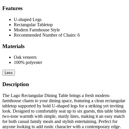
Features
U-shaped Legs
Rectangular Tabletop
Modern Farmhouse Style
Recommended Number of Chairs: 6
Materials
Oak veneers
100% polyester
Less
Description
The Lago Rectangular Dining Table brings a fresh modern-
farmhouse charm to your dining space, featuring a clean rectangular
tabletop supported by bold U-shaped legs for a striking yet inviting
look. Designed to comfortably seat up to six guests, this table blends
two-tone warmth with simple, sturdy lines, making it an easy match
for both casual family meals and stylish entertaining. Perfect for
anyone looking to add rustic character with a contemporary edge.