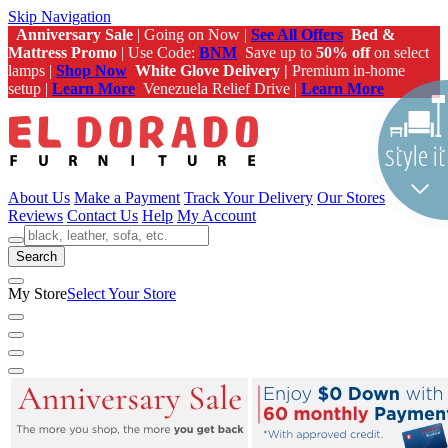
Skip Navigation
Anniversary Sale
| Going on Now |
See All Offers
Bed &
Mattress Promo
| Use Code:
BNM
Save up to
50% off
on select
lamps |
Shop Now
White Glove Delivery |
Premium in-home
setup |
Learn More
Venezuela Relief Drive |
Learn More
About Us
Make a Payment
Track Your Delivery
Our Stores
Reviews
Contact Us
Help
My Account
Search
My Store
Select Your Store