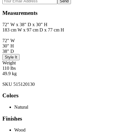
Send
Measurements
72" W x 38" D x 30" H
183 cm W x 97 cm D x 77 cm H
72" W
30" H
38" D
Style It
Weight
110 lbs
49.9 kg
SKU 515120130
Colors
Natural
Finishes
Wood