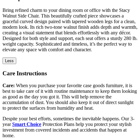
Bring refined charm to your dining room or office with the Stacy
Walnut Side Chair. This beautifully crafted piece showcases a
graceful curved design paired with tapered wooden legs for a clean,
modern look. Its rich two-tone walnut finish adds depth and warmth,
creating a visual statement that blends effortlessly with any décor.
Designed for both style and support, each seat offers a sturdy 280 lb.
weight capacity. Sophisticated and timeless, it’s the perfect way to
elevate any space with comfort and character.
Less
Care Instructions
Care:
When you purchase your favorite case goods furniture, it is
best to take care of it with routine maintenance to keep them looking
as good as the day you got it. This will help remove the
accumulation of dust. You should also keep it out of direct sunlight
to protect the surfaces from humidity and heat.
Despite your best efforts, sometimes the inevitable happens. Our 3-
year
Smart Choice
Protection Plans help you protect your stylish
investment from covered incidents and accidents that happen at
home.