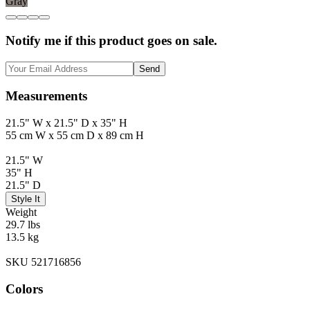
Gray
Notify me if this product goes on sale.
Send
Measurements
21.5" W x 21.5" D x 35" H
55 cm W x 55 cm D x 89 cm H
21.5" W
35" H
21.5" D
Style It
Weight
29.7 lbs
13.5 kg
SKU 521716856
Colors