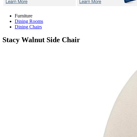
Furniture
Dining Rooms
Dining Chairs
Stacy Walnut
Side Chair