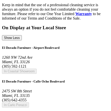
Keep in mind that the use of a professional cleaning service is
always an option if you do not feel comfortable cleaning your
furniture. Please refer to our One Year Limited
Warranty
to be
informed of our Terms and Conditions of the Sale.
On Display at Your Local Store
Show Less
El Dorado Furniture - Airport Boulevard
1260 NW 72nd Ave
Miami, FL 33126
(305) 592-1121
In Coastal Showroom
El Dorado Furniture - Calle Ocho Boulevard
2475 SW 8th Street
Miami, FL 33135
(305) 642-4355
In Carlo Perazzi