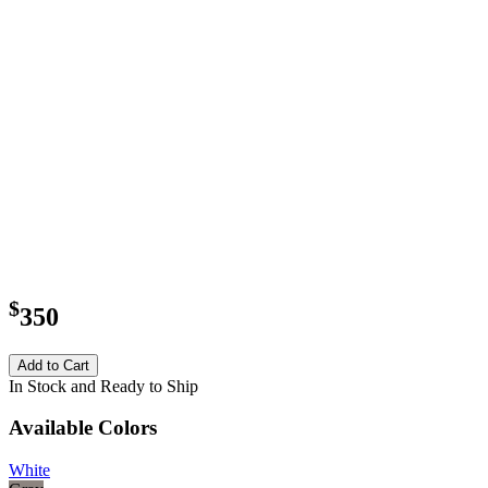
$
350
Add to Cart
In Stock and Ready to Ship
Available Colors
White