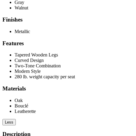
Gray
Walnut
Finishes
Metallic
Features
Tapered Wooden Legs
Curved Design
Two-Tone Combination
Modern Style
280 lb. weight capacity per seat
Materials
Oak
Bouclé
Leatherette
Less
Description