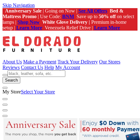
Skip Navigation
Anniversary Sale
| Going on Now |
See All Offers
Bed &
Mattress Promo
| Use Code:
BNM
Save up to
50% off
on select
lamps |
Shop Now
White Glove Delivery |
Premium in-home
setup |
Learn More
Venezuela Relief Drive |
Learn More
About Us
Make a Payment
Track Your Delivery
Our Stores
Reviews
Contact Us
Help
My Account
Search
My Store
Select Your Store