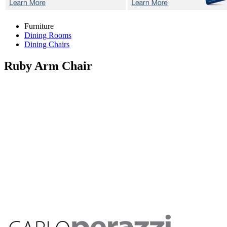
Furniture
Dining Rooms
Dining Chairs
Ruby
Arm Chair