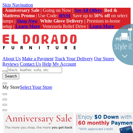
Skip Navigation
Anniversary Sale
| Going on Now |
See All Offers
Bed &
Mattress Promo
| Use Code:
BNM
Save up to
50% off
on select
lamps |
Shop Now
White Glove Delivery |
Premium in-home
setup |
Learn More
Venezuela Relief Drive |
Learn More
About Us
Make a Payment
Track Your Delivery
Our Stores
Reviews
Contact Us
Help
My Account
Search
My Store
Select Your Store