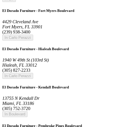
El Dorado Furniture - Fort Myers Boulevard
4429 Cleveland Ave
Fort Myers, FL 33901
(239) 938-3400
In Carlo Perazzi
El Dorado Furniture - Hialeah Boulevard
1940 W 49th St (103rd St)
Hialeah, FL 33012
(305) 827-2233
In Carlo Perazzi
El Dorado Furniture - Kendall Boulevard
13755 N Kendall Dr
Miami, FL 33186
(305) 752-3720
In Boulevard
El Dorado Furniture - Pembroke Pines Boulevard