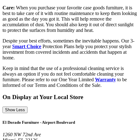
Care:
When you purchase your favorite case goods furniture, it is
best to take care of it with routine maintenance to keep them looking
as good as the day you got it. This will help remove the
accumulation of dust. You should also keep it out of direct sunlight
to protect the surfaces from humidity and heat.
Despite your best efforts, sometimes the inevitable happens. Our 3-
year
Smart Choice
Protection Plans help you protect your stylish
investment from covered incidents and accidents that happen at
home.
Keep in mind that the use of a professional cleaning service is
always an option if you do not feel comfortable cleaning your
furniture. Please refer to our One Year Limited
Warranty
to be
informed of our Terms and Conditions of the Sale.
On Display at Your Local Store
Show Less
El Dorado Furniture - Airport Boulevard
1260 NW 72nd Ave