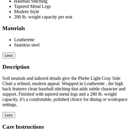
Baseball Stitching
Tapered Metal Legs
Modern Style
280 lb. weight capacity per seat
Materials
Leatherette
Stainless steel
Less
Description
Soft neutrals and tailored details give the Phebe Light Gray Side
Chair a refined, modern appeal. Wrapped in Leatherette , the high
back features clean baseball stitching that adds subtle character and
support. Finished with tapered metal legs and a 280 lb. weight
capacity, it’s a comfortable, polished choice for dining or workspace
settings.
Less
Care Instructions