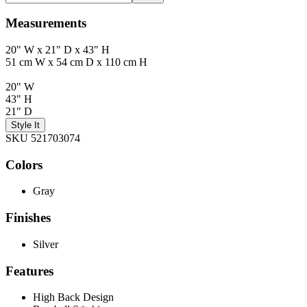
Measurements
20" W x 21" D x 43" H
51 cm W x 54 cm D x 110 cm H
20" W
43" H
21" D
Style It
SKU 521703074
Colors
Gray
Finishes
Silver
Features
High Back Design