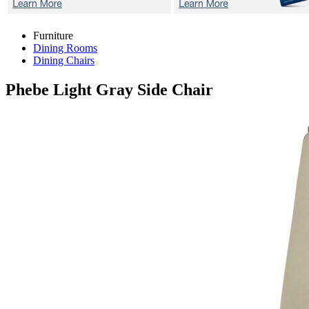
Furniture
Dining Rooms
Dining Chairs
Phebe Light Gray
Side Chair