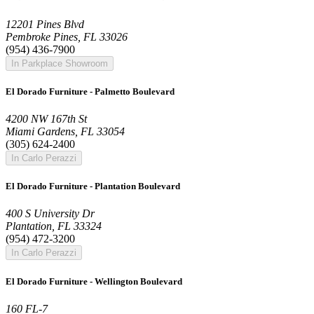
12201 Pines Blvd
Pembroke Pines, FL 33026
(954) 436-7900
In Parkplace Showroom
El Dorado Furniture - Palmetto Boulevard
4200 NW 167th St
Miami Gardens, FL 33054
(305) 624-2400
In Carlo Perazzi
El Dorado Furniture - Plantation Boulevard
400 S University Dr
Plantation, FL 33324
(954) 472-3200
In Carlo Perazzi
El Dorado Furniture - Wellington Boulevard
160 FL-7