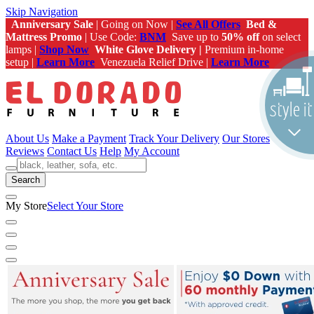
Skip Navigation
Anniversary Sale
| Going on Now |
See All Offers
Bed &
Mattress Promo
| Use Code:
BNM
Save up to
50% off
on select
lamps |
Shop Now
White Glove Delivery |
Premium in-home
setup |
Learn More
Venezuela Relief Drive |
Learn More
About Us
Make a Payment
Track Your Delivery
Our Stores
Reviews
Contact Us
Help
My Account
Search
My Store
Select Your Store