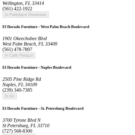
Wellington, FL 33414
(561) 422-1922
In Parkplace Showroom
El Dorado Furniture - West Palm Beach Boulevard
1901 Okeechobee Blvd
West Palm Beach, FL 33409
(561) 478-7807
In Carlo Perazzi
El Dorado Furniture - Naples Boulevard
2505 Pine Ridge Rd
Naples, FL 34109
(239) 340-7385
In Liv
El Dorado Furniture - St. Petersburg Boulevard
3700 Tyrone Blvd N
St Petersburg, FL 33710
(727) 568-8300