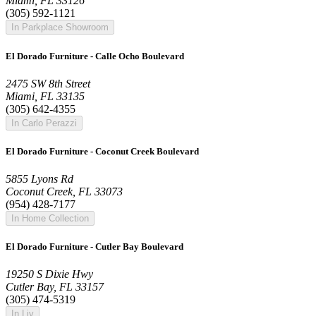
Miami, FL 33126
(305) 592-1121
In Parkplace Showroom
El Dorado Furniture - Calle Ocho Boulevard
2475 SW 8th Street
Miami, FL 33135
(305) 642-4355
In Carlo Perazzi
El Dorado Furniture - Coconut Creek Boulevard
5855 Lyons Rd
Coconut Creek, FL 33073
(954) 428-7177
In Home Collection
El Dorado Furniture - Cutler Bay Boulevard
19250 S Dixie Hwy
Cutler Bay, FL 33157
(305) 474-5319
In Liv