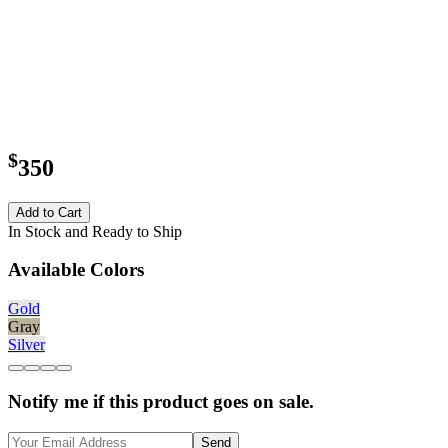
$
350
Add to Cart
In Stock and Ready to Ship
Available Colors
Gold
Gray
Silver
Notify me if this product goes on sale.
Send