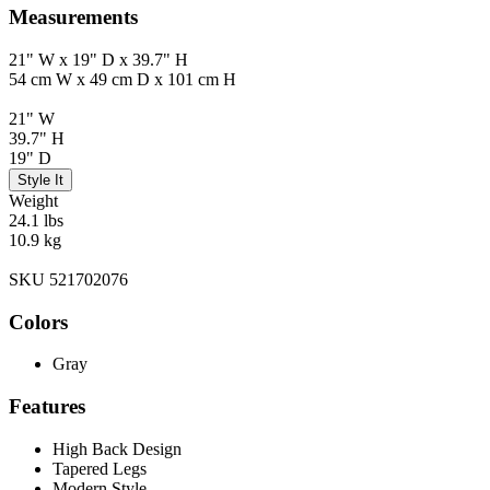
Measurements
21" W x 19" D x 39.7" H
54 cm W x 49 cm D x 101 cm H
21" W
39.7" H
19" D
Style It
Weight
24.1 lbs
10.9 kg
SKU 521702076
Colors
Gray
Features
High Back Design
Tapered Legs
Modern Style