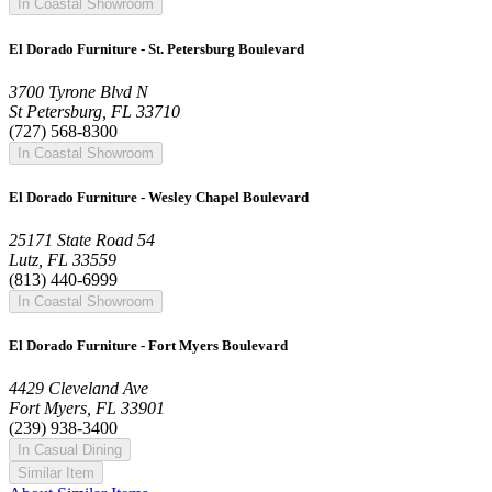
In Coastal Showroom
El Dorado Furniture - St. Petersburg Boulevard
3700 Tyrone Blvd N
St Petersburg, FL 33710
(727) 568-8300
In Coastal Showroom
El Dorado Furniture - Wesley Chapel Boulevard
25171 State Road 54
Lutz, FL 33559
(813) 440-6999
In Coastal Showroom
El Dorado Furniture - Fort Myers Boulevard
4429 Cleveland Ave
Fort Myers, FL 33901
(239) 938-3400
In Casual Dining
Similar Item