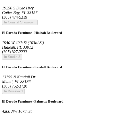
19250 S Dixie Hwy
Cutler Bay, FL 33157
(305) 474-5319
In Coastal Showroom
El Dorado Furniture - Hialeah Boulevard
1940 W 49th St (103rd St)
Hialeah, FL 33012
(305) 827-2233
In Studio 3
El Dorado Furniture - Kendall Boulevard
13755 N Kendall Dr
Miami, FL 33186
(305) 752-3720
In Boulevard
El Dorado Furniture - Palmetto Boulevard
4200 NW 167th St