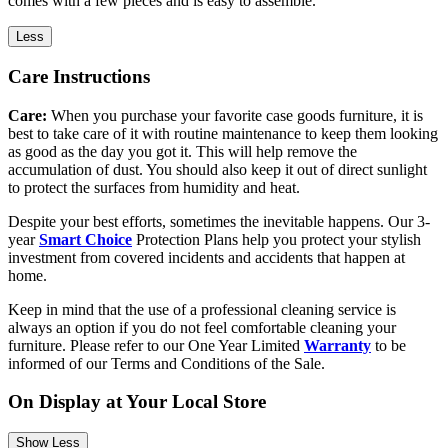
comes with a few pieces and is easy to assemble.
Less
Care Instructions
Care:
When you purchase your favorite case goods furniture, it is
best to take care of it with routine maintenance to keep them looking
as good as the day you got it. This will help remove the
accumulation of dust. You should also keep it out of direct sunlight
to protect the surfaces from humidity and heat.
Despite your best efforts, sometimes the inevitable happens. Our 3-
year
Smart Choice
Protection Plans help you protect your stylish
investment from covered incidents and accidents that happen at
home.
Keep in mind that the use of a professional cleaning service is
always an option if you do not feel comfortable cleaning your
furniture. Please refer to our One Year Limited
Warranty
to be
informed of our Terms and Conditions of the Sale.
On Display at Your Local Store
Show Less