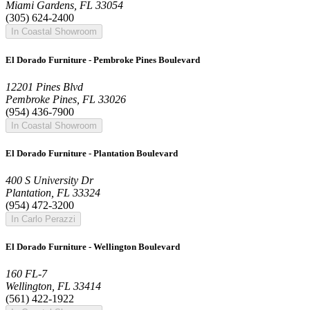
Miami Gardens, FL 33054
(305) 624-2400
In Coastal Showroom
El Dorado Furniture - Pembroke Pines Boulevard
12201 Pines Blvd
Pembroke Pines, FL 33026
(954) 436-7900
In Coastal Showroom
El Dorado Furniture - Plantation Boulevard
400 S University Dr
Plantation, FL 33324
(954) 472-3200
In Carlo Perazzi
El Dorado Furniture - Wellington Boulevard
160 FL-7
Wellington, FL 33414
(561) 422-1922