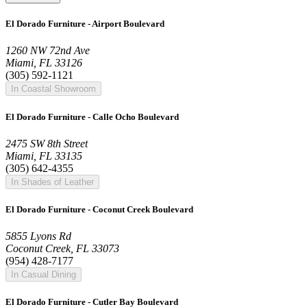
El Dorado Furniture - Airport Boulevard
1260 NW 72nd Ave
Miami, FL 33126
(305) 592-1121
In Coastal Showroom
El Dorado Furniture - Calle Ocho Boulevard
2475 SW 8th Street
Miami, FL 33135
(305) 642-4355
In Shades of Leather
El Dorado Furniture - Coconut Creek Boulevard
5855 Lyons Rd
Coconut Creek, FL 33073
(954) 428-7177
In Casual Dining
El Dorado Furniture - Cutler Bay Boulevard