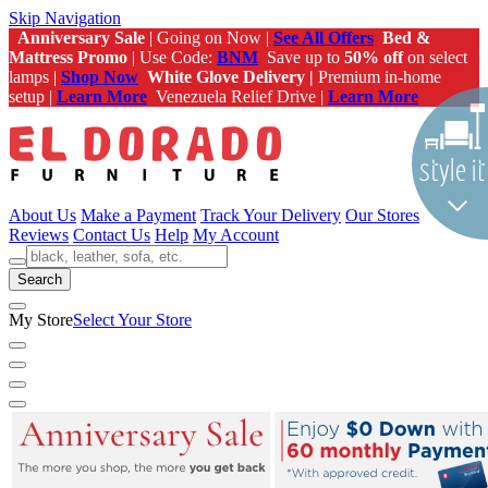
Skip Navigation
Anniversary Sale
| Going on Now |
See All Offers
Bed &
Mattress Promo
| Use Code:
BNM
Save up to
50% off
on select
lamps |
Shop Now
White Glove Delivery |
Premium in-home
setup |
Learn More
Venezuela Relief Drive |
Learn More
About Us
Make a Payment
Track Your Delivery
Our Stores
Reviews
Contact Us
Help
My Account
Search
My Store
Select Your Store