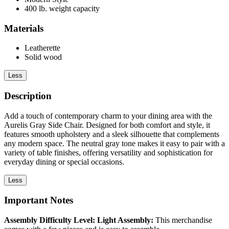
400 lb. weight capacity
Materials
Leatherette
Solid wood
Less
Description
Add a touch of contemporary charm to your dining area with the
Aurelis Gray Side Chair. Designed for both comfort and style, it
features smooth upholstery and a sleek silhouette that complements
any modern space. The neutral gray tone makes it easy to pair with a
variety of table finishes, offering versatility and sophistication for
everyday dining or special occasions.
Less
Important Notes
Assembly Difficulty Level: Light Assembly:
This merchandise