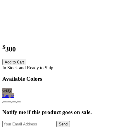
$
300
Add to Cart
In Stock and Ready to Ship
Available Colors
Gray
Taupe
Notify me if this product goes on sale.
Send