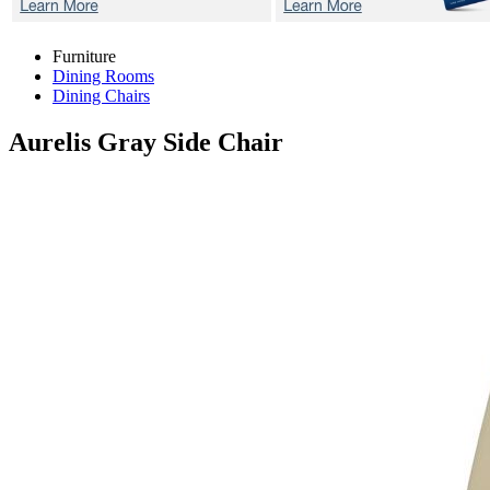
Furniture
Dining Rooms
Dining Chairs
Aurelis Gray
Side Chair