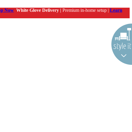
op Now
White Glove Delivery |
Premium in-home setup |
Learn