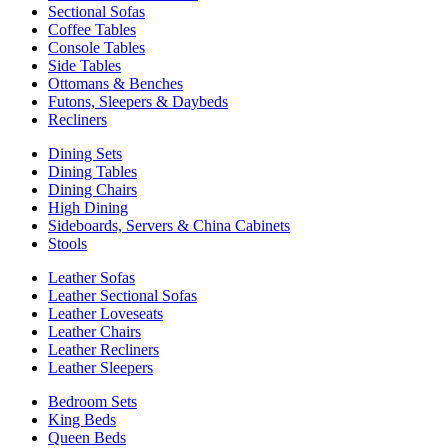
Sectional Sofas
Coffee Tables
Console Tables
Side Tables
Ottomans & Benches
Futons, Sleepers & Daybeds
Recliners
Dining Sets
Dining Tables
Dining Chairs
High Dining
Sideboards, Servers & China Cabinets
Stools
Leather Sofas
Leather Sectional Sofas
Leather Loveseats
Leather Chairs
Leather Recliners
Leather Sleepers
Bedroom Sets
King Beds
Queen Beds