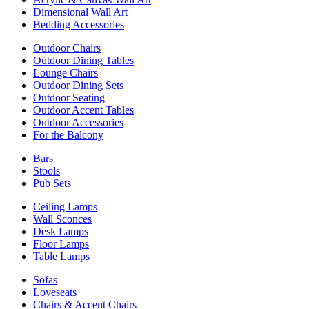
Dimensional Wall Art
Bedding Accessories
Outdoor Chairs
Outdoor Dining Tables
Lounge Chairs
Outdoor Dining Sets
Outdoor Seating
Outdoor Accent Tables
Outdoor Accessories
For the Balcony
Bars
Stools
Pub Sets
Ceiling Lamps
Wall Sconces
Desk Lamps
Floor Lamps
Table Lamps
Sofas
Loveseats
Chairs & Accent Chairs