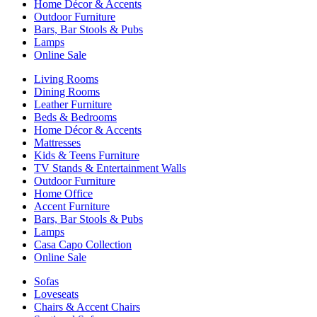
Home Décor & Accents
Outdoor Furniture
Bars, Bar Stools & Pubs
Lamps
Online Sale
Living Rooms
Dining Rooms
Leather Furniture
Beds & Bedrooms
Home Décor & Accents
Mattresses
Kids & Teens Furniture
TV Stands & Entertainment Walls
Outdoor Furniture
Home Office
Accent Furniture
Bars, Bar Stools & Pubs
Lamps
Casa Capo Collection
Online Sale
Sofas
Loveseats
Chairs & Accent Chairs