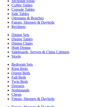
Sectional Sofas
Coffee Tables
Console Tables
Side Tables
Ottomans & Benches
Futons, Sleepers & Daybeds
Recliners
Dining Sets
Dining Tables
Dining Chairs
High Dining
Sideboards, Servers & China Cabinets
Stools
Bedroom Sets
King Beds
Queen Beds
Full Beds
Twin Beds
Dressers
Nightstands
Chests
Futons, Sleepers & Daybeds
Futons, Sleepers & Daybeds