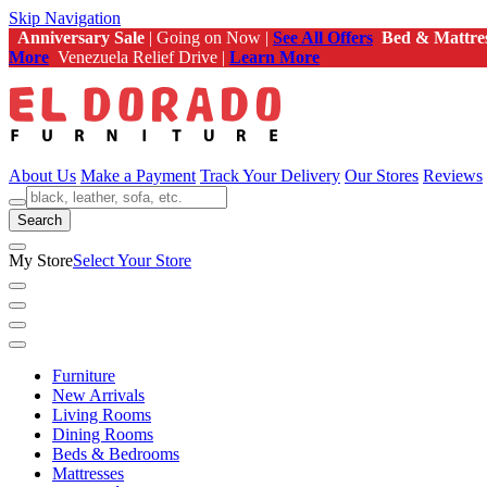
Skip Navigation
Anniversary Sale
| Going on Now |
See All Offers
Bed & Mattre
More
Venezuela Relief Drive |
Learn More
About Us
Make a Payment
Track Your Delivery
Our Stores
Reviews
Search
My Store
Select Your Store
Furniture
New Arrivals
Living Rooms
Dining Rooms
Beds & Bedrooms
Mattresses