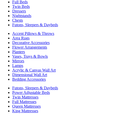
Full Beds
Twin Beds
Dressers
Nightstands
Chests
Futons, Sleepers & Daybeds
Accent Pillows & Throws
Area Rugs
Decorative Accessories
Flower Arrangements
Planters
Vases, Trays & Bowls
Mirrors
Lamps
Acrylic & Canvas Wall Art
Dimensional Wall Art
Bedding Accessories
Futons, Sleepers & Daybeds
Power Adjustable Beds
Twin Mattresses
Full Mattresses
Queen Mattresses
King Mattresses