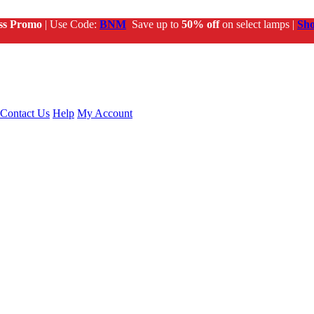
ss Promo
| Use Code:
BNM
Save up to
50% off
on select lamps |
Sh
Contact Us
Help
My Account