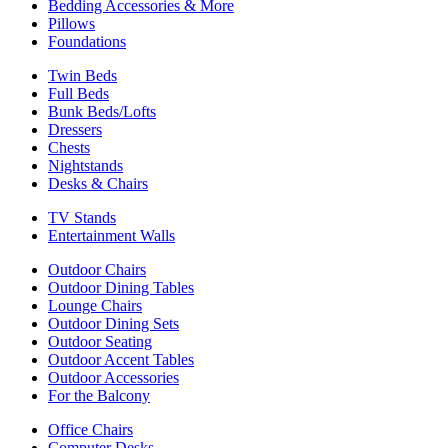
Bedding Accessories & More
Pillows
Foundations
Twin Beds
Full Beds
Bunk Beds/Lofts
Dressers
Chests
Nightstands
Desks & Chairs
TV Stands
Entertainment Walls
Outdoor Chairs
Outdoor Dining Tables
Lounge Chairs
Outdoor Dining Sets
Outdoor Seating
Outdoor Accent Tables
Outdoor Accessories
For the Balcony
Office Chairs
Computer Desks