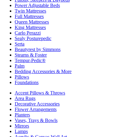
Power Adjustable Beds
Twin Mattresses
Full Mattresses
Queen Mattresses
King Mattresses
Carlo Perazzi
Sealy Posturepedic
Serta
Beautyrest by Simmons
Stearns & Foster
Tempur-Pedic®
Palm
Bedding Accessories & More
Pillows
Foundations
Accent Pillows & Throws
Area Rugs
Decorative Accessories
Flower Arrangements
Planters
Vases, Trays & Bowls
Mirrors
Lamps
Acrylic & Canvas Wall Art