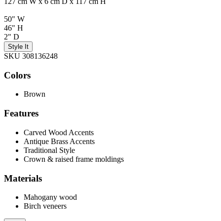
127 cm W x 6 cm D x 117 cm H
50" W
46" H
2" D
Style It
SKU 308136248
Colors
Brown
Features
Carved Wood Accents
Antique Brass Accents
Traditional Style
Crown & raised frame moldings
Materials
Mahogany wood
Birch veneers