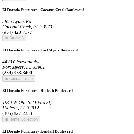
El Dorado Furniture - Coconut Creek Boulevard
5855 Lyons Rd
Coconut Creek, FL 33073
(954) 428-7177
In Studio 3
El Dorado Furniture - Fort Myers Boulevard
4429 Cleveland Ave
Fort Myers, FL 33901
(239) 938-3400
In Casual Home
El Dorado Furniture - Hialeah Boulevard
1940 W 49th St (103rd St)
Hialeah, FL 33012
(305) 827-2233
In Home Collection
El Dorado Furniture - Kendall Boulevard