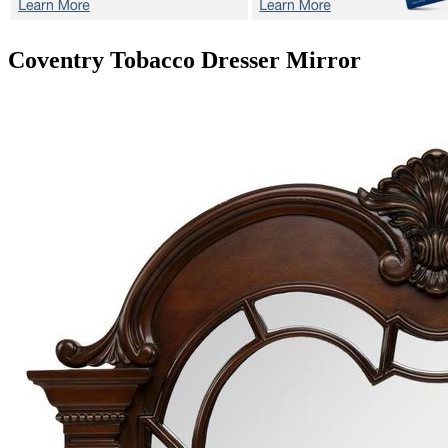
Coventry Tobacco
Dresser Mirror