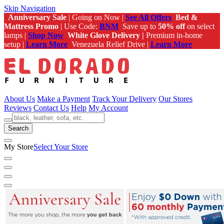
Skip Navigation
Anniversary Sale
| Going on Now |
See All Offers
Bed &
Mattress Promo
| Use Code:
BNM
Save up to
50% off
on select
lamps |
Shop Now
White Glove Delivery |
Premium in-home
setup |
Learn More
Venezuela Relief Drive |
Learn More
About Us
Make a Payment
Track Your Delivery
Our Stores
Reviews
Contact Us
Help
My Account
Search
My Store
Select Your Store