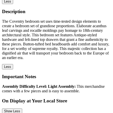
Less
Description
The Coventry bedroom set uses time-tested design elements to
create a bedroom set of grandiose proportions. Elaborate acanthus
leaf carvings and rocaille moldings pay homage to 18th-century
architectural style. This bedroom set features Antique-styled
hardware and felt-lined top drawers that grant a fine authenticity to
these pieces. Button-tufted bed headboards add comfort and luxury,
for a set worthy of supreme royalty. This majestic collection has a
dignified air that will transport your bedroom back to the Europe of
an earlier era.
Less
Important Notes
Assembly Difficulty Level: Light Assembly:
This merchandise
comes with a few pieces and is easy to assemble.
On Display at Your Local Store
Show Less