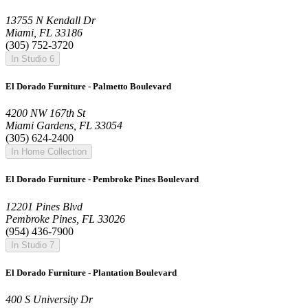
13755 N Kendall Dr
Miami, FL 33186
(305) 752-3720
In Studio 6
El Dorado Furniture - Palmetto Boulevard
4200 NW 167th St
Miami Gardens, FL 33054
(305) 624-2400
In Home Collection
El Dorado Furniture - Pembroke Pines Boulevard
12201 Pines Blvd
Pembroke Pines, FL 33026
(954) 436-7900
In Studio 7
El Dorado Furniture - Plantation Boulevard
400 S University Dr