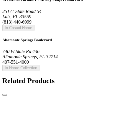
25171 State Road 54
Lutz, FL 33559
(813) 440-6999
In Casual Home
Altamonte Springs Boulevard
740 W State Rd 436
Altamonte Springs, FL 32714
407-551-4000
In Home Collection
Related Products