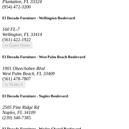
Plantation, FL 33324
(954) 472-3200
El Dorado Furniture - Wellington Boulevard
160 FL-7
Wellington, FL 33414
(561) 422-1922
In Guest Room
El Dorado Furniture - West Palm Beach Boulevard
1901 Okeechobee Blvd
West Palm Beach, FL 33409
(561) 478-7807
In Studio 6
El Dorado Furniture - Naples Boulevard
2505 Pine Ridge Rd
Naples, FL 34109
(239) 340-7385
El Dorado Furniture - Wesley Chapel Boulevard