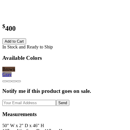
$
400
Add to Cart
In Stock and Ready to Ship
Available Colors
Brown
Gray
Notify me if this product goes on sale.
Send
Measurements
50" W x 2" D x 46" H