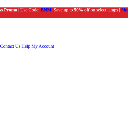
ss Promo
| Use Code:
BNM
Save up to
50% off
on select lamps |
Sh
Contact Us
Help
My Account