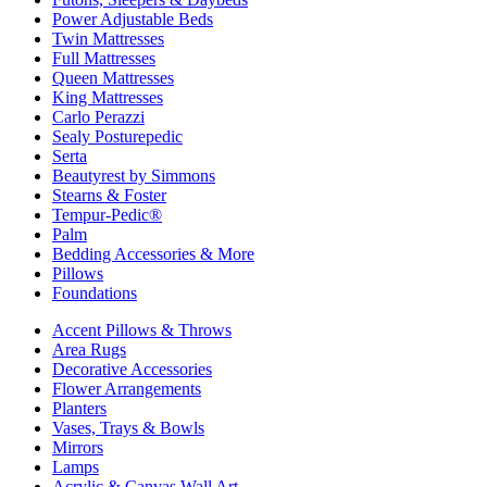
Power Adjustable Beds
Twin Mattresses
Full Mattresses
Queen Mattresses
King Mattresses
Carlo Perazzi
Sealy Posturepedic
Serta
Beautyrest by Simmons
Stearns & Foster
Tempur-Pedic®
Palm
Bedding Accessories & More
Pillows
Foundations
Accent Pillows & Throws
Area Rugs
Decorative Accessories
Flower Arrangements
Planters
Vases, Trays & Bowls
Mirrors
Lamps
Acrylic & Canvas Wall Art