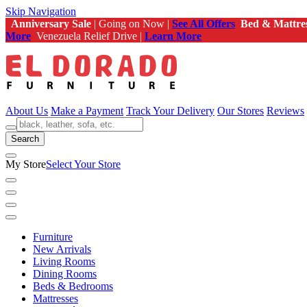
Skip Navigation
Anniversary Sale
| Going on Now |
See All Offers
Bed & Mattre
More
Venezuela Relief Drive |
Learn More
About Us
Make a Payment
Track Your Delivery
Our Stores
Reviews
Search
My Store
Select Your Store
Furniture
New Arrivals
Living Rooms
Dining Rooms
Beds & Bedrooms
Mattresses