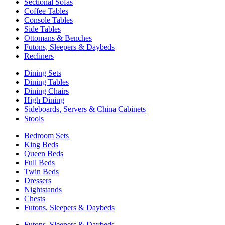
Sectional Sofas
Coffee Tables
Console Tables
Side Tables
Ottomans & Benches
Futons, Sleepers & Daybeds
Recliners
Dining Sets
Dining Tables
Dining Chairs
High Dining
Sideboards, Servers & China Cabinets
Stools
Bedroom Sets
King Beds
Queen Beds
Full Beds
Twin Beds
Dressers
Nightstands
Chests
Futons, Sleepers & Daybeds
Futons, Sleepers & Daybeds