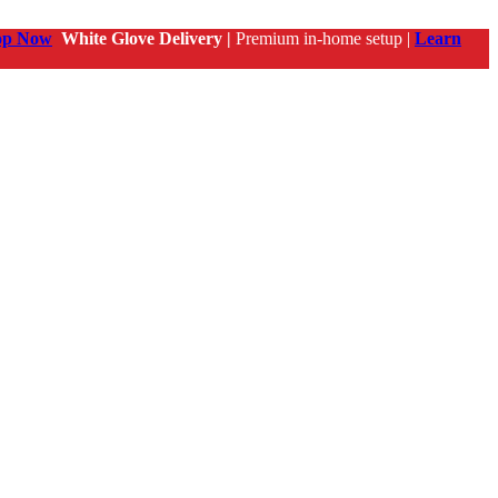
op Now
White Glove Delivery |
Premium in-home setup |
Learn