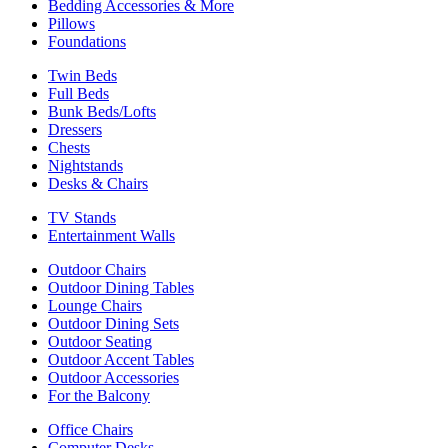
Bedding Accessories & More
Pillows
Foundations
Twin Beds
Full Beds
Bunk Beds/Lofts
Dressers
Chests
Nightstands
Desks & Chairs
TV Stands
Entertainment Walls
Outdoor Chairs
Outdoor Dining Tables
Lounge Chairs
Outdoor Dining Sets
Outdoor Seating
Outdoor Accent Tables
Outdoor Accessories
For the Balcony
Office Chairs
Computer Desks