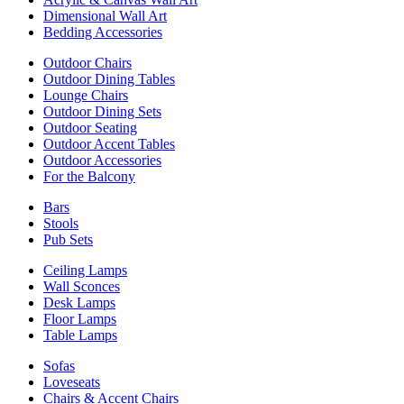
Dimensional Wall Art
Bedding Accessories
Outdoor Chairs
Outdoor Dining Tables
Lounge Chairs
Outdoor Dining Sets
Outdoor Seating
Outdoor Accent Tables
Outdoor Accessories
For the Balcony
Bars
Stools
Pub Sets
Ceiling Lamps
Wall Sconces
Desk Lamps
Floor Lamps
Table Lamps
Sofas
Loveseats
Chairs & Accent Chairs