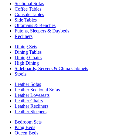
Sectional Sofas
Coffee Tables
Console Tables
Side Tables
Ottomans & Benches
Futons, Sleepers & Daybeds
Recliners
Dining Sets
Dining Tables
Dining Chairs
High Dining
Sideboards, Servers & China Cabinets
Stools
Leather Sofas
Leather Sectional Sofas
Leather Loveseats
Leather Chairs
Leather Recliners
Leather Sleepers
Bedroom Sets
King Beds
Queen Beds