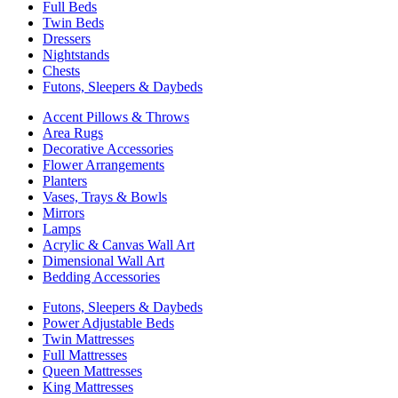
Full Beds
Twin Beds
Dressers
Nightstands
Chests
Futons, Sleepers & Daybeds
Accent Pillows & Throws
Area Rugs
Decorative Accessories
Flower Arrangements
Planters
Vases, Trays & Bowls
Mirrors
Lamps
Acrylic & Canvas Wall Art
Dimensional Wall Art
Bedding Accessories
Futons, Sleepers & Daybeds
Power Adjustable Beds
Twin Mattresses
Full Mattresses
Queen Mattresses
King Mattresses