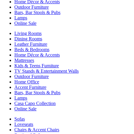
Home Décor & Accents
Outdoor Furniture
Bars, Bar Stools & Pubs
Lamps
Online Sale
Living Rooms
Dining Rooms
Leather Furniture
Beds & Bedrooms
Home Décor & Accents
Mattresses
Kids & Teens Furniture
TV Stands & Entertainment Walls
Outdoor Furniture
Home Office
Accent Furniture
Bars, Bar Stools & Pubs
Lamps
Casa Capo Collection
Online Sale
Sofas
Loveseats
Chairs & Accent Chairs