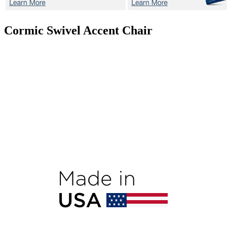
Cormic
Swivel Accent Chair