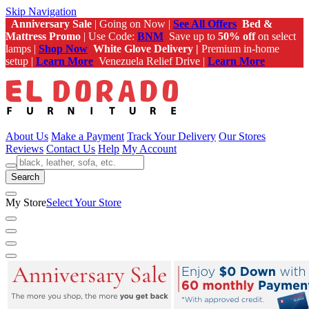
Skip Navigation
Anniversary Sale
| Going on Now |
See All Offers
Bed &
Mattress Promo
| Use Code:
BNM
Save up to
50% off
on select
lamps |
Shop Now
White Glove Delivery |
Premium in-home
setup |
Learn More
Venezuela Relief Drive |
Learn More
About Us
Make a Payment
Track Your Delivery
Our Stores
Reviews
Contact Us
Help
My Account
Search
My Store
Select Your Store