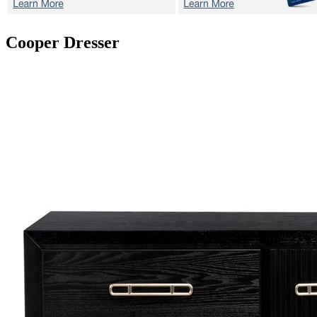
Cooper
Dresser