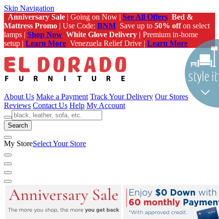
Skip Navigation
Anniversary Sale
| Going on Now |
See All Offers
Bed &
Mattress Promo
| Use Code:
BNM
Save up to
50% off
on select
lamps |
Shop Now
White Glove Delivery |
Premium in-home
setup |
Learn More
Venezuela Relief Drive |
Learn More
About Us
Make a Payment
Track Your Delivery
Our Stores
Reviews
Contact Us
Help
My Account
Search
My Store
Select Your Store