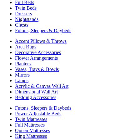
Full Beds
Twin Beds
Dressers
Nightstands
Chests
Futons, Sleepers & Daybeds
Accent Pillows & Throws
Area Rugs
Decorative Accessories
Flower Arrangements
Planters
Vases, Trays & Bowls
Mirrors
Lamps
Acrylic & Canvas Wall Art
Dimensional Wall Art
Bedding Accessories
Futons, Sleepers & Daybeds
Power Adjustable Beds
Twin Mattresses
Full Mattresses
Queen Mattresses
King Mattresses