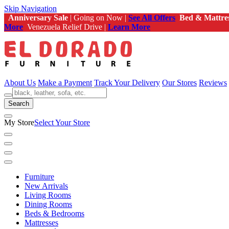
Skip Navigation
Anniversary Sale
| Going on Now |
See All Offers
Bed & Mattre
More
Venezuela Relief Drive |
Learn More
About Us
Make a Payment
Track Your Delivery
Our Stores
Reviews
Search
My Store
Select Your Store
Furniture
New Arrivals
Living Rooms
Dining Rooms
Beds & Bedrooms
Mattresses