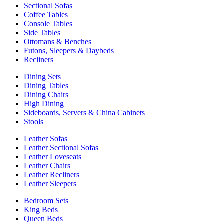
Sectional Sofas
Coffee Tables
Console Tables
Side Tables
Ottomans & Benches
Futons, Sleepers & Daybeds
Recliners
Dining Sets
Dining Tables
Dining Chairs
High Dining
Sideboards, Servers & China Cabinets
Stools
Leather Sofas
Leather Sectional Sofas
Leather Loveseats
Leather Chairs
Leather Recliners
Leather Sleepers
Bedroom Sets
King Beds
Queen Beds