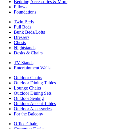
Bedding Accessories & More
Pillows
Foundations
Twin Beds
Full Beds
Bunk Beds/Lofts
Dressers
Chests
Nightstands
Desks & Chairs
TV Stands
Entertainment Walls
Outdoor Chairs
Outdoor Dining Tables
Lounge Chairs
Outdoor Dining Sets
Outdoor Seating
Outdoor Accent Tables
Outdoor Accessories
For the Balcony
Office Chairs
Computer Desks