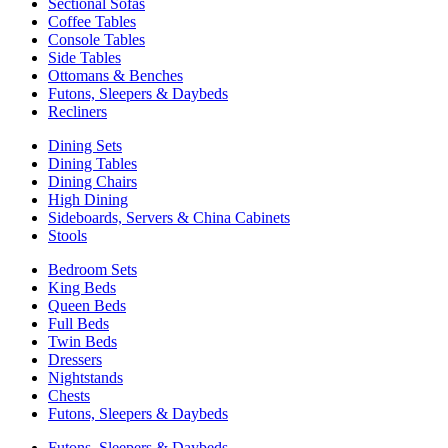
Sectional Sofas
Coffee Tables
Console Tables
Side Tables
Ottomans & Benches
Futons, Sleepers & Daybeds
Recliners
Dining Sets
Dining Tables
Dining Chairs
High Dining
Sideboards, Servers & China Cabinets
Stools
Bedroom Sets
King Beds
Queen Beds
Full Beds
Twin Beds
Dressers
Nightstands
Chests
Futons, Sleepers & Daybeds
Futons, Sleepers & Daybeds