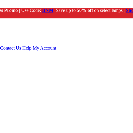
ss Promo
| Use Code:
BNM
Save up to
50% off
on select lamps |
Sh
Contact Us
Help
My Account