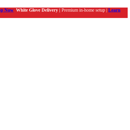
op Now
White Glove Delivery |
Premium in-home setup |
Learn