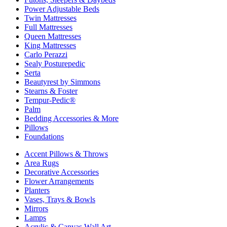
Power Adjustable Beds
Twin Mattresses
Full Mattresses
Queen Mattresses
King Mattresses
Carlo Perazzi
Sealy Posturepedic
Serta
Beautyrest by Simmons
Stearns & Foster
Tempur-Pedic®
Palm
Bedding Accessories & More
Pillows
Foundations
Accent Pillows & Throws
Area Rugs
Decorative Accessories
Flower Arrangements
Planters
Vases, Trays & Bowls
Mirrors
Lamps
Acrylic & Canvas Wall Art