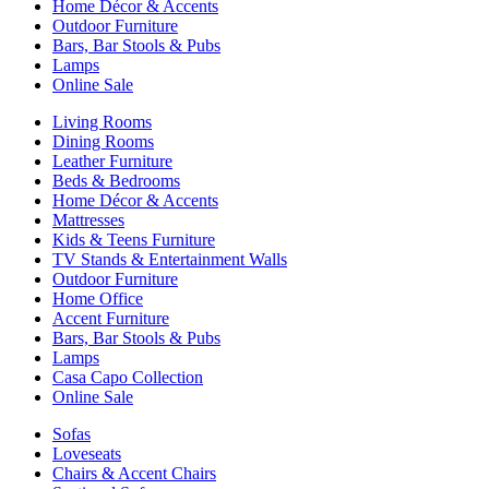
Home Décor & Accents
Outdoor Furniture
Bars, Bar Stools & Pubs
Lamps
Online Sale
Living Rooms
Dining Rooms
Leather Furniture
Beds & Bedrooms
Home Décor & Accents
Mattresses
Kids & Teens Furniture
TV Stands & Entertainment Walls
Outdoor Furniture
Home Office
Accent Furniture
Bars, Bar Stools & Pubs
Lamps
Casa Capo Collection
Online Sale
Sofas
Loveseats
Chairs & Accent Chairs