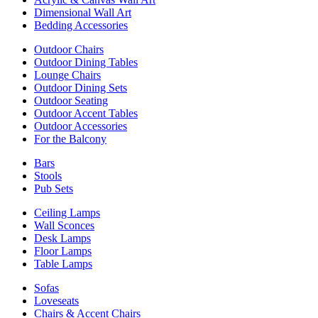
Dimensional Wall Art
Bedding Accessories
Outdoor Chairs
Outdoor Dining Tables
Lounge Chairs
Outdoor Dining Sets
Outdoor Seating
Outdoor Accent Tables
Outdoor Accessories
For the Balcony
Bars
Stools
Pub Sets
Ceiling Lamps
Wall Sconces
Desk Lamps
Floor Lamps
Table Lamps
Sofas
Loveseats
Chairs & Accent Chairs