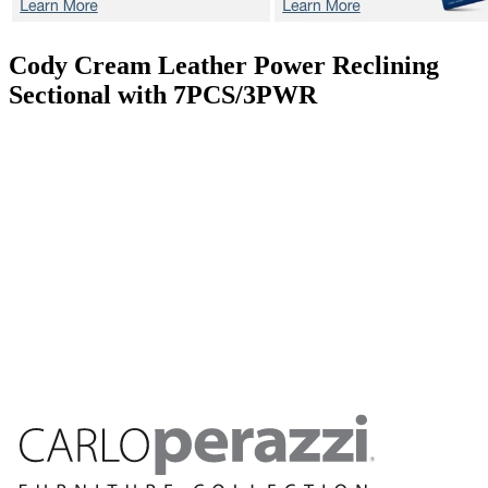
Cody Cream
Leather Power Reclining
Sectional with 7PCS/3PWR