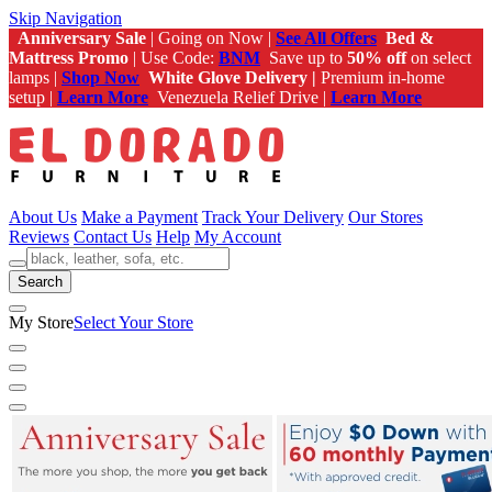
Skip Navigation
Anniversary Sale
| Going on Now |
See All Offers
Bed &
Mattress Promo
| Use Code:
BNM
Save up to
50% off
on select
lamps |
Shop Now
White Glove Delivery |
Premium in-home
setup |
Learn More
Venezuela Relief Drive |
Learn More
About Us
Make a Payment
Track Your Delivery
Our Stores
Reviews
Contact Us
Help
My Account
Search
My Store
Select Your Store