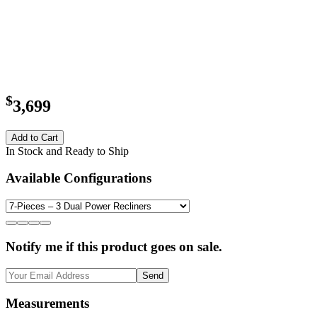
$
3,699
Add to Cart
In Stock and Ready to Ship
Available Configurations
Notify me if this product goes on sale.
Send
Measurements