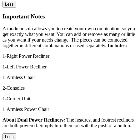
Less
Important Notes
A modular sofa allows you to create your own combination, so you
get exactly what you want. You can add or remove as many or little
as you want if your needs change. The pieces can be connected
together in different combinations or used separately.
Includes:
1-Right Power Recliner
1-Left Power Recliner
1-Armless Chair
2-Consoles
1-Corner Unit
1-Armless Power Chair
About Dual Power Recliners:
The headrest and footrest recliners
are both powered. Simply turn them on with the push of a button.
Less