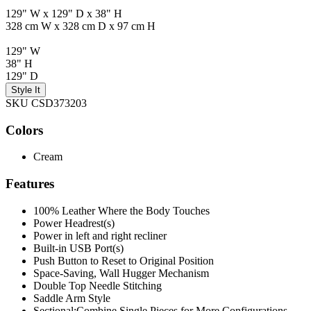
129" W x 129" D x 38" H
328 cm W x 328 cm D x 97 cm H
129" W
38" H
129" D
Style It
SKU CSD373203
Colors
Cream
Features
100% Leather Where the Body Touches
Power Headrest(s)
Power in left and right recliner
Built-in USB Port(s)
Push Button to Reset to Original Position
Space-Saving, Wall Hugger Mechanism
Double Top Needle Stitching
Saddle Arm Style
Sectional:Combine Single Pieces for More Configurations