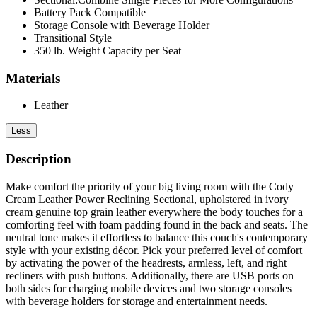
Battery Pack Compatible
Storage Console with Beverage Holder
Transitional Style
350 lb. Weight Capacity per Seat
Materials
Leather
Less
Description
Make comfort the priority of your big living room with the Cody
Cream Leather Power Reclining Sectional, upholstered in ivory
cream genuine top grain leather everywhere the body touches for a
comforting feel with foam padding found in the back and seats. The
neutral tone makes it effortless to balance this couch's contemporary
style with your existing décor. Pick your preferred level of comfort
by activating the power of the headrests, armless, left, and right
recliners with push buttons. Additionally, there are USB ports on
both sides for charging mobile devices and two storage consoles
with beverage holders for storage and entertainment needs.