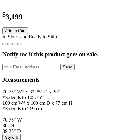
$
3,199
Add to Cart
In Stock and Ready to Ship
Notify me if this product goes on sale.
Send
Measurements
70.75" W* x 39.25" D x 30" H
*Extends to 105.75"
180 cm W* x 100 cm D x 77 cm H
*Extends to 269 cm
70.75" W
30" H
39.25" D
Style It