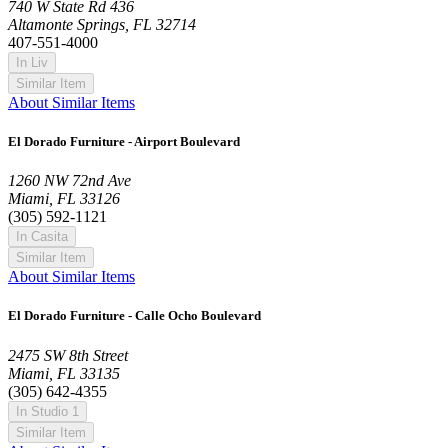
740 W State Rd 436
Altamonte Springs, FL 32714
407-551-4000
In Liv
Similar Item
About Similar Items
El Dorado Furniture - Airport Boulevard
1260 NW 72nd Ave
Miami, FL 33126
(305) 592-1121
In Casita
Similar Item
About Similar Items
El Dorado Furniture - Calle Ocho Boulevard
2475 SW 8th Street
Miami, FL 33135
(305) 642-4355
In Studio 1
Similar Item