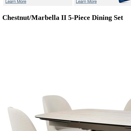
Chestnut/Marbella II
5-Piece Dining Set