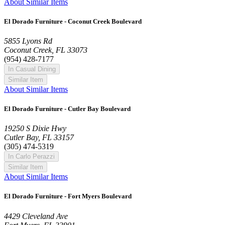
About Similar Items
El Dorado Furniture - Coconut Creek Boulevard
5855 Lyons Rd
Coconut Creek, FL 33073
(954) 428-7177
In Casual Dining
Similar Item
About Similar Items
El Dorado Furniture - Cutler Bay Boulevard
19250 S Dixie Hwy
Cutler Bay, FL 33157
(305) 474-5319
In Carlo Perazzi
Similar Item
About Similar Items
El Dorado Furniture - Fort Myers Boulevard
4429 Cleveland Ave