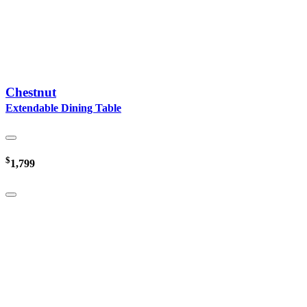
Chestnut
Extendable Dining Table
$
1,799