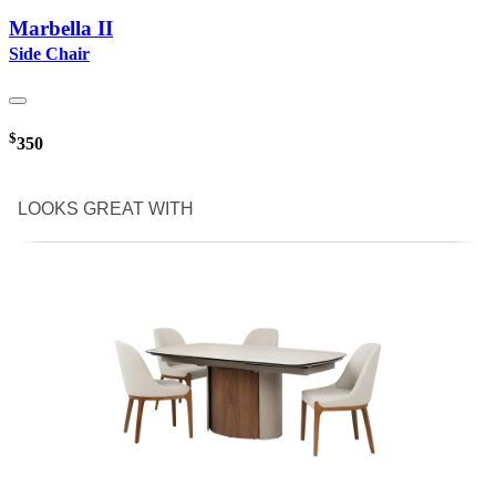
Marbella II
Side Chair
$
350