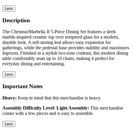
Less
Description
The Chestnut/Marbella II 5-Piece Dining Set features a sleek
marble-inspired ceramic top over tempered glass for a modern,
durable look. A self-storing leaf allows easy expansion for
gatherings, while the pedestal base provides stability and maximizes
legroom. Finished in a stylish two-tone contrast, this modern dining
table comfortably seats up to 10 chairs, making it perfect for
everyday dining and entertaining.
Less
Important Notes
Heavy:
Keep in mind that this merchandise is heavy.
Assembly Difficulty Level: Light Assembly:
This merchandise
comes with a few pieces and is easy to assemble.
Less