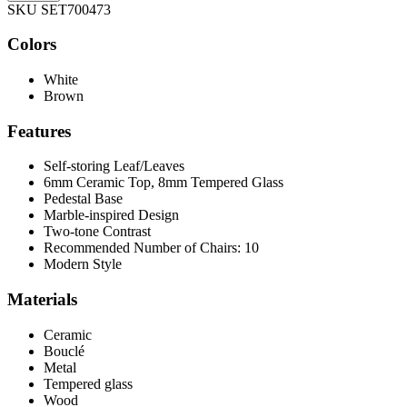
SKU SET700473
Colors
White
Brown
Features
Self-storing Leaf/Leaves
6mm Ceramic Top, 8mm Tempered Glass
Pedestal Base
Marble-inspired Design
Two-tone Contrast
Recommended Number of Chairs: 10
Modern Style
Materials
Ceramic
Bouclé
Metal
Tempered glass
Wood