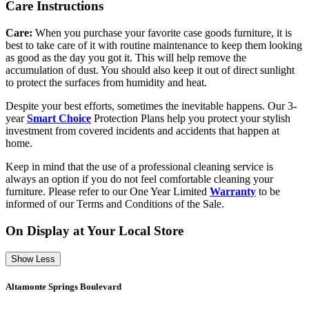
Care Instructions
Care:
When you purchase your favorite case goods furniture, it is
best to take care of it with routine maintenance to keep them looking
as good as the day you got it. This will help remove the
accumulation of dust. You should also keep it out of direct sunlight
to protect the surfaces from humidity and heat.
Despite your best efforts, sometimes the inevitable happens. Our 3-
year
Smart Choice
Protection Plans help you protect your stylish
investment from covered incidents and accidents that happen at
home.
Keep in mind that the use of a professional cleaning service is
always an option if you do not feel comfortable cleaning your
furniture. Please refer to our One Year Limited
Warranty
to be
informed of our Terms and Conditions of the Sale.
On Display at Your Local Store
Show Less
Altamonte Springs Boulevard