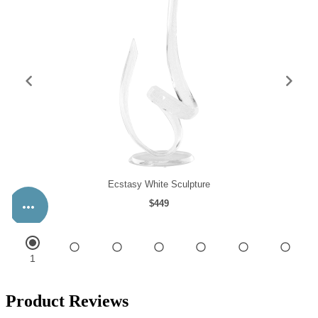
Product Reviews