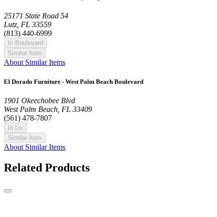
25171 State Road 54
Lutz, FL 33559
(813) 440-6999
In Boulevard
Similar Item
About Similar Items
El Dorado Furniture - West Palm Beach Boulevard
1901 Okeechobee Blvd
West Palm Beach, FL 33409
(561) 478-7807
In Liv
Similar Item
About Similar Items
Related Products