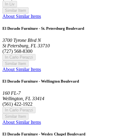
In Liv
Similar Item
About Similar Items
El Dorado Furniture - St. Petersburg Boulevard
3700 Tyrone Blvd N
St Petersburg, FL 33710
(727) 568-8300
In Carlo Perazzi
Similar Item
About Similar Items
El Dorado Furniture - Wellington Boulevard
160 FL-7
Wellington, FL 33414
(561) 422-1922
In Carlo Perazzi
Similar Item
About Similar Items
El Dorado Furniture - Wesley Chapel Boulevard