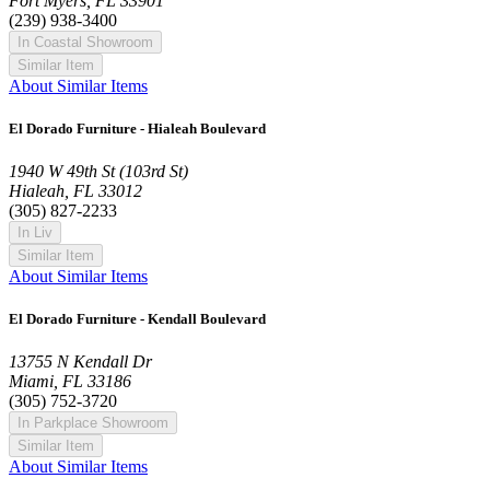
Fort Myers, FL 33901
(239) 938-3400
In Coastal Showroom
Similar Item
About Similar Items
El Dorado Furniture - Hialeah Boulevard
1940 W 49th St (103rd St)
Hialeah, FL 33012
(305) 827-2233
In Liv
Similar Item
About Similar Items
El Dorado Furniture - Kendall Boulevard
13755 N Kendall Dr
Miami, FL 33186
(305) 752-3720
In Parkplace Showroom
Similar Item
About Similar Items