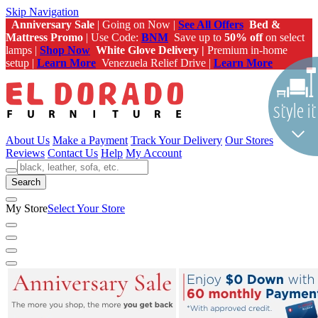
Skip Navigation
Anniversary Sale
| Going on Now |
See All Offers
Bed &
Mattress Promo
| Use Code:
BNM
Save up to
50% off
on select
lamps |
Shop Now
White Glove Delivery |
Premium in-home
setup |
Learn More
Venezuela Relief Drive |
Learn More
About Us
Make a Payment
Track Your Delivery
Our Stores
Reviews
Contact Us
Help
My Account
Search
My Store
Select Your Store