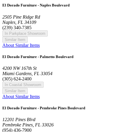
El Dorado Furniture - Naples Boulevard
2505 Pine Ridge Rd
Naples, FL 34109
(239) 340-7385
In Parkplace Showroom
Similar Item
About Similar Items
El Dorado Furniture - Palmetto Boulevard
4200 NW 167th St
Miami Gardens, FL 33054
(305) 624-2400
In Coastal Showroom
Similar Item
About Similar Items
El Dorado Furniture - Pembroke Pines Boulevard
12201 Pines Blvd
Pembroke Pines, FL 33026
(954) 436-7900