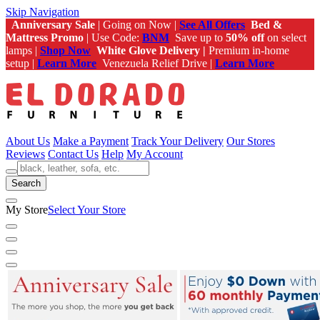
Skip Navigation
Anniversary Sale
| Going on Now |
See All Offers
Bed &
Mattress Promo
| Use Code:
BNM
Save up to
50% off
on select
lamps |
Shop Now
White Glove Delivery |
Premium in-home
setup |
Learn More
Venezuela Relief Drive |
Learn More
About Us
Make a Payment
Track Your Delivery
Our Stores
Reviews
Contact Us
Help
My Account
Search
My Store
Select Your Store