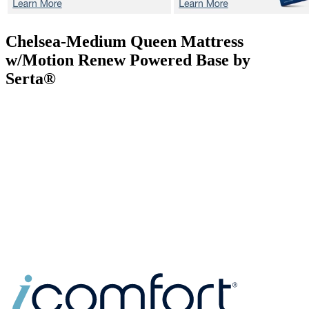
Chelsea-Medium
Queen Mattress
w/Motion Renew Powered Base by
Serta®