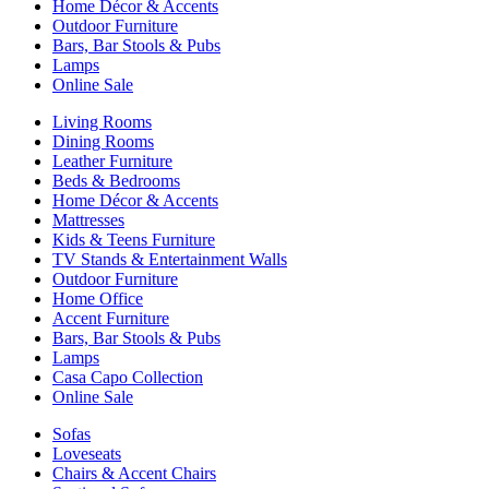
Home Décor & Accents
Outdoor Furniture
Bars, Bar Stools & Pubs
Lamps
Online Sale
Living Rooms
Dining Rooms
Leather Furniture
Beds & Bedrooms
Home Décor & Accents
Mattresses
Kids & Teens Furniture
TV Stands & Entertainment Walls
Outdoor Furniture
Home Office
Accent Furniture
Bars, Bar Stools & Pubs
Lamps
Casa Capo Collection
Online Sale
Sofas
Loveseats
Chairs & Accent Chairs