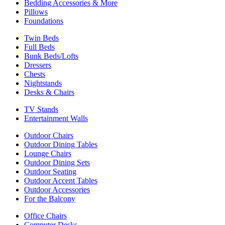
Bedding Accessories & More
Pillows
Foundations
Twin Beds
Full Beds
Bunk Beds/Lofts
Dressers
Chests
Nightstands
Desks & Chairs
TV Stands
Entertainment Walls
Outdoor Chairs
Outdoor Dining Tables
Lounge Chairs
Outdoor Dining Sets
Outdoor Seating
Outdoor Accent Tables
Outdoor Accessories
For the Balcony
Office Chairs
Computer Desks