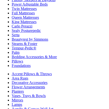
Power Adjustable Beds
Twin Mattresses
Full Mattresses
Queen Mattresses
King Mattresses
Carlo Perazzi
Sealy Posturepedic
Serta
Beautyrest by Simmons
Stearns & Foster
Tempur-Pedic®
Palm
Bedding Accessories & More
Pillows
Foundations
Accent Pillows & Throws
Area Rugs
Decorative Accessories
Flower Arrangements
Planters
Vases, Trays & Bowls
Mirrors
Lamps
Acrylic & Canvas Wall Art