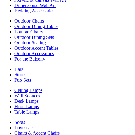
Dimensional Wall Art
Bedding Accessories
Outdoor Chairs
Outdoor Dining Tables
Lounge Chairs
Outdoor Dining Sets
Outdoor Seating
Outdoor Accent Tables
Outdoor Accessories
For the Balcony
Bars
Stools
Pub Sets
Ceiling Lamps
Wall Sconces
Desk Lamps
Floor Lamps
Table Lamps
Sofas
Loveseats
Chairs & Accent Chairs