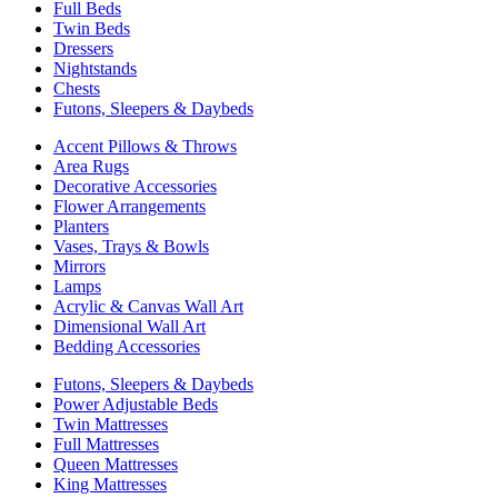
Full Beds
Twin Beds
Dressers
Nightstands
Chests
Futons, Sleepers & Daybeds
Accent Pillows & Throws
Area Rugs
Decorative Accessories
Flower Arrangements
Planters
Vases, Trays & Bowls
Mirrors
Lamps
Acrylic & Canvas Wall Art
Dimensional Wall Art
Bedding Accessories
Futons, Sleepers & Daybeds
Power Adjustable Beds
Twin Mattresses
Full Mattresses
Queen Mattresses
King Mattresses