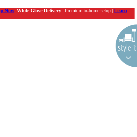
op Now
White Glove Delivery |
Premium in-home setup |
Learn