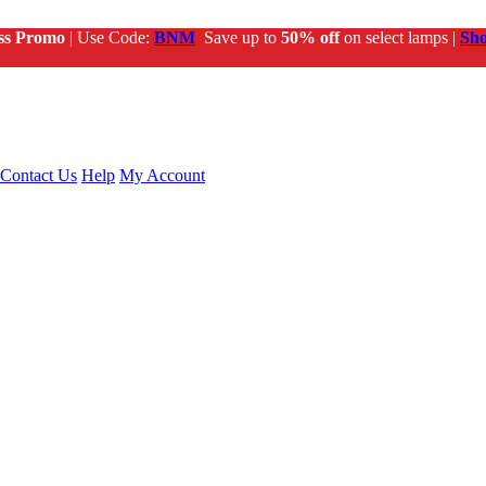
ss Promo
| Use Code:
BNM
Save up to
50% off
on select lamps |
Sh
Contact Us
Help
My Account