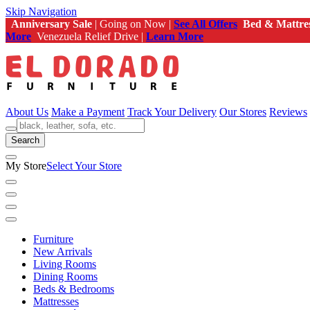
Skip Navigation
Anniversary Sale
| Going on Now |
See All Offers
Bed & Mattre
More
Venezuela Relief Drive |
Learn More
About Us
Make a Payment
Track Your Delivery
Our Stores
Reviews
Search
My Store
Select Your Store
Furniture
New Arrivals
Living Rooms
Dining Rooms
Beds & Bedrooms
Mattresses