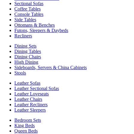
Sectional Sofas
Coffee Tables
Console Tables
Side Tables
Ottomans & Benches
Futons, Sleepers & Daybeds
Recliners
Dining Sets
Dining Tables
Dining Chairs
High Dining
Sideboards, Servers & China Cabinets
Stools
Leather Sofas
Leather Sectional Sofas
Leather Loveseats
Leather Chairs
Leather Recliners
Leather Sleepers
Bedroom Sets
King Beds
Queen Beds