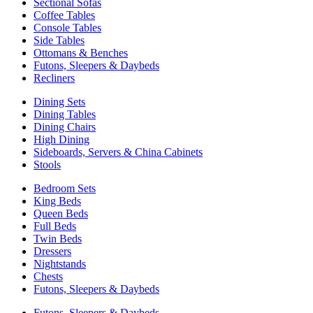
Sectional Sofas
Coffee Tables
Console Tables
Side Tables
Ottomans & Benches
Futons, Sleepers & Daybeds
Recliners
Dining Sets
Dining Tables
Dining Chairs
High Dining
Sideboards, Servers & China Cabinets
Stools
Bedroom Sets
King Beds
Queen Beds
Full Beds
Twin Beds
Dressers
Nightstands
Chests
Futons, Sleepers & Daybeds
Futons, Sleepers & Daybeds