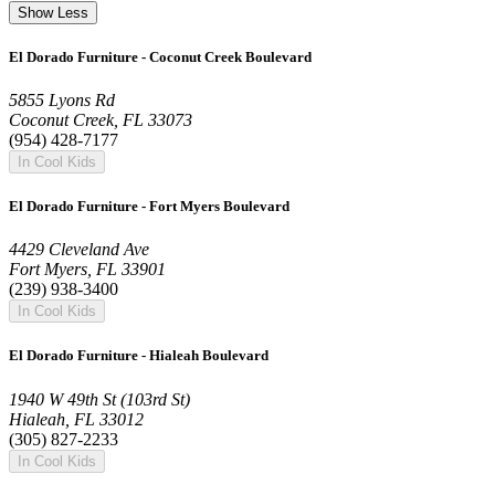
Show Less
El Dorado Furniture - Coconut Creek Boulevard
5855 Lyons Rd
Coconut Creek, FL 33073
(954) 428-7177
In Cool Kids
El Dorado Furniture - Fort Myers Boulevard
4429 Cleveland Ave
Fort Myers, FL 33901
(239) 938-3400
In Cool Kids
El Dorado Furniture - Hialeah Boulevard
1940 W 49th St (103rd St)
Hialeah, FL 33012
(305) 827-2233
In Cool Kids