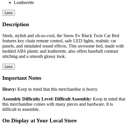
Leatherette
Less
Description
Sleek, stylish and oh-so-cool, the Snow Ev Black Twin Car Bed
features key chain remote control, safe LED lights, realistic car
panels, and simulated sound effects. This awesome bed, made with
molded ABS plastic and leatherette, also offers baseball contrast
stitching and a smooth glossy look.
Less
Important Notes
Heavy:
Keep in mind that this merchandise is heavy.
Assembly Difficulty Level: Difficult Assembly:
Keep in mind that
this merchandise comes with many pieces and hardware. It is
difficult to assemble.
On Display at Your Local Store