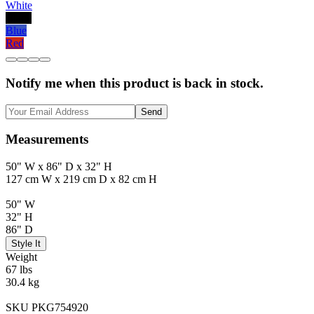
White
Black
Blue
Red
Notify me when this product is back in stock.
Send
Measurements
50" W x 86" D x 32" H
127 cm W x 219 cm D x 82 cm H
50" W
32" H
86" D
Style It
Weight
67 lbs
30.4 kg
SKU PKG754920