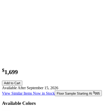
$
1,699
Add to Cart
Available After September 15, 2026
$
View Similar Items Now in Stock
Floor Sample Starting At
995
Available Colors