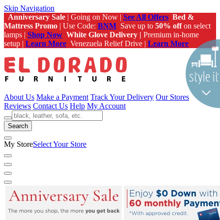
Skip Navigation
Anniversary Sale
| Going on Now |
See All Offers
Bed &
Mattress Promo
| Use Code:
BNM
Save up to
50% off
on select
lamps |
Shop Now
White Glove Delivery |
Premium in-home
setup |
Learn More
Venezuela Relief Drive |
Learn More
About Us
Make a Payment
Track Your Delivery
Our Stores
Reviews
Contact Us
Help
My Account
Search
My Store
Select Your Store