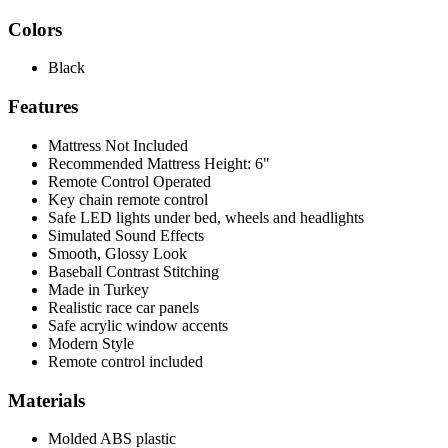
Colors
Black
Features
Mattress Not Included
Recommended Mattress Height: 6"
Remote Control Operated
Key chain remote control
Safe LED lights under bed, wheels and headlights
Simulated Sound Effects
Smooth, Glossy Look
Baseball Contrast Stitching
Made in Turkey
Realistic race car panels
Safe acrylic window accents
Modern Style
Remote control included
Materials
Molded ABS plastic