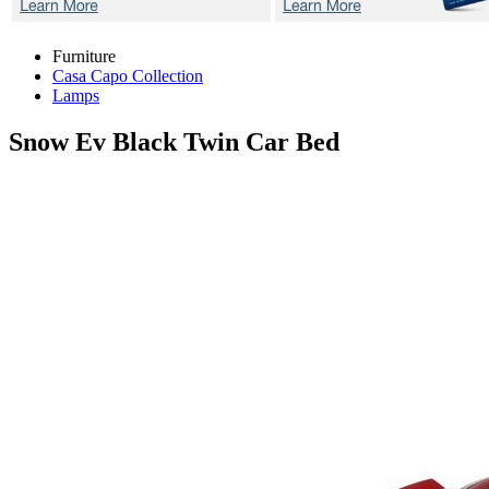
Furniture
Casa Capo Collection
Lamps
Snow Ev Black
Twin Car Bed