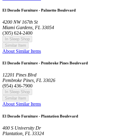
El Dorado Furniture - Palmetto Boulevard
4200 NW 167th St
Miami Gardens, FL 33054
(305) 624-2400
In Sleep Shop
Similar Item
About Similar Items
El Dorado Furniture - Pembroke Pines Boulevard
12201 Pines Blvd
Pembroke Pines, FL 33026
(954) 436-7900
In Sleep Shop
Similar Item
About Similar Items
El Dorado Furniture - Plantation Boulevard
400 S University Dr
Plantation, FL 33324