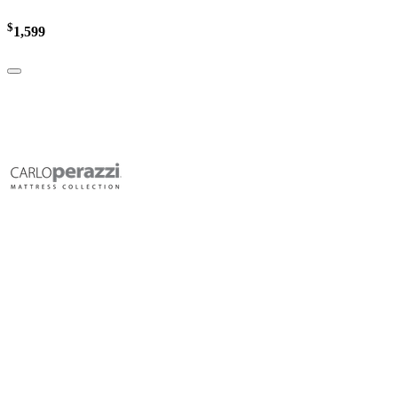
$
1,599