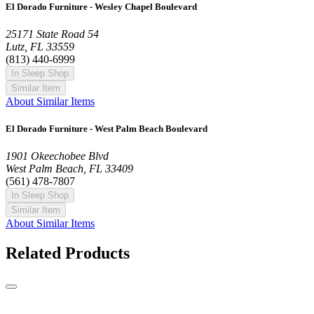
El Dorado Furniture - Wesley Chapel Boulevard
25171 State Road 54
Lutz, FL 33559
(813) 440-6999
In Sleep Shop
Similar Item
About Similar Items
El Dorado Furniture - West Palm Beach Boulevard
1901 Okeechobee Blvd
West Palm Beach, FL 33409
(561) 478-7807
In Sleep Shop
Similar Item
About Similar Items
Related Products