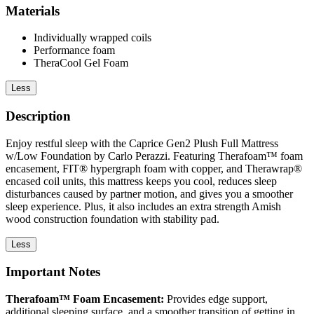
Materials
Individually wrapped coils
Performance foam
TheraCool Gel Foam
Less
Description
Enjoy restful sleep with the Caprice Gen2 Plush Full Mattress
w/Low Foundation by Carlo Perazzi. Featuring Therafoam™ foam
encasement, FIT® hypergraph foam with copper, and Therawrap®
encased coil units, this mattress keeps you cool, reduces sleep
disturbances caused by partner motion, and gives you a smoother
sleep experience. Plus, it also includes an extra strength Amish
wood construction foundation with stability pad.
Less
Important Notes
Therafoam™ Foam Encasement:
Provides edge support,
additional sleeping surface, and a smoother transition of getting in