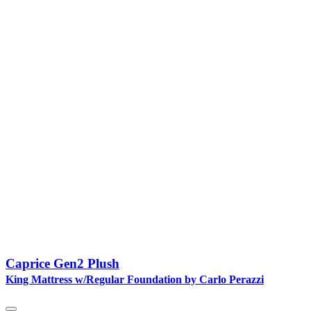
Caprice Gen2 Plush
King Mattress w/Regular Foundation by Carlo Perazzi