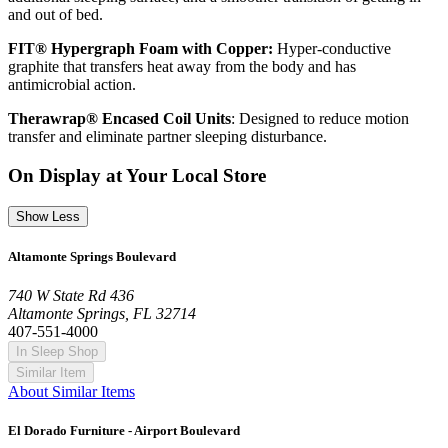
and out of bed.
FIT® Hypergraph Foam with Copper:
Hyper-conductive
graphite that transfers heat away from the body and has
antimicrobial action.
Therawrap® Encased Coil Units
: Designed to reduce motion
transfer and eliminate partner sleeping disturbance.
On Display at Your Local Store
Show Less
Altamonte Springs Boulevard
740 W State Rd 436
Altamonte Springs, FL 32714
407-551-4000
In Sleep Shop
Similar Item
About Similar Items
El Dorado Furniture - Airport Boulevard