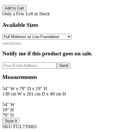
Add to Cart
Only a Few Left in Stock
Available Sizes
Notify me if this product goes on sale.
Send
Measurements
54" W x 79" D x 19" H
138 cm W x 201 cm D x 49 cm H
54" W
19" H
79" D
Style It
SKU FUL735003