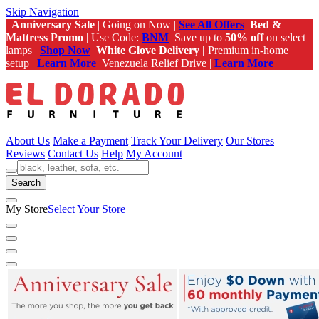
Skip Navigation
Anniversary Sale
| Going on Now |
See All Offers
Bed &
Mattress Promo
| Use Code:
BNM
Save up to
50% off
on select
lamps |
Shop Now
White Glove Delivery |
Premium in-home
setup |
Learn More
Venezuela Relief Drive |
Learn More
About Us
Make a Payment
Track Your Delivery
Our Stores
Reviews
Contact Us
Help
My Account
Search
My Store
Select Your Store