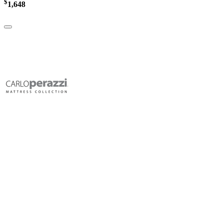
$
1,648