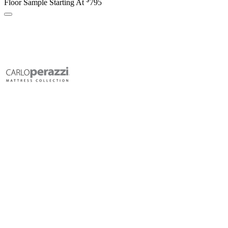
Floor Sample Starting At
795