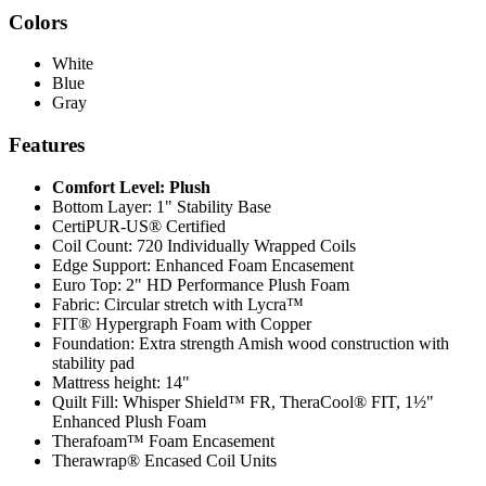
Colors
White
Blue
Gray
Features
Comfort Level: Plush
Bottom Layer: 1" Stability Base
CertiPUR-US® Certified
Coil Count: 720 Individually Wrapped Coils
Edge Support: Enhanced Foam Encasement
Euro Top: 2" HD Performance Plush Foam
Fabric: Circular stretch with Lycra™
FIT® Hypergraph Foam with Copper
Foundation: Extra strength Amish wood construction with
stability pad
Mattress height: 14"
Quilt Fill: Whisper Shield™ FR, TheraCool® FIT, 1½"
Enhanced Plush Foam
Therafoam™ Foam Encasement
Therawrap® Encased Coil Units