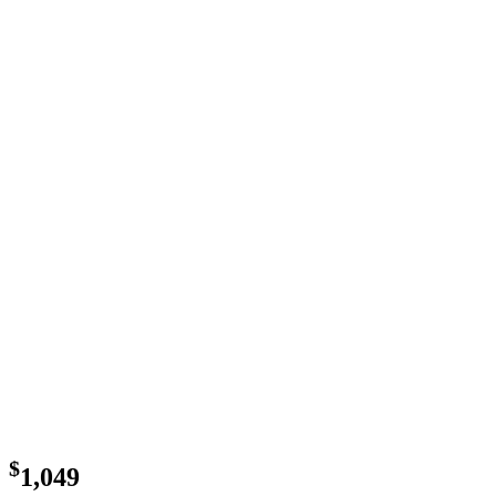
$
1,049