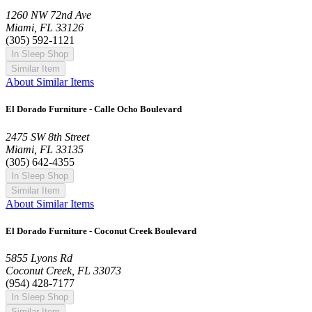
1260 NW 72nd Ave
Miami, FL 33126
(305) 592-1121
In Sleep Shop
Similar Item
About Similar Items
El Dorado Furniture - Calle Ocho Boulevard
2475 SW 8th Street
Miami, FL 33135
(305) 642-4355
In Sleep Shop
Similar Item
About Similar Items
El Dorado Furniture - Coconut Creek Boulevard
5855 Lyons Rd
Coconut Creek, FL 33073
(954) 428-7177
In Sleep Shop
Similar Item