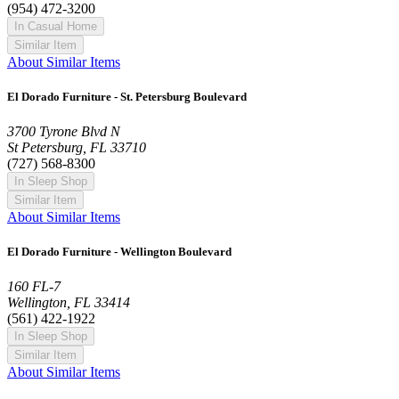
(954) 472-3200
In Casual Home
Similar Item
About Similar Items
El Dorado Furniture - St. Petersburg Boulevard
3700 Tyrone Blvd N
St Petersburg, FL 33710
(727) 568-8300
In Sleep Shop
Similar Item
About Similar Items
El Dorado Furniture - Wellington Boulevard
160 FL-7
Wellington, FL 33414
(561) 422-1922
In Sleep Shop
Similar Item
About Similar Items