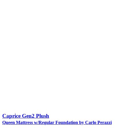
Caprice Gen2 Plush
Queen Mattress w/Regular Foundation by Carlo Perazzi