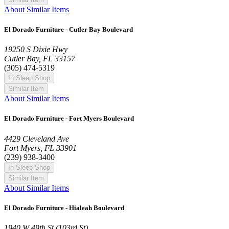
About Similar Items
El Dorado Furniture - Cutler Bay Boulevard
19250 S Dixie Hwy
Cutler Bay, FL 33157
(305) 474-5319
In Sleep Shop
Similar Item
About Similar Items
El Dorado Furniture - Fort Myers Boulevard
4429 Cleveland Ave
Fort Myers, FL 33901
(239) 938-3400
In Sleep Shop
Similar Item
About Similar Items
El Dorado Furniture - Hialeah Boulevard
1940 W 49th St (103rd St)