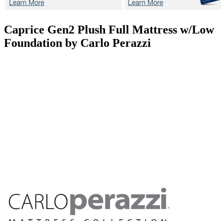
Caprice Gen2 Plush
Full Mattress w/Low
Foundation by Carlo Perazzi