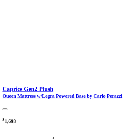
Caprice Gen2 Plush
Queen Mattress w/Legra Powered Base by Carlo Perazzi
$
1,698
$