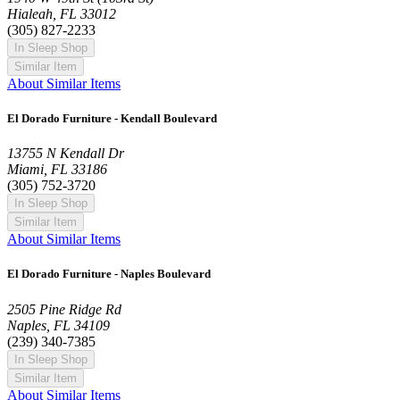
Hialeah, FL 33012
(305) 827-2233
In Sleep Shop
Similar Item
About Similar Items
El Dorado Furniture - Kendall Boulevard
13755 N Kendall Dr
Miami, FL 33186
(305) 752-3720
In Sleep Shop
Similar Item
About Similar Items
El Dorado Furniture - Naples Boulevard
2505 Pine Ridge Rd
Naples, FL 34109
(239) 340-7385
In Sleep Shop
Similar Item
About Similar Items