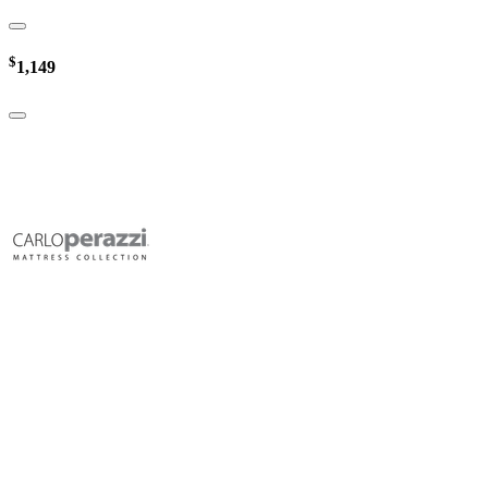
$
1,149