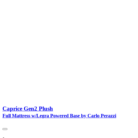
Caprice Gen2 Plush
Full Mattress w/Legra Powered Base by Carlo Perazzi