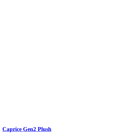
Caprice Gen2 Plush