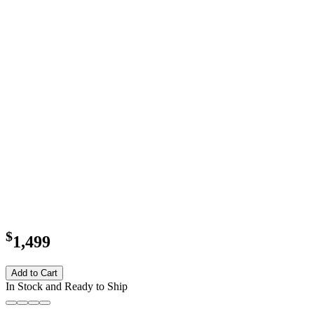
$
1,499
Add to Cart
In Stock and Ready to Ship