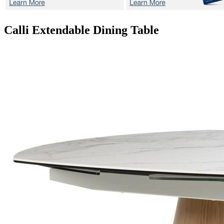
Calli
Extendable Dining Table