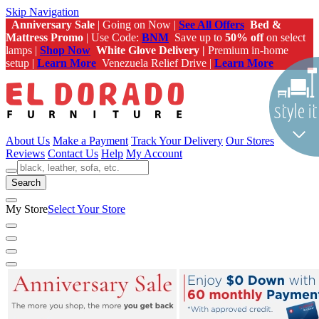
Skip Navigation
Anniversary Sale
| Going on Now |
See All Offers
Bed &
Mattress Promo
| Use Code:
BNM
Save up to
50% off
on select
lamps |
Shop Now
White Glove Delivery |
Premium in-home
setup |
Learn More
Venezuela Relief Drive |
Learn More
About Us
Make a Payment
Track Your Delivery
Our Stores
Reviews
Contact Us
Help
My Account
Search
My Store
Select Your Store