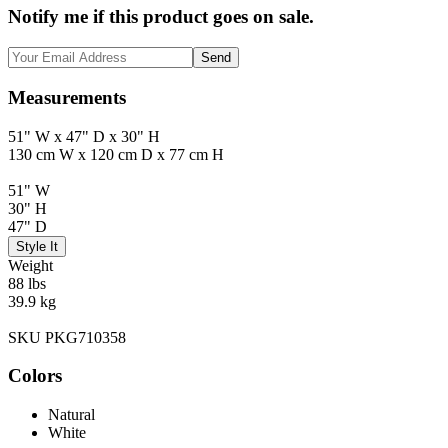
Notify me if this product goes on sale.
Send
Measurements
51" W x 47" D x 30" H
130 cm W x 120 cm D x 77 cm H
51" W
30" H
47" D
Style It
Weight
88 lbs
39.9 kg
SKU PKG710358
Colors
Natural
White