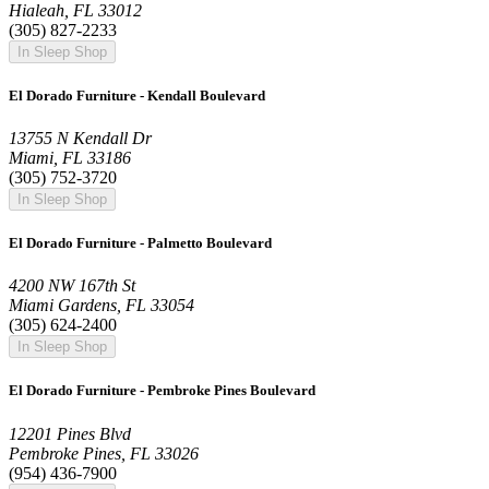
Hialeah, FL 33012
(305) 827-2233
In Sleep Shop
El Dorado Furniture - Kendall Boulevard
13755 N Kendall Dr
Miami, FL 33186
(305) 752-3720
In Sleep Shop
El Dorado Furniture - Palmetto Boulevard
4200 NW 167th St
Miami Gardens, FL 33054
(305) 624-2400
In Sleep Shop
El Dorado Furniture - Pembroke Pines Boulevard
12201 Pines Blvd
Pembroke Pines, FL 33026
(954) 436-7900