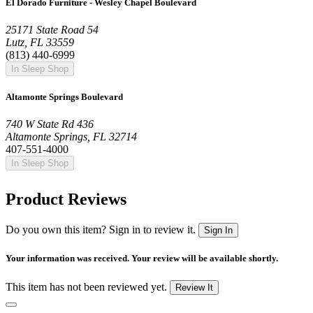
El Dorado Furniture - Wesley Chapel Boulevard
25171 State Road 54
Lutz, FL 33559
(813) 440-6999
In Sleep Shop
Altamonte Springs Boulevard
740 W State Rd 436
Altamonte Springs, FL 32714
407-551-4000
In Sleep Shop
Product Reviews
Do you own this item? Sign in to review it.
Sign In
Your information was received. Your review will be available shortly.
This item has not been reviewed yet.
Review It