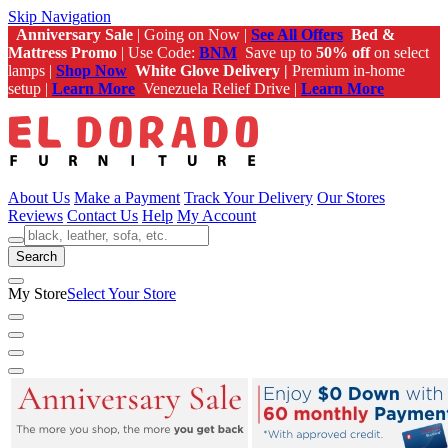
Skip Navigation
Anniversary Sale
| Going on Now |
See All Offers
Bed &
Mattress Promo
| Use Code:
BNM
Save up to
50% off
on select
lamps |
Shop Now
White Glove Delivery |
Premium in-home
setup |
Learn More
Venezuela Relief Drive |
Learn More
About Us
Make a Payment
Track Your Delivery
Our Stores
Reviews
Contact Us
Help
My Account
Search
My Store
Select Your Store