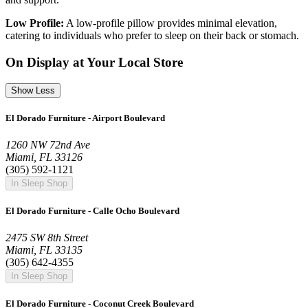
Low Profile:
A low-profile pillow provides minimal elevation,
catering to individuals who prefer to sleep on their back or stomach.
On Display at Your Local Store
Show Less
El Dorado Furniture - Airport Boulevard
1260 NW 72nd Ave
Miami, FL 33126
(305) 592-1121
In Sleep Shop
El Dorado Furniture - Calle Ocho Boulevard
2475 SW 8th Street
Miami, FL 33135
(305) 642-4355
In Sleep Shop
El Dorado Furniture - Coconut Creek Boulevard