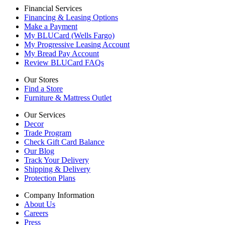
Financial Services
Financing & Leasing Options
Make a Payment
My BLUCard (Wells Fargo)
My Progressive Leasing Account
My Bread Pay Account
Review BLUCard FAQs
Our Stores
Find a Store
Furniture & Mattress Outlet
Our Services
Decor
Trade Program
Check Gift Card Balance
Our Blog
Track Your Delivery
Shipping & Delivery
Protection Plans
Company Information
About Us
Careers
Press