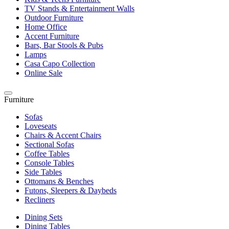
TV Stands & Entertainment Walls
Outdoor Furniture
Home Office
Accent Furniture
Bars, Bar Stools & Pubs
Lamps
Casa Capo Collection
Online Sale
Furniture
Sofas
Loveseats
Chairs & Accent Chairs
Sectional Sofas
Coffee Tables
Console Tables
Side Tables
Ottomans & Benches
Futons, Sleepers & Daybeds
Recliners
Dining Sets
Dining Tables