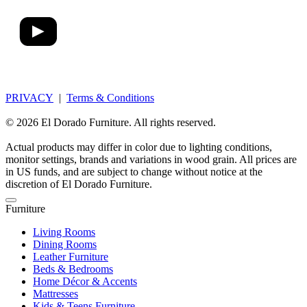
PRIVACY
|
Terms & Conditions
© 2026 El Dorado Furniture. All rights reserved.
Actual products may differ in color due to lighting conditions,
monitor settings, brands and variations in wood grain. All prices are
in US funds, and are subject to change without notice at the
discretion of El Dorado Furniture.
Furniture
Living Rooms
Dining Rooms
Leather Furniture
Beds & Bedrooms
Home Décor & Accents
Mattresses
Kids & Teens Furniture