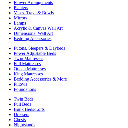
Flower Arrangements
Planters
Vases, Trays & Bowls
Mirrors
Lamps
Acrylic & Canvas Wall Art
Dimensional Wall Art
Bedding Accessories
Futons, Sleepers & Daybeds
Power Adjustable Beds
Twin Mattresses
Full Mattresses
Queen Mattresses
King Mattresses
Bedding Accessories & More
Pillows
Foundations
Twin Beds
Full Beds
Bunk Beds/Lofts
Dressers
Chests
Nightstands