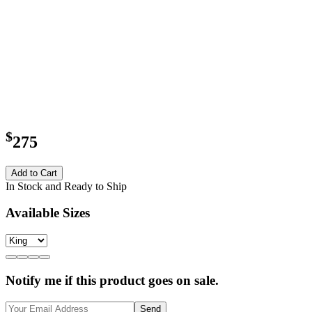
$
275
Add to Cart
In Stock and Ready to Ship
Available Sizes
Notify me if this product goes on sale.
Send