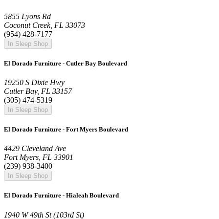
5855 Lyons Rd
Coconut Creek, FL 33073
(954) 428-7177
In Sleep Shop
El Dorado Furniture - Cutler Bay Boulevard
19250 S Dixie Hwy
Cutler Bay, FL 33157
(305) 474-5319
In Sleep Shop
El Dorado Furniture - Fort Myers Boulevard
4429 Cleveland Ave
Fort Myers, FL 33901
(239) 938-3400
In Sleep Shop
El Dorado Furniture - Hialeah Boulevard
1940 W 49th St (103rd St)