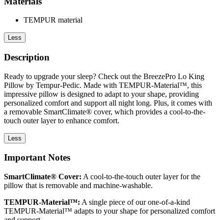
Materials
TEMPUR material
Less
Description
Ready to upgrade your sleep? Check out the BreezePro Lo King
Pillow by Tempur-Pedic. Made with TEMPUR-Material™, this
impressive pillow is designed to adapt to your shape, providing
personalized comfort and support all night long. Plus, it comes with
a removable SmartClimate® cover, which provides a cool-to-the-
touch outer layer to enhance comfort.
Less
Important Notes
SmartClimate® Cover:
A cool-to-the-touch outer layer for the
pillow that is removable and machine-washable.
TEMPUR-Material™:
A single piece of our one-of-a-kind
TEMPUR-Material™ adapts to your shape for personalized comfort
and support.