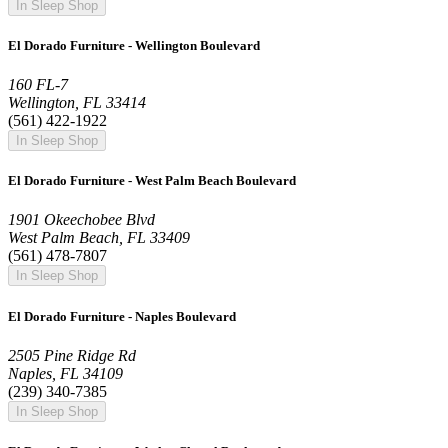
In Sleep Shop
El Dorado Furniture - Wellington Boulevard
160 FL-7
Wellington, FL 33414
(561) 422-1922
In Sleep Shop
El Dorado Furniture - West Palm Beach Boulevard
1901 Okeechobee Blvd
West Palm Beach, FL 33409
(561) 478-7807
In Sleep Shop
El Dorado Furniture - Naples Boulevard
2505 Pine Ridge Rd
Naples, FL 34109
(239) 340-7385
In Sleep Shop