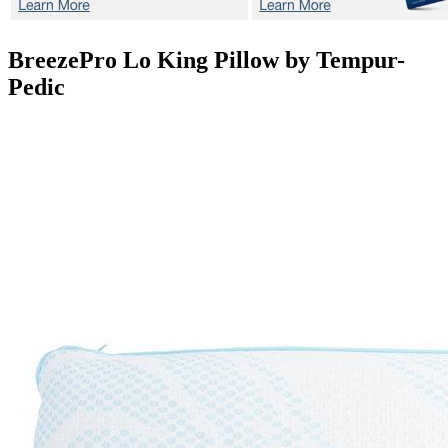
BreezePro Lo
King Pillow by Tempur-
Pedic