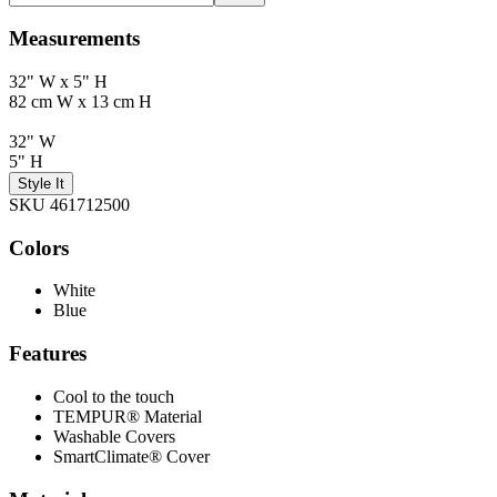
Measurements
32" W x 5" H
82 cm W x 13 cm H
32" W
5" H
Style It
SKU 461712500
Colors
White
Blue
Features
Cool to the touch
TEMPUR® Material
Washable Covers
SmartClimate® Cover