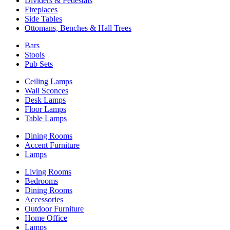
Dividers & Pedestals
Fireplaces
Side Tables
Ottomans, Benches & Hall Trees
Bars
Stools
Pub Sets
Ceiling Lamps
Wall Sconces
Desk Lamps
Floor Lamps
Table Lamps
Dining Rooms
Accent Furniture
Lamps
Living Rooms
Bedrooms
Dining Rooms
Accessories
Outdoor Furniture
Home Office
Lamps