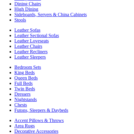
Dining Chairs
High Dining
Sideboards, Servers & China Cabinets
Stools
Leather Sofas
Leather Sectional Sofas
Leather Loveseats
Leather Chairs
Leather Recliners
Leather Sleepers
Bedroom Sets
King Beds
Queen Beds
Full Beds
Twin Beds
Dressers
Nightstands
Chests
Futons, Sleepers & Daybeds
Accent Pillows & Throws
Area Rugs
Decorative Accessories