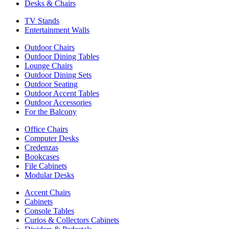
Desks & Chairs
TV Stands
Entertainment Walls
Outdoor Chairs
Outdoor Dining Tables
Lounge Chairs
Outdoor Dining Sets
Outdoor Seating
Outdoor Accent Tables
Outdoor Accessories
For the Balcony
Office Chairs
Computer Desks
Credenzas
Bookcases
File Cabinets
Modular Desks
Accent Chairs
Cabinets
Console Tables
Curios & Collectors Cabinets