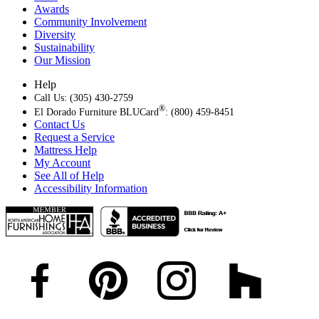
Awards
Community Involvement
Diversity
Sustainability
Our Mission
Help
Call Us: (305) 430-2759
®
El Dorado Furniture BLUCard
: (800) 459-8451
Contact Us
Request a Service
Mattress Help
My Account
See All of Help
Accessibility Information