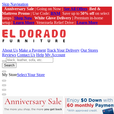
Skip Navigation
Anniversary Sale
| Going on Now |
See All Offers
Bed &
Mattress Promo
| Use Code:
BNM
Save up to
50% off
on select
lamps |
Shop Now
White Glove Delivery |
Premium in-home
setup |
Learn More
Venezuela Relief Drive |
Learn More
About Us
Make a Payment
Track Your Delivery
Our Stores
Reviews
Contact Us
Help
My Account
Search
My Store
Select Your Store