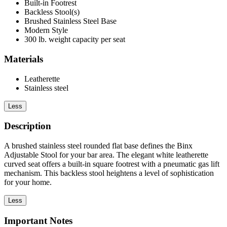
Built-in Footrest
Backless Stool(s)
Brushed Stainless Steel Base
Modern Style
300 lb. weight capacity per seat
Materials
Leatherette
Stainless steel
Less
Description
A brushed stainless steel rounded flat base defines the Binx
Adjustable Stool for your bar area. The elegant white leatherette
curved seat offers a built-in square footrest with a pneumatic gas lift
mechanism. This backless stool heightens a level of sophistication
for your home.
Less
Important Notes