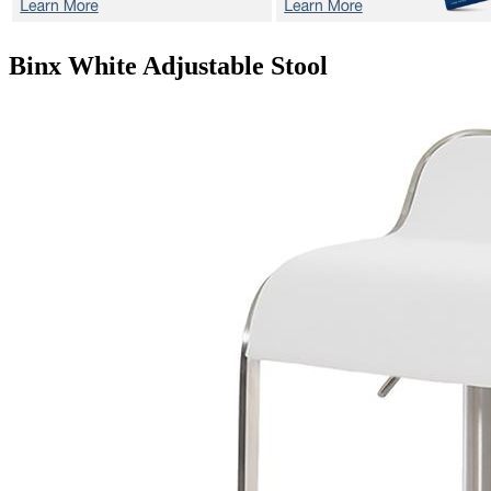
Binx White
Adjustable Stool