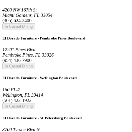
4200 NW 167th St
Miami Gardens, FL 33054
(305) 624-2400
In Casual Dining
El Dorado Furniture - Pembroke Pines Boulevard
12201 Pines Blvd
Pembroke Pines, FL 33026
(954) 436-7900
In Casual Dining
El Dorado Furniture - Wellington Boulevard
160 FL-7
Wellington, FL 33414
(561) 422-1922
In Casual Dining
El Dorado Furniture - St. Petersburg Boulevard
3700 Tyrone Blvd N