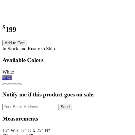
$
199
Add to Cart
In Stock and Ready to Ship
Available Colors
White
Gray
Notify me if this product goes on sale.
Send
Measurements
15" W x 17" D x 25" H*