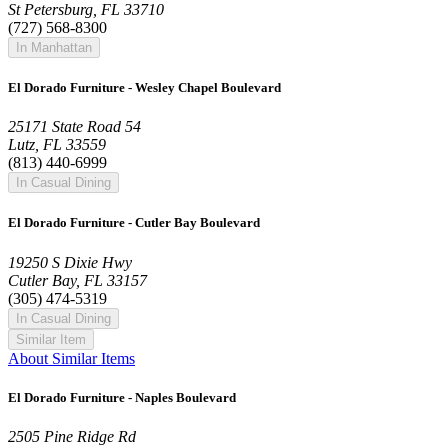
St Petersburg, FL 33710
(727) 568-8300
In Manhattan
El Dorado Furniture - Wesley Chapel Boulevard
25171 State Road 54
Lutz, FL 33559
(813) 440-6999
In Casual Dining
El Dorado Furniture - Cutler Bay Boulevard
19250 S Dixie Hwy
Cutler Bay, FL 33157
(305) 474-5319
In Casual Dining
Similar Item
About Similar Items
El Dorado Furniture - Naples Boulevard
2505 Pine Ridge Rd