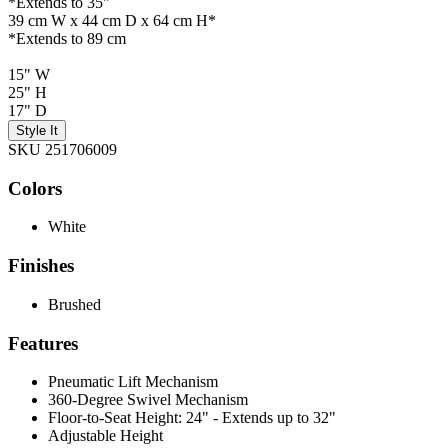
*Extends to 35"
39 cm W x 44 cm D x 64 cm H*
*Extends to 89 cm
15" W
25" H
17" D
Style It
SKU 251706009
Colors
White
Finishes
Brushed
Features
Pneumatic Lift Mechanism
360-Degree Swivel Mechanism
Floor-to-Seat Height: 24" - Extends up to 32"
Adjustable Height