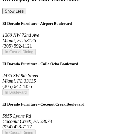
Show Less
El Dorado Furniture - Airport Boulevard
1260 NW 72nd Ave
Miami, FL 33126
(305) 592-1121
In Casual Dining
El Dorado Furniture - Calle Ocho Boulevard
2475 SW 8th Street
Miami, FL 33135
(305) 642-4355
In Boulevard
El Dorado Furniture - Coconut Creek Boulevard
5855 Lyons Rd
Coconut Creek, FL 33073
(954) 428-7177
In Casual Dining