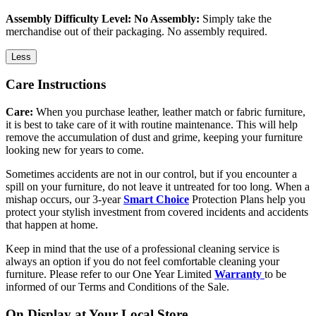
Assembly Difficulty Level: No Assembly:
Simply take the
merchandise out of their packaging. No assembly required.
Less
Care Instructions
Care:
When you purchase leather, leather match or fabric furniture,
it is best to take care of it with routine maintenance. This will help
remove the accumulation of dust and grime, keeping your furniture
looking new for years to come.
Sometimes accidents are not in our control, but if you encounter a
spill on your furniture, do not leave it untreated for too long. When a
mishap occurs, our 3-year
Smart Choice
Protection Plans help you
protect your stylish investment from covered incidents and accidents
that happen at home.
Keep in mind that the use of a professional cleaning service is
always an option if you do not feel comfortable cleaning your
furniture. Please refer to our One Year Limited
Warranty
to be
informed of our Terms and Conditions of the Sale.
On Display at Your Local Store