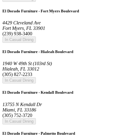
El Dorado Furniture - Fort Myers Boulevard
4429 Cleveland Ave
Fort Myers, FL 33901
(239) 938-3400
In Casual Dining
El Dorado Furniture - Hialeah Boulevard
1940 W 49th St (103rd St)
Hialeah, FL 33012
(305) 827-2233
In Casual Dining
El Dorado Furniture - Kendall Boulevard
13755 N Kendall Dr
Miami, FL 33186
(305) 752-3720
In Casual Dining
El Dorado Furniture - Palmetto Boulevard