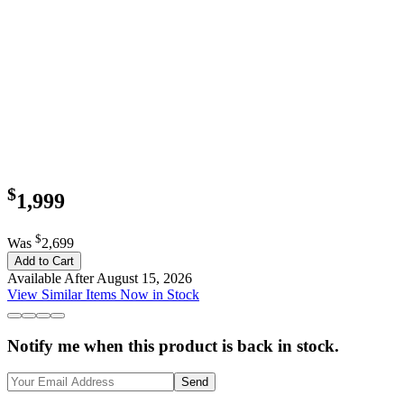
$
1,999
$
Was
2,699
Add to Cart
Available After August 15, 2026
View Similar Items Now in Stock
Notify me when this product is back in stock.
Send