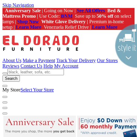
Skip Navigation
Anniversary Sale
| Going on Now |
See All Offers
Bed &
Mattress Promo
| Use Code:
BNM
Save up to
50% off
on select
lamps |
Shop Now
White Glove Delivery |
Premium in-home
setup |
Learn More
Venezuela Relief Drive |
Learn More
About Us
Make a Payment
Track Your Delivery
Our Stores
Reviews
Contact Us
Help
My Account
Search
My Store
Select Your Store