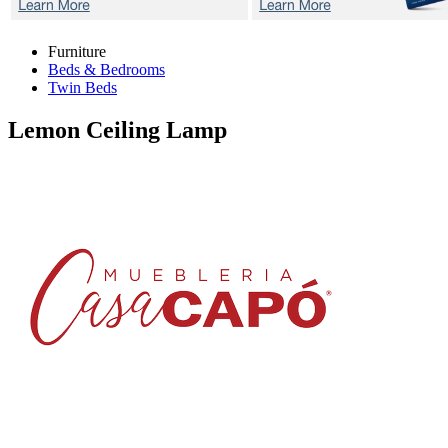
Furniture
Beds & Bedrooms
Twin Beds
Lemon
Ceiling Lamp