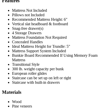
Features
Mattress Not Included
Pillows not Included
Recommended Mattress Height: 6"
Vertical slat headboard & footboard
Snag-free drawer(s)
4 Storage Drawers
Mattress Foundation Not Required
Concealed Handles
Ideal Mattress Height for Trundle: 5"
Mattress Support System Included
Bunkie Board Recommended If Using Memory Foam
Mattress
Transitional Style
300 lb. weight capacity per bunk
European roller glides
Staircase can be set up on left or right
Staircase with built-in drawers
Materials
Wood
Pine veneers