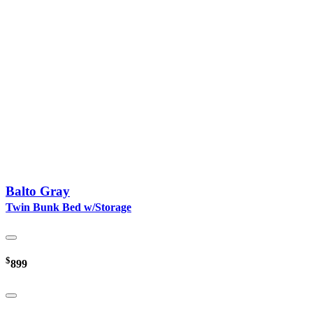
Balto Gray
Twin Bunk Bed w/Storage
$
899