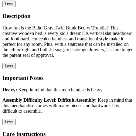
Less
Description
How fun is the Balto Gray Twin Bunk Bed w/Trundle? This
creative wooden bed is every kid's dream! Its vertical slat headboard
and footboard, concealed handles, and transitional style make it
perfect for any room. Plus, with a staircase that can be installed on
the left or right and built-in snag-free storage drawers, it's sure to get
the parent seal of approval.
Less
Important Notes
Heavy:
Keep in mind that this merchandise is heavy.
Assembly Difficulty Level: Difficult Assembly:
Keep in mind that
this merchandise comes with many pieces and hardware. It is
difficult to assemble.
Less
Care Instructions