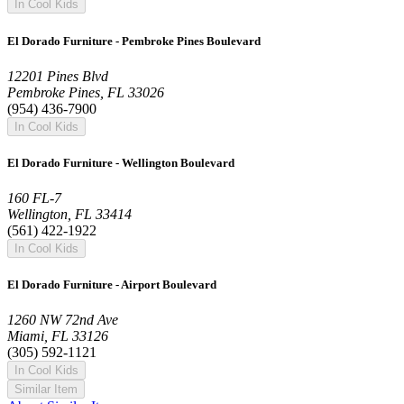
In Cool Kids
El Dorado Furniture - Pembroke Pines Boulevard
12201 Pines Blvd
Pembroke Pines, FL 33026
(954) 436-7900
In Cool Kids
El Dorado Furniture - Wellington Boulevard
160 FL-7
Wellington, FL 33414
(561) 422-1922
In Cool Kids
El Dorado Furniture - Airport Boulevard
1260 NW 72nd Ave
Miami, FL 33126
(305) 592-1121
In Cool Kids
Similar Item