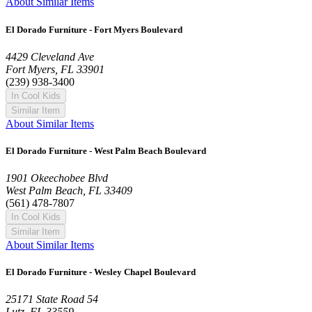
About Similar Items
El Dorado Furniture - Fort Myers Boulevard
4429 Cleveland Ave
Fort Myers, FL 33901
(239) 938-3400
In Cool Kids
Similar Item
About Similar Items
El Dorado Furniture - West Palm Beach Boulevard
1901 Okeechobee Blvd
West Palm Beach, FL 33409
(561) 478-7807
In Cool Kids
Similar Item
About Similar Items
El Dorado Furniture - Wesley Chapel Boulevard
25171 State Road 54
Lutz, FL 33559