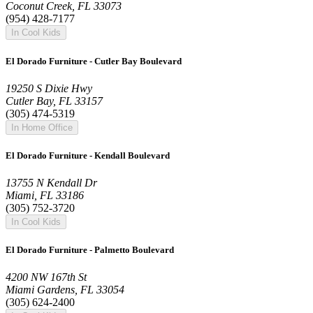
Coconut Creek, FL 33073
(954) 428-7177
In Cool Kids
El Dorado Furniture - Cutler Bay Boulevard
19250 S Dixie Hwy
Cutler Bay, FL 33157
(305) 474-5319
In Home Office
El Dorado Furniture - Kendall Boulevard
13755 N Kendall Dr
Miami, FL 33186
(305) 752-3720
In Cool Kids
El Dorado Furniture - Palmetto Boulevard
4200 NW 167th St
Miami Gardens, FL 33054
(305) 624-2400