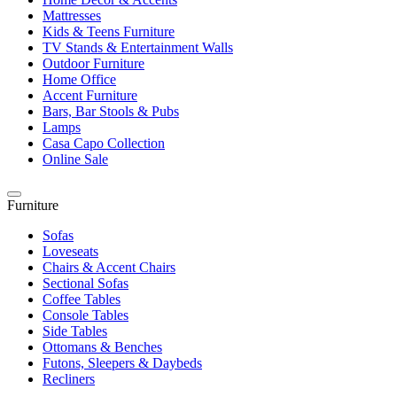
Mattresses
Kids & Teens Furniture
TV Stands & Entertainment Walls
Outdoor Furniture
Home Office
Accent Furniture
Bars, Bar Stools & Pubs
Lamps
Casa Capo Collection
Online Sale
Furniture
Sofas
Loveseats
Chairs & Accent Chairs
Sectional Sofas
Coffee Tables
Console Tables
Side Tables
Ottomans & Benches
Futons, Sleepers & Daybeds
Recliners