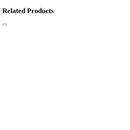
Related Products