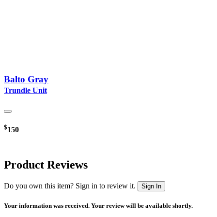
Balto Gray
Trundle Unit
$
150
Product Reviews
Do you own this item? Sign in to review it.
Sign In
Your information was received. Your review will be available shortly.