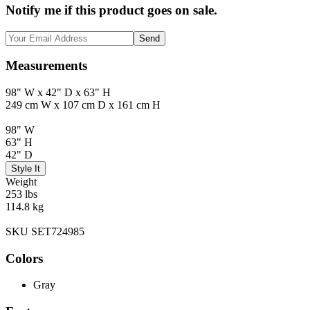
Notify me if this product goes on sale.
Send
Measurements
98" W x 42" D x 63" H
249 cm W x 107 cm D x 161 cm H
98" W
63" H
42" D
Style It
Weight
253 lbs
114.8 kg
SKU SET724985
Colors
Gray