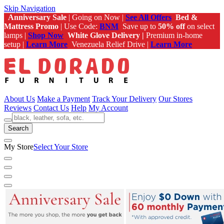
Skip Navigation
Anniversary Sale
| Going on Now |
See All Offers
Bed &
Mattress Promo
| Use Code:
BNM
Save up to
50% off
on select
lamps |
Shop Now
White Glove Delivery |
Premium in-home
setup |
Learn More
Venezuela Relief Drive |
Learn More
About Us
Make a Payment
Track Your Delivery
Our Stores
Reviews
Contact Us
Help
My Account
Search
My Store
Select Your Store