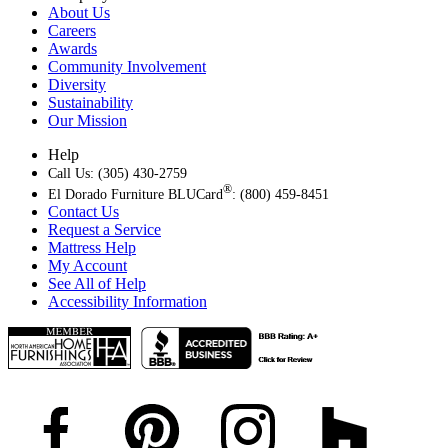
About Us
Careers
Awards
Community Involvement
Diversity
Sustainability
Our Mission
Help
Call Us: (305) 430-2759
®
El Dorado Furniture BLUCard
: (800) 459-8451
Contact Us
Request a Service
Mattress Help
My Account
See All of Help
Accessibility Information