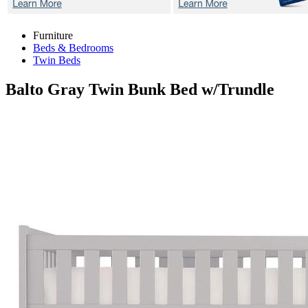
Furniture
Beds & Bedrooms
Twin Beds
Balto Gray
Twin Bunk Bed w/Trundle