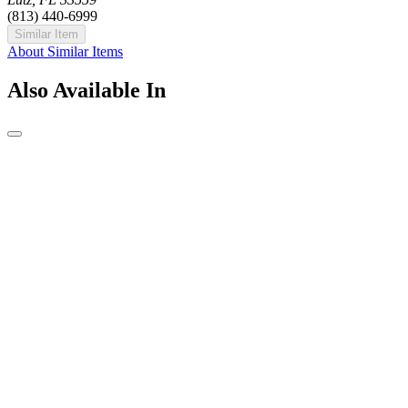
(813) 440-6999
Similar Item
About Similar Items
Also Available In