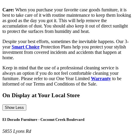
Care:
When you purchase your favorite case goods furniture, it is
best to take care of it with routine maintenance to keep them looking
as good as the day you got it. This will help remove the
accumulation of dust. You should also keep it out of direct sunlight
to protect the surfaces from humidity and heat.
Despite your best efforts, sometimes the inevitable happens. Our 3-
year
Smart Choice
Protection Plans help you protect your stylish
investment from covered incidents and accidents that happen at
home.
Keep in mind that the use of a professional cleaning service is
always an option if you do not feel comfortable cleaning your
furniture. Please refer to our One Year Limited
Warranty
to be
informed of our Terms and Conditions of the Sale.
On Display at Your Local Store
Show Less
El Dorado Furniture - Coconut Creek Boulevard
5855 Lyons Rd