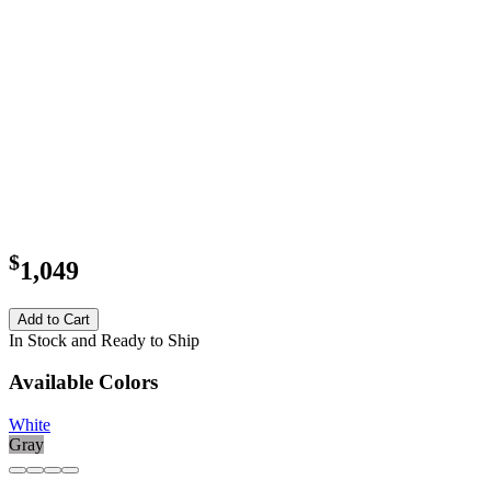
$
1,049
Add to Cart
In Stock and Ready to Ship
Available Colors
White
Gray