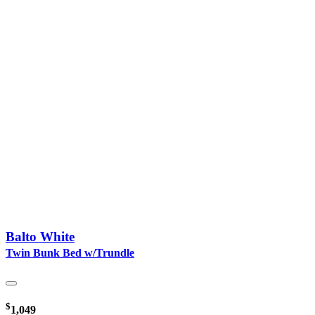
Balto White
Twin Bunk Bed w/Trundle
$
1,049