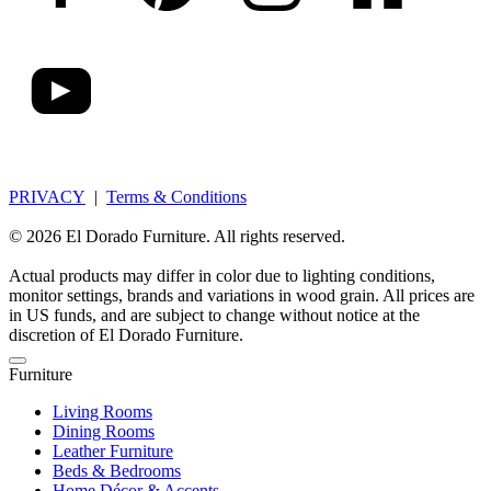
PRIVACY
|
Terms & Conditions
© 2026 El Dorado Furniture. All rights reserved.
Actual products may differ in color due to lighting conditions,
monitor settings, brands and variations in wood grain. All prices are
in US funds, and are subject to change without notice at the
discretion of El Dorado Furniture.
Furniture
Living Rooms
Dining Rooms
Leather Furniture
Beds & Bedrooms
Home Décor & Accents