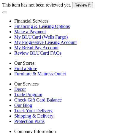
This item has not been reviewed yet.
Review It
Financial Services
Financing & Leasing Options
Make a Payment
My BLUCard (Wells Fargo)
My Progressive Leasing Account
My Bread Pay Account
Review BLUCard FAQs
Our Stores
Find a Store
Furniture & Mattress Outlet
Our Services
Decor
Trade Program
Check Gift Card Balance
Our Blog
Track Your Delivery
Shipping & Delivery
Protection Plans
Company Information