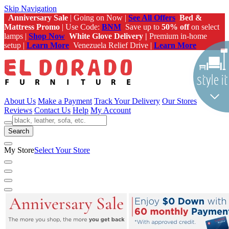
Skip Navigation
Anniversary Sale
| Going on Now |
See All Offers
Bed &
Mattress Promo
| Use Code:
BNM
Save up to
50% off
on select
lamps |
Shop Now
White Glove Delivery |
Premium in-home
setup |
Learn More
Venezuela Relief Drive |
Learn More
About Us
Make a Payment
Track Your Delivery
Our Stores
Reviews
Contact Us
Help
My Account
Search
My Store
Select Your Store