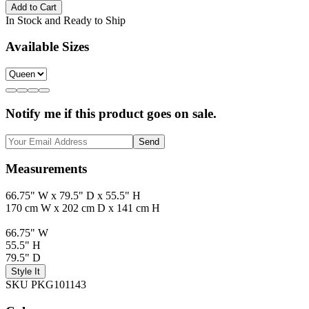
Add to Cart
In Stock and Ready to Ship
Available Sizes
Notify me if this product goes on sale.
Send
Measurements
66.75" W x 79.5" D x 55.5" H
170 cm W x 202 cm D x 141 cm H
66.75" W
55.5" H
79.5" D
Style It
SKU PKG101143