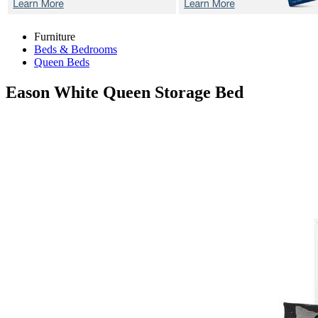
Furniture
Beds & Bedrooms
Queen Beds
Eason White
Queen Storage Bed