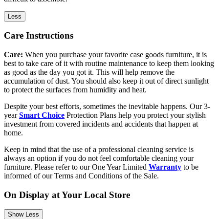
Less
Care Instructions
Care:
When you purchase your favorite case goods furniture, it is
best to take care of it with routine maintenance to keep them looking
as good as the day you got it. This will help remove the
accumulation of dust. You should also keep it out of direct sunlight
to protect the surfaces from humidity and heat.
Despite your best efforts, sometimes the inevitable happens. Our 3-
year
Smart Choice
Protection Plans help you protect your stylish
investment from covered incidents and accidents that happen at
home.
Keep in mind that the use of a professional cleaning service is
always an option if you do not feel comfortable cleaning your
furniture. Please refer to our One Year Limited
Warranty
to be
informed of our Terms and Conditions of the Sale.
On Display at Your Local Store
Show Less