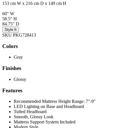
153 cm W x 216 cm D x 149 cm H
60" W
58.5" H
84.75" D
Style It
SKU PKG728413
Colors
Gray
Finishes
Glossy
Features
Recommended Mattress Height Range: 7"-9"
LED Lighting on Base and Headboard
Tufted Headboard
Smooth, Glossy Look
Mattress Support System Included
Modern Style