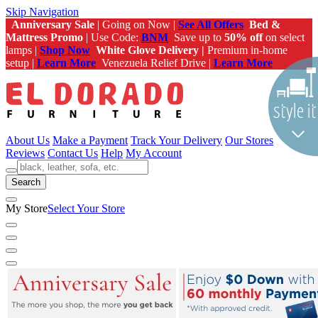
Skip Navigation
Anniversary Sale
| Going on Now |
See All Offers
Bed &
Mattress Promo
| Use Code:
BNM
Save up to
50% off
on select
lamps |
Shop Now
White Glove Delivery |
Premium in-home
setup |
Learn More
Venezuela Relief Drive |
Learn More
About Us
Make a Payment
Track Your Delivery
Our Stores
Reviews
Contact Us
Help
My Account
Search
My Store
Select Your Store