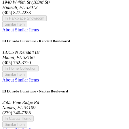
1940 W 49th St (103rd St)
Hialeah, FL 33012
(305) 827-2233
In Parkplace Showroom
Similar Item
About Similar Items
El Dorado Furniture - Kendall Boulevard
13755 N Kendall Dr
Miami, FL 33186
(305) 752-3720
In Home Collection
Similar Item
About Similar Items
El Dorado Furniture - Naples Boulevard
2505 Pine Ridge Rd
Naples, FL 34109
(239) 340-7385
In Casual Home
Similar Item