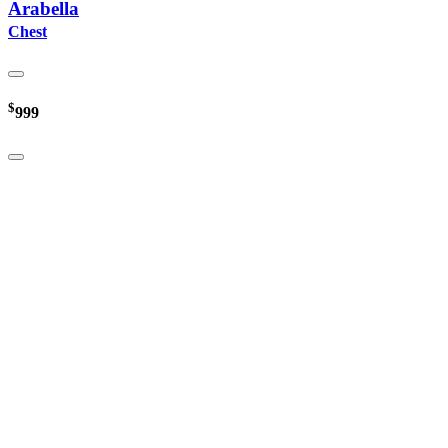
Arabella
Chest
$
999