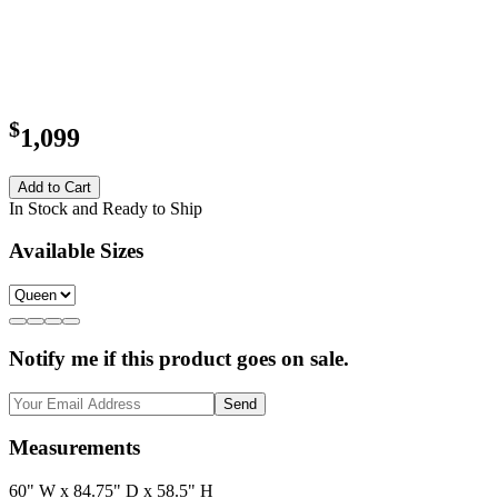
$
1,099
Add to Cart
In Stock and Ready to Ship
Available Sizes
Notify me if this product goes on sale.
Send
Measurements
60" W x 84.75" D x 58.5" H