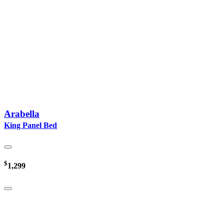
Arabella
King Panel Bed
$
1,299