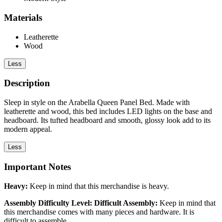
Materials
Leatherette
Wood
Less
Description
Sleep in style on the Arabella Queen Panel Bed. Made with
leatherette and wood, this bed includes LED lights on the base and
headboard. Its tufted headboard and smooth, glossy look add to its
modern appeal.
Less
Important Notes
Heavy:
Keep in mind that this merchandise is heavy.
Assembly Difficulty Level: Difficult Assembly:
Keep in mind that
this merchandise comes with many pieces and hardware. It is
difficult to assemble.