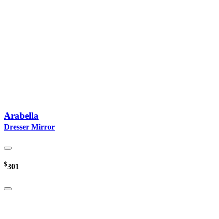
Arabella
Dresser Mirror
$
301