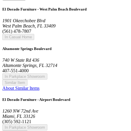
El Dorado Furniture - West Palm Beach Boulevard
1901 Okeechobee Blvd
West Palm Beach, FL 33409
(561) 478-7807
In Casual Home
Altamonte Springs Boulevard
740 W State Rd 436
Altamonte Springs, FL 32714
407-551-4000
In Parkplace Showroom
Similar Item
About Similar Items
El Dorado Furniture - Airport Boulevard
1260 NW 72nd Ave
Miami, FL 33126
(305) 592-1121
In Parkplace Showroom