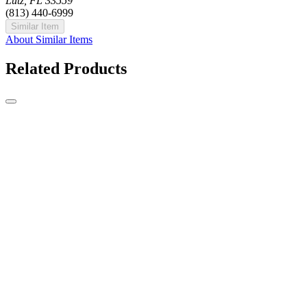
Lutz, FL 33559
(813) 440-6999
Similar Item
About Similar Items
Related Products