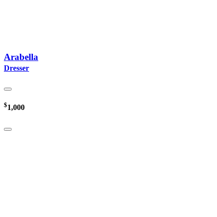
Arabella
Dresser
$
1,000