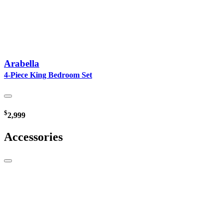
Arabella
4-Piece King Bedroom Set
$
2,999
Accessories