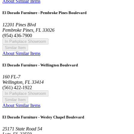
About Similar Items
El Dorado Furniture - Pembroke Pines Boulevard
12201 Pines Blvd
Pembroke Pines, FL 33026
(954) 436-7900
In Parkplace Showroom
Similar Item
About Similar Items
El Dorado Furniture - Wellington Boulevard
160 FL-7
Wellington, FL 33414
(561) 422-1922
In Parkplace Showroom
Similar Item
About Similar Items
El Dorado Furniture - Wesley Chapel Boulevard
25171 State Road 54