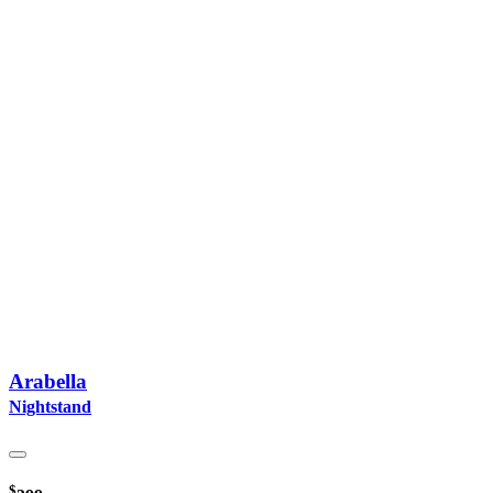
Arabella
Nightstand
$