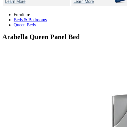
Furniture
Beds & Bedrooms
Queen Beds
Arabella
Queen Panel Bed