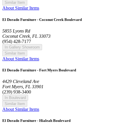
Similar Item
About Similar Items
El Dorado Furniture - Coconut Creek Boulevard
5855 Lyons Rd
Coconut Creek, FL 33073
(954) 428-7177
In Gallery Showroom
Similar Item
About Similar Items
El Dorado Furniture - Fort Myers Boulevard
4429 Cleveland Ave
Fort Myers, FL 33901
(239) 938-3400
In Boulevard
Similar Item
About Similar Items
El Dorado Furniture - Hialeah Boulevard