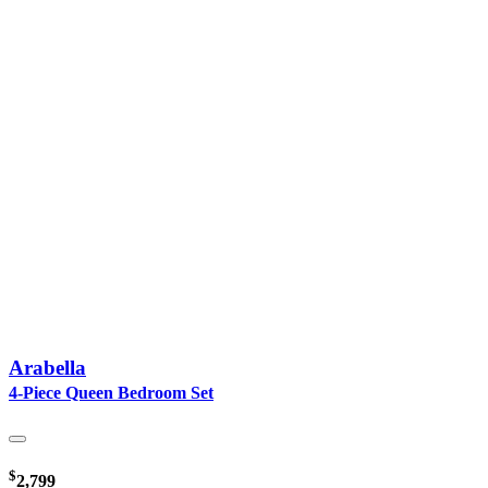
Arabella
4-Piece Queen Bedroom Set
$
2,799