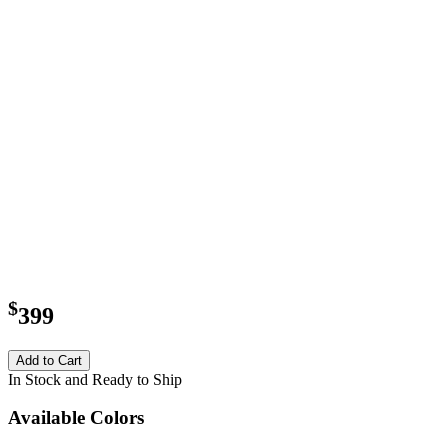
$
399
Add to Cart
In Stock and Ready to Ship
Available Colors