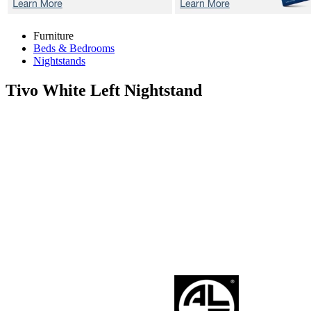
Furniture
Beds & Bedrooms
Nightstands
Tivo White
Left Nightstand