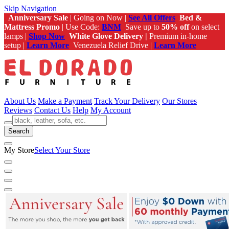
Skip Navigation
Anniversary Sale
| Going on Now |
See All Offers
Bed &
Mattress Promo
| Use Code:
BNM
Save up to
50% off
on select
lamps |
Shop Now
White Glove Delivery |
Premium in-home
setup |
Learn More
Venezuela Relief Drive |
Learn More
About Us
Make a Payment
Track Your Delivery
Our Stores
Reviews
Contact Us
Help
My Account
Search
My Store
Select Your Store