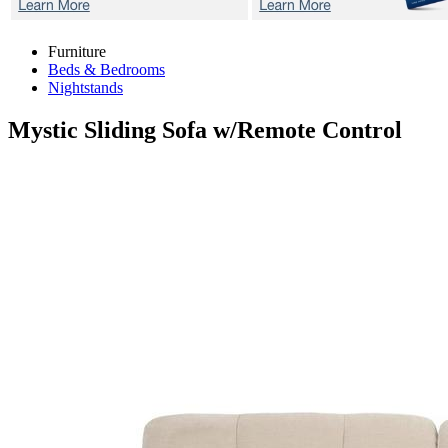
Furniture
Beds & Bedrooms
Nightstands
Mystic
Sliding Sofa w/Remote Control