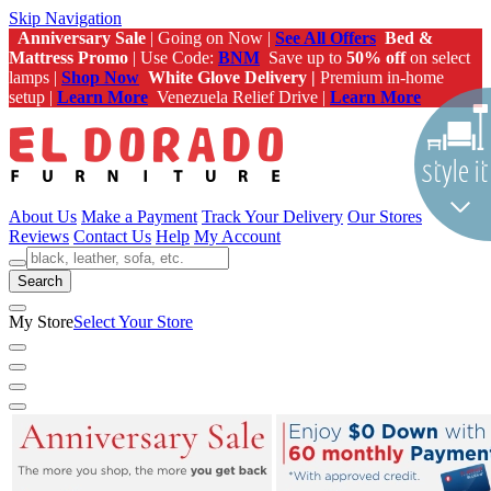
Skip Navigation
Anniversary Sale
| Going on Now |
See All Offers
Bed &
Mattress Promo
| Use Code:
BNM
Save up to
50% off
on select
lamps |
Shop Now
White Glove Delivery |
Premium in-home
setup |
Learn More
Venezuela Relief Drive |
Learn More
About Us
Make a Payment
Track Your Delivery
Our Stores
Reviews
Contact Us
Help
My Account
Search
My Store
Select Your Store