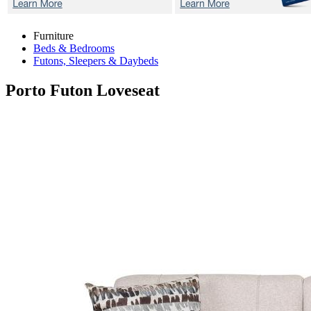
Furniture
Beds & Bedrooms
Futons, Sleepers & Daybeds
Porto
Futon Loveseat