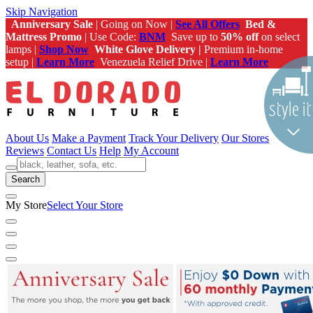
Skip Navigation
Anniversary Sale
| Going on Now |
See All Offers
Bed &
Mattress Promo
| Use Code:
BNM
Save up to
50% off
on select
lamps |
Shop Now
White Glove Delivery |
Premium in-home
setup |
Learn More
Venezuela Relief Drive |
Learn More
About Us
Make a Payment
Track Your Delivery
Our Stores
Reviews
Contact Us
Help
My Account
Search
My Store
Select Your Store