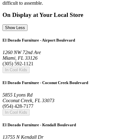
difficult to assemble.
On Display at Your Local Store
Show Less
El Dorado Furniture - Airport Boulevard
1260 NW 72nd Ave
Miami, FL 33126
(305) 592-1121
In Cool Kids
El Dorado Furniture - Coconut Creek Boulevard
5855 Lyons Rd
Coconut Creek, FL 33073
(954) 428-7177
In Cool Kids
El Dorado Furniture - Kendall Boulevard
13755 N Kendall Dr