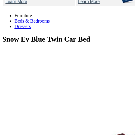
Furniture
Beds & Bedrooms
Dressers
Snow Ev Blue
Twin Car Bed