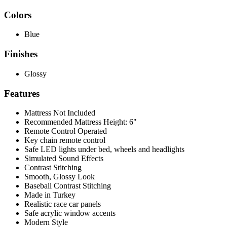
Colors
Blue
Finishes
Glossy
Features
Mattress Not Included
Recommended Mattress Height: 6"
Remote Control Operated
Key chain remote control
Safe LED lights under bed, wheels and headlights
Simulated Sound Effects
Contrast Stitching
Smooth, Glossy Look
Baseball Contrast Stitching
Made in Turkey
Realistic race car panels
Safe acrylic window accents
Modern Style