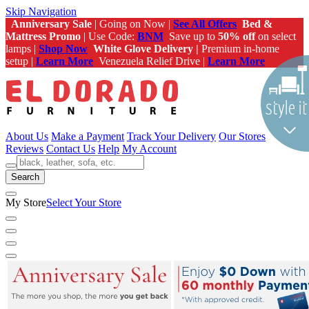
Skip Navigation
Anniversary Sale
| Going on Now |
See All Offers
Bed &
Mattress Promo
| Use Code:
BNM
Save up to
50% off
on select
lamps |
Shop Now
White Glove Delivery |
Premium in-home
setup |
Learn More
Venezuela Relief Drive |
Learn More
About Us
Make a Payment
Track Your Delivery
Our Stores
Reviews
Contact Us
Help
My Account
Search
My Store
Select Your Store