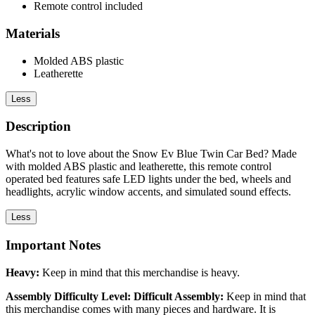
Remote control included
Materials
Molded ABS plastic
Leatherette
Less
Description
What's not to love about the Snow Ev Blue Twin Car Bed? Made
with molded ABS plastic and leatherette, this remote control
operated bed features safe LED lights under the bed, wheels and
headlights, acrylic window accents, and simulated sound effects.
Less
Important Notes
Heavy:
Keep in mind that this merchandise is heavy.
Assembly Difficulty Level: Difficult Assembly:
Keep in mind that
this merchandise comes with many pieces and hardware. It is