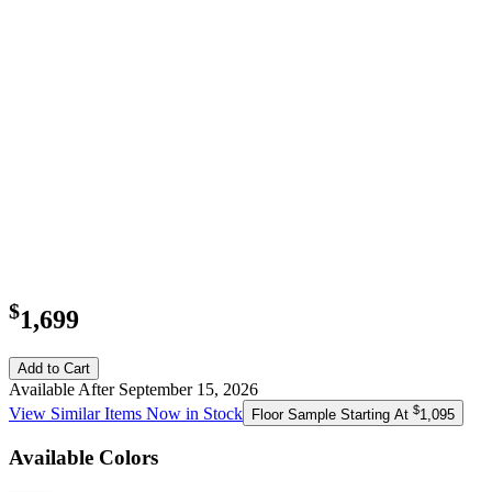
$
1,699
Add to Cart
Available After September 15, 2026
$
View Similar Items Now in Stock
Floor Sample Starting At
1,095
Available Colors