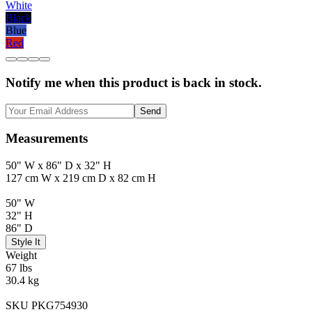
White
Black
Blue
Red
Notify me when this product is back in stock.
Send
Measurements
50" W x 86" D x 32" H
127 cm W x 219 cm D x 82 cm H
50" W
32" H
86" D
Style It
Weight
67 lbs
30.4 kg
SKU PKG754930