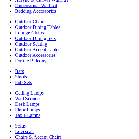
Dimensional Wall Art
Bedding Accessories
Outdoor Chairs
Outdoor Dining Tables
Lounge Chairs
Outdoor Dining Sets
Outdoor Seating
Outdoor Accent Tables
Outdoor Accessories
For the Balcony
Bars
Stools
Pub Sets
Ceiling Lamps
Wall Sconces
Desk Lamps
Floor Lamps
Table Lamps
Sofas
Loveseats
Chairs & Accent Chairs