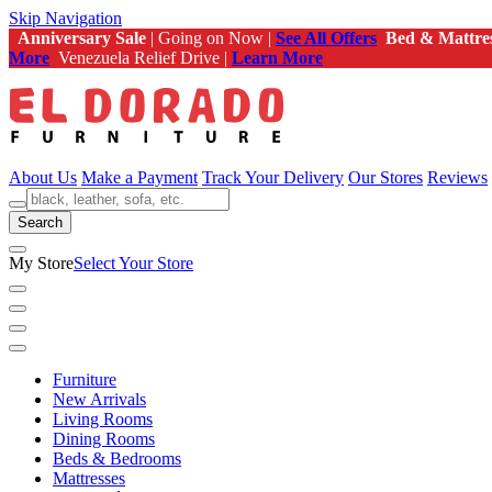
Skip Navigation
Anniversary Sale
| Going on Now |
See All Offers
Bed & Mattre
More
Venezuela Relief Drive |
Learn More
About Us
Make a Payment
Track Your Delivery
Our Stores
Reviews
Search
My Store
Select Your Store
Furniture
New Arrivals
Living Rooms
Dining Rooms
Beds & Bedrooms
Mattresses