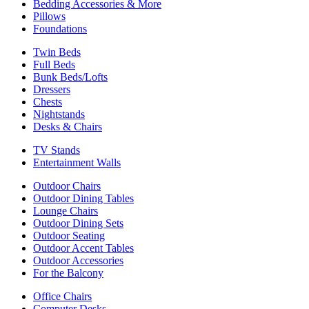
Bedding Accessories & More
Pillows
Foundations
Twin Beds
Full Beds
Bunk Beds/Lofts
Dressers
Chests
Nightstands
Desks & Chairs
TV Stands
Entertainment Walls
Outdoor Chairs
Outdoor Dining Tables
Lounge Chairs
Outdoor Dining Sets
Outdoor Seating
Outdoor Accent Tables
Outdoor Accessories
For the Balcony
Office Chairs
Computer Desks