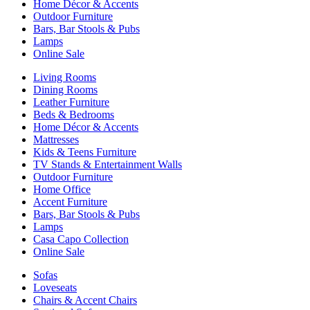
Home Décor & Accents
Outdoor Furniture
Bars, Bar Stools & Pubs
Lamps
Online Sale
Living Rooms
Dining Rooms
Leather Furniture
Beds & Bedrooms
Home Décor & Accents
Mattresses
Kids & Teens Furniture
TV Stands & Entertainment Walls
Outdoor Furniture
Home Office
Accent Furniture
Bars, Bar Stools & Pubs
Lamps
Casa Capo Collection
Online Sale
Sofas
Loveseats
Chairs & Accent Chairs