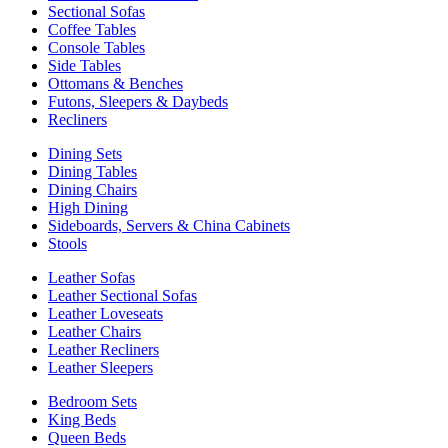
Sectional Sofas
Coffee Tables
Console Tables
Side Tables
Ottomans & Benches
Futons, Sleepers & Daybeds
Recliners
Dining Sets
Dining Tables
Dining Chairs
High Dining
Sideboards, Servers & China Cabinets
Stools
Leather Sofas
Leather Sectional Sofas
Leather Loveseats
Leather Chairs
Leather Recliners
Leather Sleepers
Bedroom Sets
King Beds
Queen Beds