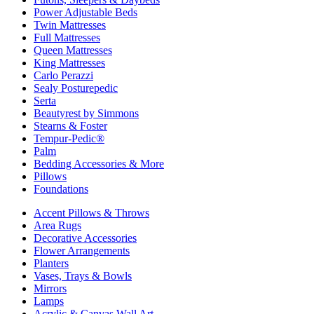
Power Adjustable Beds
Twin Mattresses
Full Mattresses
Queen Mattresses
King Mattresses
Carlo Perazzi
Sealy Posturepedic
Serta
Beautyrest by Simmons
Stearns & Foster
Tempur-Pedic®
Palm
Bedding Accessories & More
Pillows
Foundations
Accent Pillows & Throws
Area Rugs
Decorative Accessories
Flower Arrangements
Planters
Vases, Trays & Bowls
Mirrors
Lamps
Acrylic & Canvas Wall Art