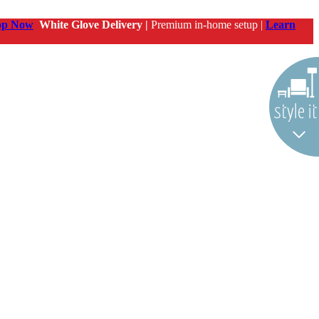
op Now
White Glove Delivery |
Premium in-home setup |
Learn