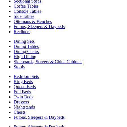
Sectional Sofas
Coffee Tables
Console Tables
Side Tables
Ottomans & Benches
Futons, Sleepers & Daybeds
Recliners
Dining Sets
Dining Tables
Dining Chairs
High Dining
Sideboards, Servers & China Cabinets
Stools
Bedroom Sets
King Beds
Queen Beds
Full Beds
Twin Beds
Dressers
Nightstands
Chests
Futons, Sleepers & Daybeds
Futons, Sleepers & Daybeds