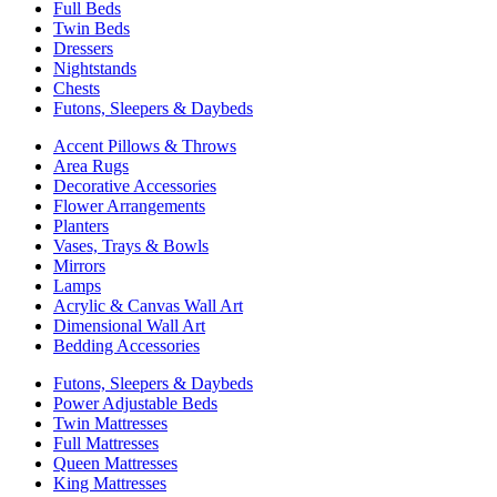
Full Beds
Twin Beds
Dressers
Nightstands
Chests
Futons, Sleepers & Daybeds
Accent Pillows & Throws
Area Rugs
Decorative Accessories
Flower Arrangements
Planters
Vases, Trays & Bowls
Mirrors
Lamps
Acrylic & Canvas Wall Art
Dimensional Wall Art
Bedding Accessories
Futons, Sleepers & Daybeds
Power Adjustable Beds
Twin Mattresses
Full Mattresses
Queen Mattresses
King Mattresses