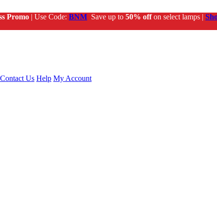
ss Promo
| Use Code:
BNM
Save up to
50% off
on select lamps |
Sh
Contact Us
Help
My Account