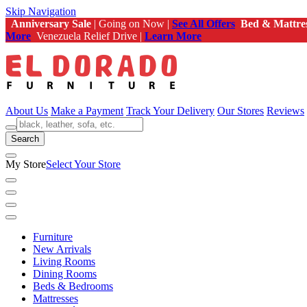
Skip Navigation
Anniversary Sale
| Going on Now |
See All Offers
Bed & Mattre
More
Venezuela Relief Drive |
Learn More
About Us
Make a Payment
Track Your Delivery
Our Stores
Reviews
Search
My Store
Select Your Store
Furniture
New Arrivals
Living Rooms
Dining Rooms
Beds & Bedrooms
Mattresses