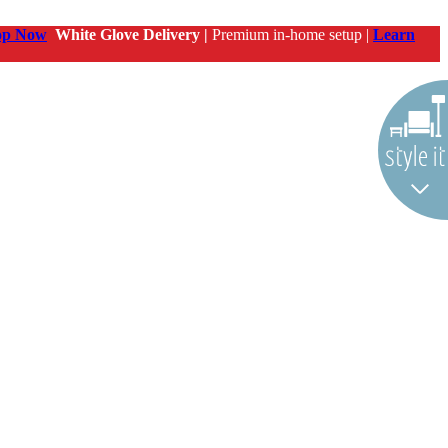
op Now
White Glove Delivery |
Premium in-home setup |
Learn