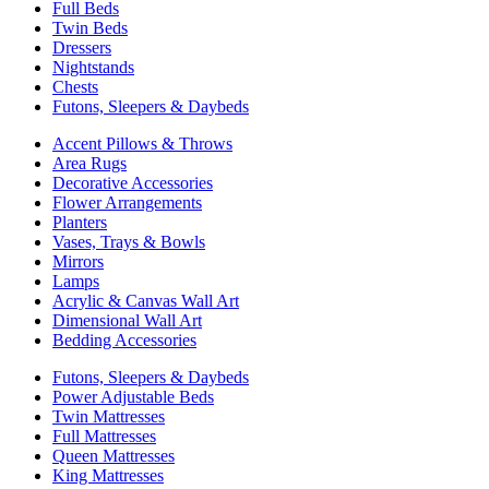
Full Beds
Twin Beds
Dressers
Nightstands
Chests
Futons, Sleepers & Daybeds
Accent Pillows & Throws
Area Rugs
Decorative Accessories
Flower Arrangements
Planters
Vases, Trays & Bowls
Mirrors
Lamps
Acrylic & Canvas Wall Art
Dimensional Wall Art
Bedding Accessories
Futons, Sleepers & Daybeds
Power Adjustable Beds
Twin Mattresses
Full Mattresses
Queen Mattresses
King Mattresses