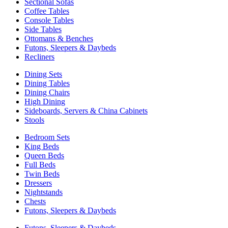
Sectional Sofas
Coffee Tables
Console Tables
Side Tables
Ottomans & Benches
Futons, Sleepers & Daybeds
Recliners
Dining Sets
Dining Tables
Dining Chairs
High Dining
Sideboards, Servers & China Cabinets
Stools
Bedroom Sets
King Beds
Queen Beds
Full Beds
Twin Beds
Dressers
Nightstands
Chests
Futons, Sleepers & Daybeds
Futons, Sleepers & Daybeds