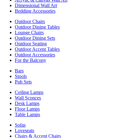
Dimensional Wall Art
Bedding Accessories
Outdoor Chairs
Outdoor Dining Tables
Lounge Chairs
Outdoor Dining Sets
Outdoor Seating
Outdoor Accent Tables
Outdoor Accessories
For the Balcony
Bars
Stools
Pub Sets
Ceiling Lamps
Wall Sconces
Desk Lamps
Floor Lamps
Table Lamps
Sofas
Loveseats
Chairs & Accent Chairs