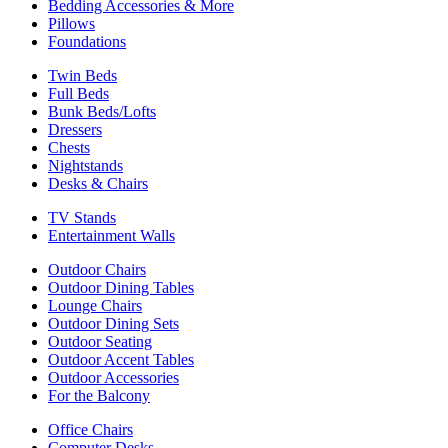
Bedding Accessories & More
Pillows
Foundations
Twin Beds
Full Beds
Bunk Beds/Lofts
Dressers
Chests
Nightstands
Desks & Chairs
TV Stands
Entertainment Walls
Outdoor Chairs
Outdoor Dining Tables
Lounge Chairs
Outdoor Dining Sets
Outdoor Seating
Outdoor Accent Tables
Outdoor Accessories
For the Balcony
Office Chairs
Computer Desks