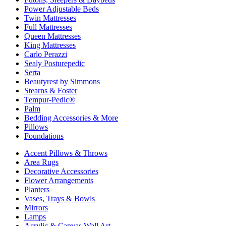
Power Adjustable Beds
Twin Mattresses
Full Mattresses
Queen Mattresses
King Mattresses
Carlo Perazzi
Sealy Posturepedic
Serta
Beautyrest by Simmons
Stearns & Foster
Tempur-Pedic®
Palm
Bedding Accessories & More
Pillows
Foundations
Accent Pillows & Throws
Area Rugs
Decorative Accessories
Flower Arrangements
Planters
Vases, Trays & Bowls
Mirrors
Lamps
Acrylic & Canvas Wall Art