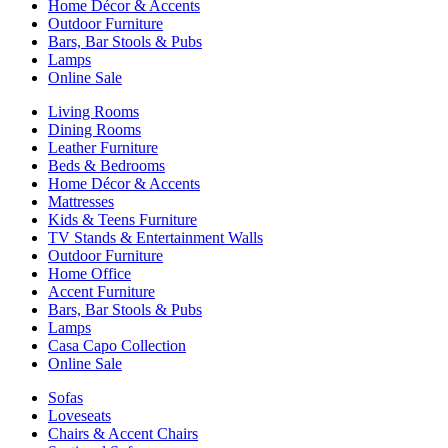
Home Décor & Accents
Outdoor Furniture
Bars, Bar Stools & Pubs
Lamps
Online Sale
Living Rooms
Dining Rooms
Leather Furniture
Beds & Bedrooms
Home Décor & Accents
Mattresses
Kids & Teens Furniture
TV Stands & Entertainment Walls
Outdoor Furniture
Home Office
Accent Furniture
Bars, Bar Stools & Pubs
Lamps
Casa Capo Collection
Online Sale
Sofas
Loveseats
Chairs & Accent Chairs