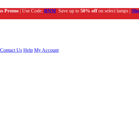
ss Promo
| Use Code:
BNM
Save up to
50% off
on select lamps |
Sh
Contact Us
Help
My Account