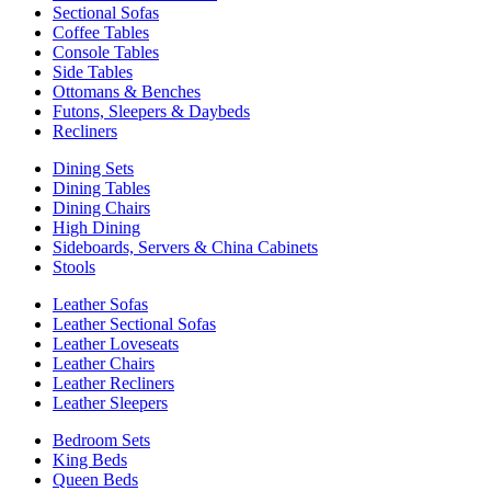
Sectional Sofas
Coffee Tables
Console Tables
Side Tables
Ottomans & Benches
Futons, Sleepers & Daybeds
Recliners
Dining Sets
Dining Tables
Dining Chairs
High Dining
Sideboards, Servers & China Cabinets
Stools
Leather Sofas
Leather Sectional Sofas
Leather Loveseats
Leather Chairs
Leather Recliners
Leather Sleepers
Bedroom Sets
King Beds
Queen Beds