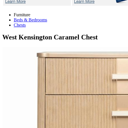
Furniture
Beds & Bedrooms
Chests
West Kensington Caramel
Chest