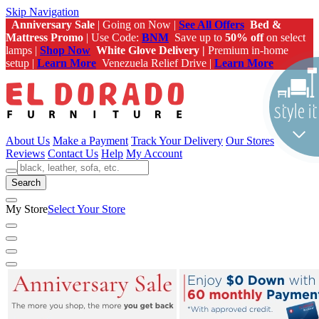
Skip Navigation
Anniversary Sale
| Going on Now |
See All Offers
Bed &
Mattress Promo
| Use Code:
BNM
Save up to
50% off
on select
lamps |
Shop Now
White Glove Delivery |
Premium in-home
setup |
Learn More
Venezuela Relief Drive |
Learn More
About Us
Make a Payment
Track Your Delivery
Our Stores
Reviews
Contact Us
Help
My Account
Search
My Store
Select Your Store