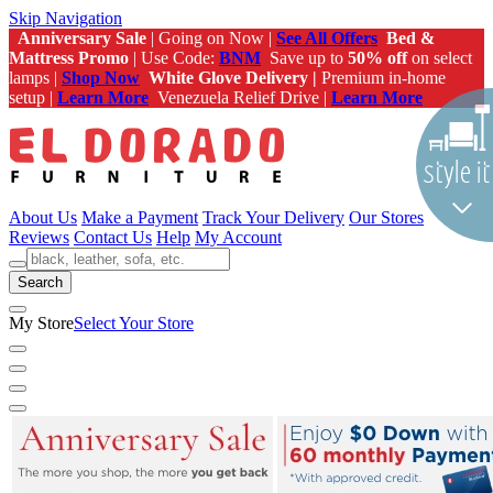
Skip Navigation
Anniversary Sale
| Going on Now |
See All Offers
Bed &
Mattress Promo
| Use Code:
BNM
Save up to
50% off
on select
lamps |
Shop Now
White Glove Delivery |
Premium in-home
setup |
Learn More
Venezuela Relief Drive |
Learn More
About Us
Make a Payment
Track Your Delivery
Our Stores
Reviews
Contact Us
Help
My Account
Search
My Store
Select Your Store