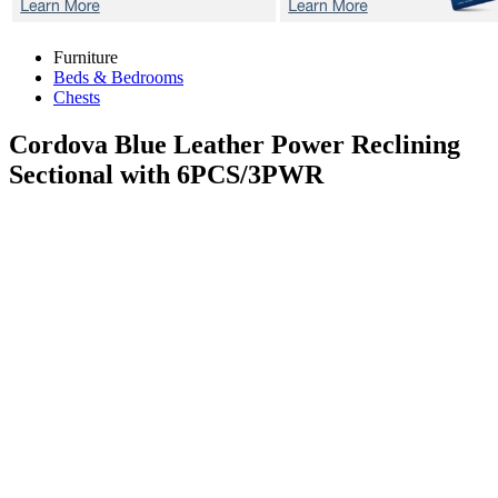
Furniture
Beds & Bedrooms
Chests
Cordova Blue
Leather Power Reclining
Sectional with 6PCS/3PWR