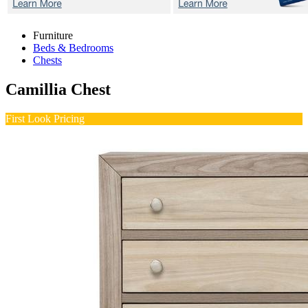
Furniture
Beds & Bedrooms
Chests
Camillia
Chest
First Look Pricing