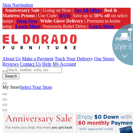
Skip Navigation
Anniversary Sale
| Going on Now |
See All Offers
Bed &
Mattress Promo
| Use Code:
BNM
Save up to
50% off
on select
lamps |
Shop Now
White Glove Delivery |
Premium in-home
setup |
Learn More
Venezuela Relief Drive |
Learn More
About Us
Make a Payment
Track Your Delivery
Our Stores
Reviews
Contact Us
Help
My Account
Search
My Store
Select Your Store