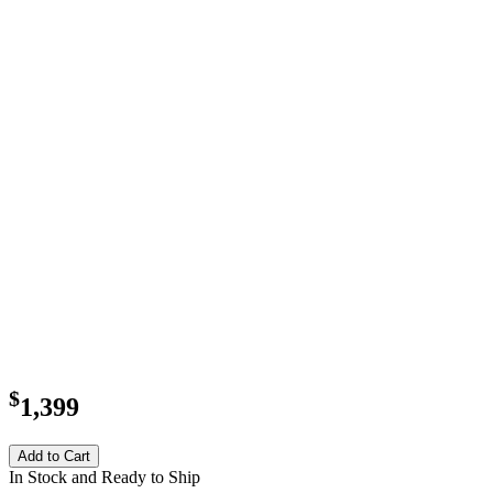
$
1,399
Add to Cart
In Stock and Ready to Ship