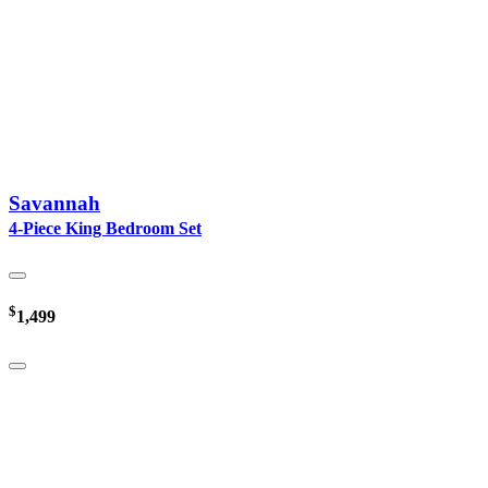
Savannah
4-Piece King Bedroom Set
$
1,499