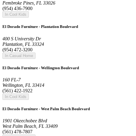
Pembroke Pines, FL 33026
(954) 436-7900
In Cool Kids
El Dorado Furniture - Plantation Boulevard
400 S University Dr
Plantation, FL 33324
(954) 472-3200
In Casual Home
El Dorado Furniture - Wellington Boulevard
160 FL-7
Wellington, FL 33414
(561) 422-1922
In Cool Kids
El Dorado Furniture - West Palm Beach Boulevard
1901 Okeechobee Blvd
West Palm Beach, FL 33409
(561) 478-7807