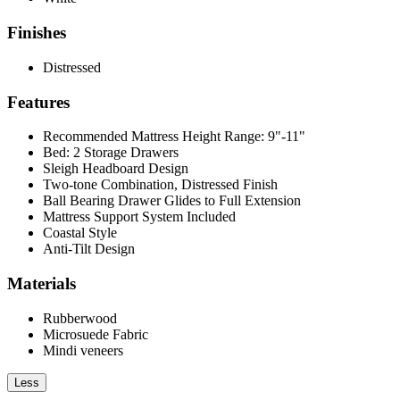
Finishes
Distressed
Features
Recommended Mattress Height Range: 9"-11"
Bed: 2 Storage Drawers
Sleigh Headboard Design
Two-tone Combination, Distressed Finish
Ball Bearing Drawer Glides to Full Extension
Mattress Support System Included
Coastal Style
Anti-Tilt Design
Materials
Rubberwood
Microsuede Fabric
Mindi veneers
Less