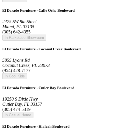
El Dorado Furniture - Calle Ocho Boulevard
2475 SW 8th Street
Miami, FL 33135
(305) 642-4355
In Parkplace Showroom
El Dorado Furniture - Coconut Creek Boulevard
5855 Lyons Rd
Coconut Creek, FL 33073
(954) 428-7177
In Cool Kids
El Dorado Furniture - Cutler Bay Boulevard
19250 S Dixie Hwy
Cutler Bay, FL 33157
(305) 474-5319
In Casual Home
El Dorado Furniture - Hialeah Boulevard