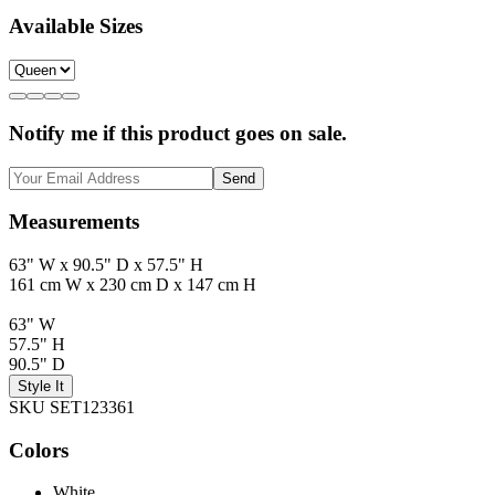
Available Sizes
Notify me if this product goes on sale.
Send
Measurements
63" W x 90.5" D x 57.5" H
161 cm W x 230 cm D x 147 cm H
63" W
57.5" H
90.5" D
Style It
SKU SET123361
Colors
White