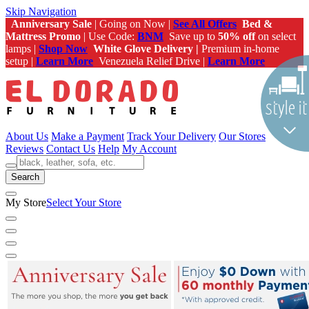
Skip Navigation
Anniversary Sale
| Going on Now |
See All Offers
Bed &
Mattress Promo
| Use Code:
BNM
Save up to
50% off
on select
lamps |
Shop Now
White Glove Delivery |
Premium in-home
setup |
Learn More
Venezuela Relief Drive |
Learn More
About Us
Make a Payment
Track Your Delivery
Our Stores
Reviews
Contact Us
Help
My Account
Search
My Store
Select Your Store