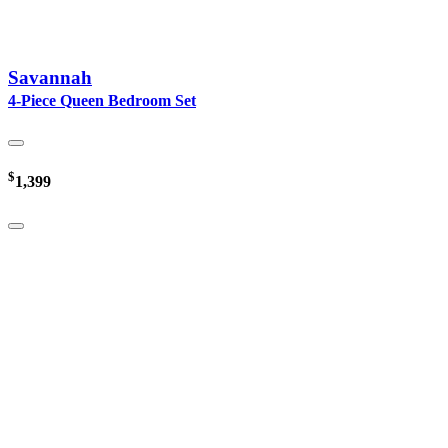
Savannah
4-Piece Queen Bedroom Set
$
1,399