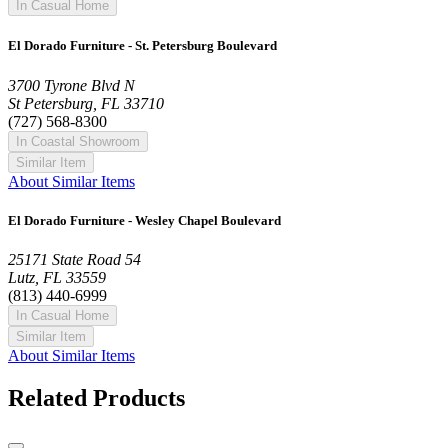
In Casual Home
El Dorado Furniture - St. Petersburg Boulevard
3700 Tyrone Blvd N
St Petersburg, FL 33710
(727) 568-8300
In Coastal Showroom
Similar Item
About Similar Items
El Dorado Furniture - Wesley Chapel Boulevard
25171 State Road 54
Lutz, FL 33559
(813) 440-6999
In Casual Home
Similar Item
About Similar Items
Related Products