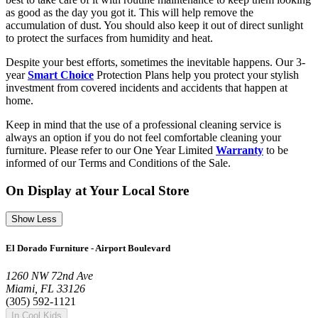
as good as the day you got it. This will help remove the
accumulation of dust. You should also keep it out of direct sunlight
to protect the surfaces from humidity and heat.
Despite your best efforts, sometimes the inevitable happens. Our 3-
year
Smart Choice
Protection Plans help you protect your stylish
investment from covered incidents and accidents that happen at
home.
Keep in mind that the use of a professional cleaning service is
always an option if you do not feel comfortable cleaning your
furniture. Please refer to our One Year Limited
Warranty
to be
informed of our Terms and Conditions of the Sale.
On Display at Your Local Store
Show Less
El Dorado Furniture - Airport Boulevard
1260 NW 72nd Ave
Miami, FL 33126
(305) 592-1121
In Cool Kids