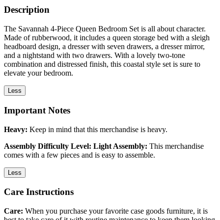
Description
The Savannah 4-Piece Queen Bedroom Set is all about character.
Made of rubberwood, it includes a queen storage bed with a sleigh
headboard design, a dresser with seven drawers, a dresser mirror,
and a nightstand with two drawers. With a lovely two-tone
combination and distressed finish, this coastal style set is sure to
elevate your bedroom.
Less
Important Notes
Heavy:
Keep in mind that this merchandise is heavy.
Assembly Difficulty Level: Light Assembly:
This merchandise
comes with a few pieces and is easy to assemble.
Less
Care Instructions
Care:
When you purchase your favorite case goods furniture, it is
best to take care of it with routine maintenance to keep them looking