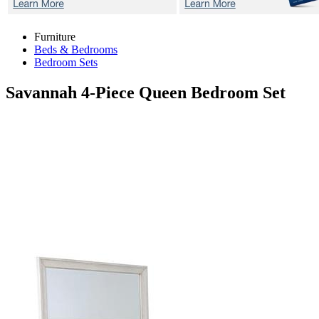
Furniture
Beds & Bedrooms
Bedroom Sets
Savannah
4-Piece Queen Bedroom Set