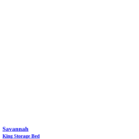
Savannah
King Storage Bed