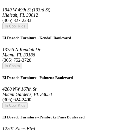
1940 W 49th St (103rd St)
Hialeah, FL 33012
(305) 827-2233
In Cool Kids
El Dorado Furniture - Kendall Boulevard
13755 N Kendall Dr
Miami, FL 33186
(305) 752-3720
In Casita
El Dorado Furniture - Palmetto Boulevard
4200 NW 167th St
Miami Gardens, FL 33054
(305) 624-2400
In Cool Kids
El Dorado Furniture - Pembroke Pines Boulevard
12201 Pines Blvd