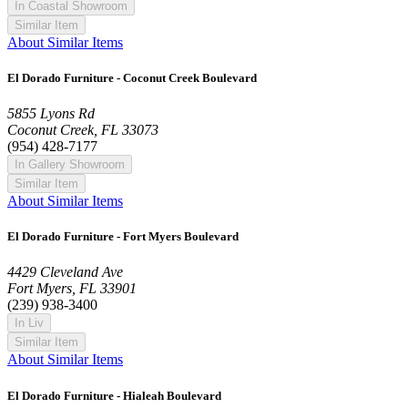
In Coastal Showroom
Similar Item
About Similar Items
El Dorado Furniture - Coconut Creek Boulevard
5855 Lyons Rd
Coconut Creek, FL 33073
(954) 428-7177
In Gallery Showroom
Similar Item
About Similar Items
El Dorado Furniture - Fort Myers Boulevard
4429 Cleveland Ave
Fort Myers, FL 33901
(239) 938-3400
In Liv
Similar Item
About Similar Items
El Dorado Furniture - Hialeah Boulevard