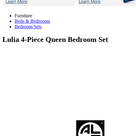
Furniture
Beds & Bedrooms
Bedroom Sets
Lulia
4-Piece Queen Bedroom Set