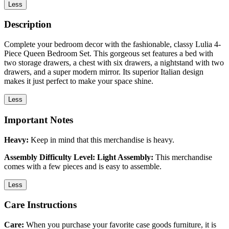
Less
Description
Complete your bedroom decor with the fashionable, classy Lulia 4-
Piece Queen Bedroom Set. This gorgeous set features a bed with
two storage drawers, a chest with six drawers, a nightstand with two
drawers, and a super modern mirror. Its superior Italian design
makes it just perfect to make your space shine.
Less
Important Notes
Heavy:
Keep in mind that this merchandise is heavy.
Assembly Difficulty Level: Light Assembly:
This merchandise
comes with a few pieces and is easy to assemble.
Less
Care Instructions
Care:
When you purchase your favorite case goods furniture, it is