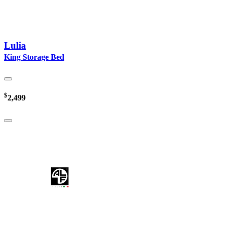
Lulia
King Storage Bed
$
2,499