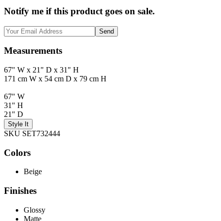
Notify me if this product goes on sale.
Send
Measurements
67" W x 21" D x 31" H
171 cm W x 54 cm D x 79 cm H
67" W
31" H
21" D
Style It
SKU SET732444
Colors
Beige
Finishes
Glossy
Matte