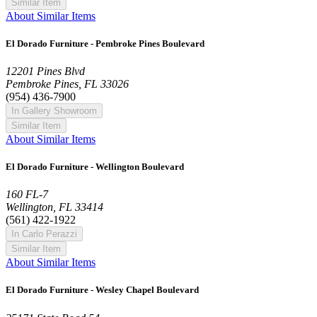
Similar Item
About Similar Items
El Dorado Furniture - Pembroke Pines Boulevard
12201 Pines Blvd
Pembroke Pines, FL 33026
(954) 436-7900
In Gallery Showroom
Similar Item
About Similar Items
El Dorado Furniture - Wellington Boulevard
160 FL-7
Wellington, FL 33414
(561) 422-1922
In Carlo Perazzi
Similar Item
About Similar Items
El Dorado Furniture - Wesley Chapel Boulevard