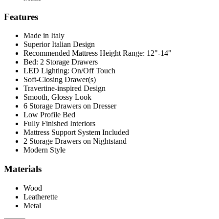
Features
Made in Italy
Superior Italian Design
Recommended Mattress Height Range: 12"-14"
Bed: 2 Storage Drawers
LED Lighting: On/Off Touch
Soft-Closing Drawer(s)
Travertine-inspired Design
Smooth, Glossy Look
6 Storage Drawers on Dresser
Low Profile Bed
Fully Finished Interiors
Mattress Support System Included
2 Storage Drawers on Nightstand
Modern Style
Materials
Wood
Leatherette
Metal