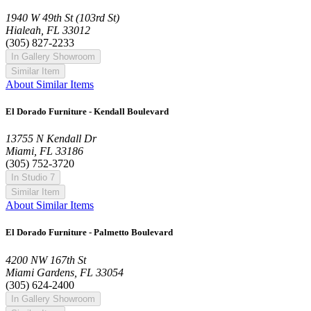
1940 W 49th St (103rd St)
Hialeah, FL 33012
(305) 827-2233
In Gallery Showroom
Similar Item
About Similar Items
El Dorado Furniture - Kendall Boulevard
13755 N Kendall Dr
Miami, FL 33186
(305) 752-3720
In Studio 7
Similar Item
About Similar Items
El Dorado Furniture - Palmetto Boulevard
4200 NW 167th St
Miami Gardens, FL 33054
(305) 624-2400
In Gallery Showroom