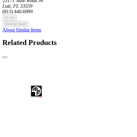
25171 State Road 54
Lutz, FL 33559
(813) 440-6999
In Liv
Similar Item
About Similar Items
Related Products