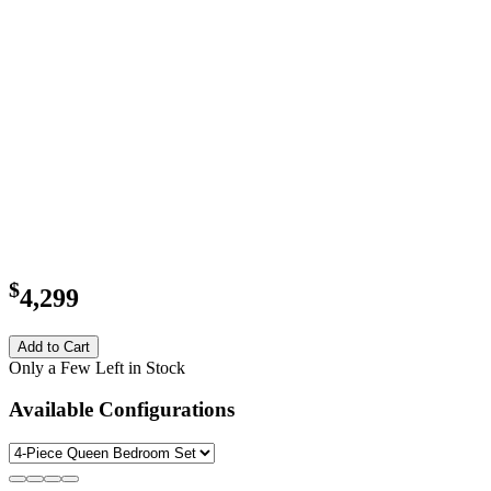
$
4,299
Add to Cart
Only a Few Left in Stock
Available Configurations