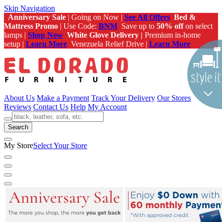
Skip Navigation
Anniversary Sale
| Going on Now |
See All Offers
Bed &
Mattress Promo
| Use Code:
BNM
Save up to
50% off
on select
lamps |
Shop Now
White Glove Delivery |
Premium in-home
setup |
Learn More
Venezuela Relief Drive |
Learn More
About Us
Make a Payment
Track Your Delivery
Our Stores
Reviews
Contact Us
Help
My Account
Search
My Store
Select Your Store