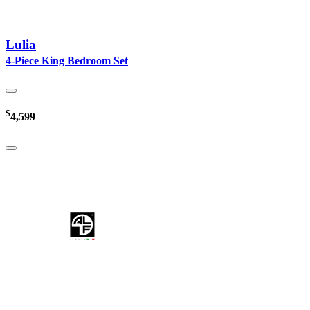
Lulia
4-Piece King Bedroom Set
$
4,599