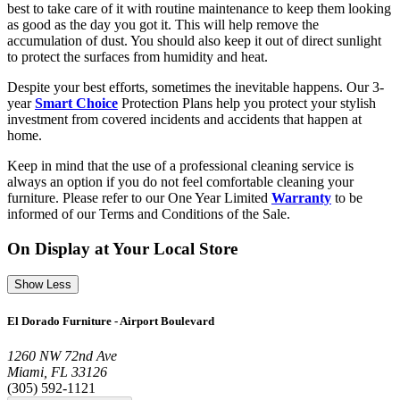
best to take care of it with routine maintenance to keep them looking
as good as the day you got it. This will help remove the
accumulation of dust. You should also keep it out of direct sunlight
to protect the surfaces from humidity and heat.
Despite your best efforts, sometimes the inevitable happens. Our 3-
year
Smart Choice
Protection Plans help you protect your stylish
investment from covered incidents and accidents that happen at
home.
Keep in mind that the use of a professional cleaning service is
always an option if you do not feel comfortable cleaning your
furniture. Please refer to our One Year Limited
Warranty
to be
informed of our Terms and Conditions of the Sale.
On Display at Your Local Store
Show Less
El Dorado Furniture - Airport Boulevard
1260 NW 72nd Ave
Miami, FL 33126
(305) 592-1121