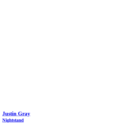
Justin Gray
Nightstand