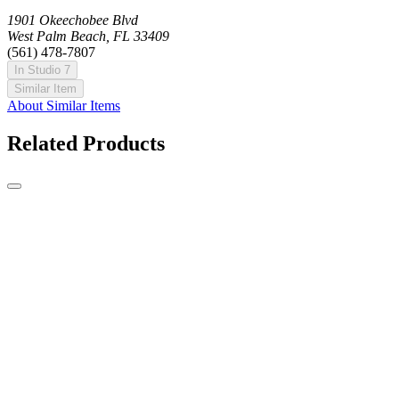
1901 Okeechobee Blvd
West Palm Beach, FL 33409
(561) 478-7807
In Studio 7
Similar Item
About Similar Items
Related Products