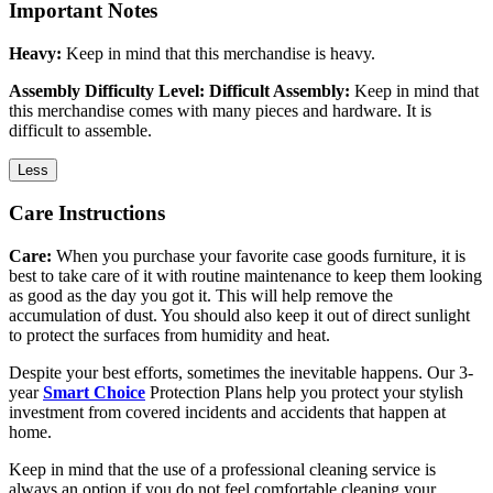
Important Notes
Heavy:
Keep in mind that this merchandise is heavy.
Assembly Difficulty Level: Difficult Assembly:
Keep in mind that
this merchandise comes with many pieces and hardware. It is
difficult to assemble.
Less
Care Instructions
Care:
When you purchase your favorite case goods furniture, it is
best to take care of it with routine maintenance to keep them looking
as good as the day you got it. This will help remove the
accumulation of dust. You should also keep it out of direct sunlight
to protect the surfaces from humidity and heat.
Despite your best efforts, sometimes the inevitable happens. Our 3-
year
Smart Choice
Protection Plans help you protect your stylish
investment from covered incidents and accidents that happen at
home.
Keep in mind that the use of a professional cleaning service is
always an option if you do not feel comfortable cleaning your