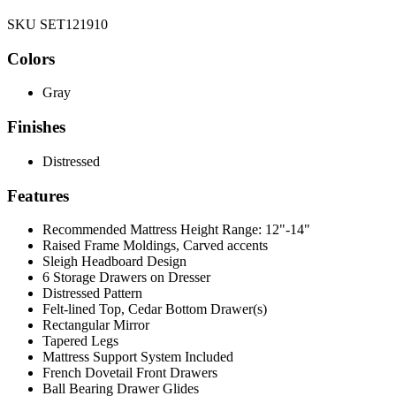
SKU SET121910
Colors
Gray
Finishes
Distressed
Features
Recommended Mattress Height Range: 12"-14"
Raised Frame Moldings, Carved accents
Sleigh Headboard Design
6 Storage Drawers on Dresser
Distressed Pattern
Felt-lined Top, Cedar Bottom Drawer(s)
Rectangular Mirror
Tapered Legs
Mattress Support System Included
French Dovetail Front Drawers
Ball Bearing Drawer Glides