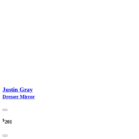
Justin Gray
Dresser Mirror
$
201