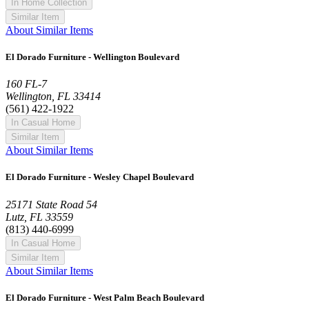
In Home Collection
Similar Item
About Similar Items
El Dorado Furniture - Wellington Boulevard
160 FL-7
Wellington, FL 33414
(561) 422-1922
In Casual Home
Similar Item
About Similar Items
El Dorado Furniture - Wesley Chapel Boulevard
25171 State Road 54
Lutz, FL 33559
(813) 440-6999
In Casual Home
Similar Item
About Similar Items
El Dorado Furniture - West Palm Beach Boulevard