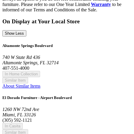
furniture. Please refer to our One Year Limited
Warranty
to be
informed of our Terms and Conditions of the Sale.
On Display at Your Local Store
Show Less
Altamonte Springs Boulevard
740 W State Rd 436
Altamonte Springs, FL 32714
407-551-4000
In Home Collection
Similar Item
About Similar Items
El Dorado Furniture - Airport Boulevard
1260 NW 72nd Ave
Miami, FL 33126
(305) 592-1121
In Casita
Similar Item