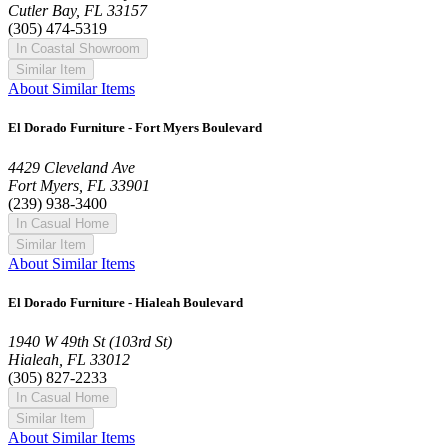
Cutler Bay, FL 33157
(305) 474-5319
In Coastal Showroom
Similar Item
About Similar Items
El Dorado Furniture - Fort Myers Boulevard
4429 Cleveland Ave
Fort Myers, FL 33901
(239) 938-3400
In Casual Home
Similar Item
About Similar Items
El Dorado Furniture - Hialeah Boulevard
1940 W 49th St (103rd St)
Hialeah, FL 33012
(305) 827-2233
In Casual Home
Similar Item
About Similar Items