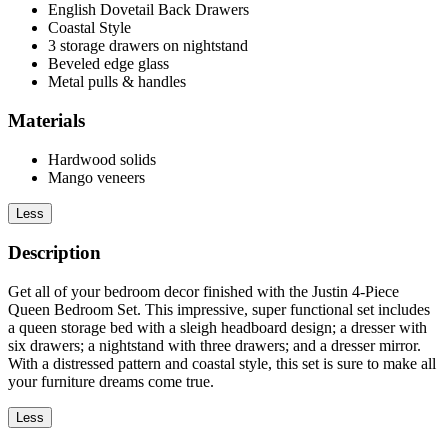
English Dovetail Back Drawers
Coastal Style
3 storage drawers on nightstand
Beveled edge glass
Metal pulls & handles
Materials
Hardwood solids
Mango veneers
Less
Description
Get all of your bedroom decor finished with the Justin 4-Piece
Queen Bedroom Set. This impressive, super functional set includes
a queen storage bed with a sleigh headboard design; a dresser with
six drawers; a nightstand with three drawers; and a dresser mirror.
With a distressed pattern and coastal style, this set is sure to make all
your furniture dreams come true.
Less