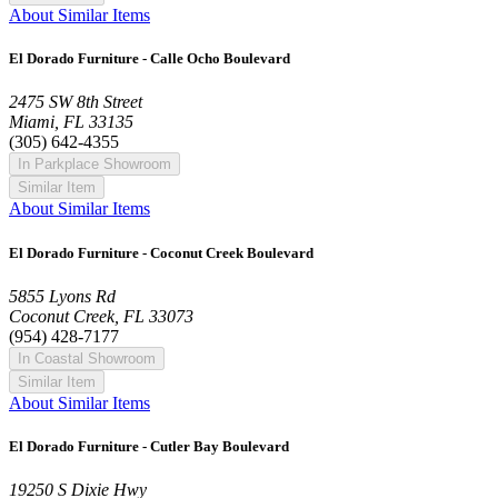
About Similar Items
El Dorado Furniture - Calle Ocho Boulevard
2475 SW 8th Street
Miami, FL 33135
(305) 642-4355
In Parkplace Showroom
Similar Item
About Similar Items
El Dorado Furniture - Coconut Creek Boulevard
5855 Lyons Rd
Coconut Creek, FL 33073
(954) 428-7177
In Coastal Showroom
Similar Item
About Similar Items
El Dorado Furniture - Cutler Bay Boulevard
19250 S Dixie Hwy