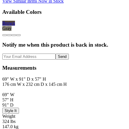
View Similar Items Now in Stock
Available Colors
Brown
Gray
Notify me when this product is back in stock.
Send
Measurements
69" W x 91" D x 57" H
176 cm W x 232 cm D x 145 cm H
69" W
57" H
91" D
Style It
Weight
324 lbs
147.0 kg