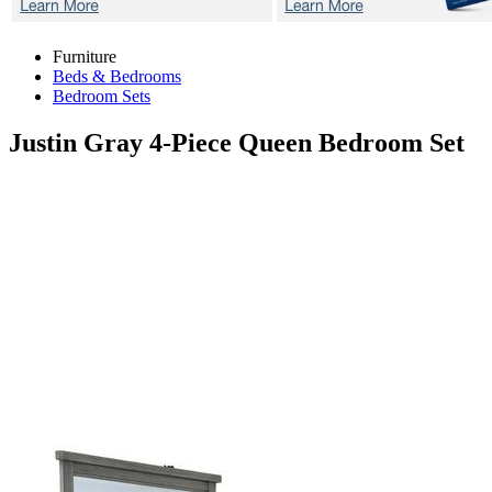
Furniture
Beds & Bedrooms
Bedroom Sets
Justin Gray
4-Piece Queen Bedroom Set