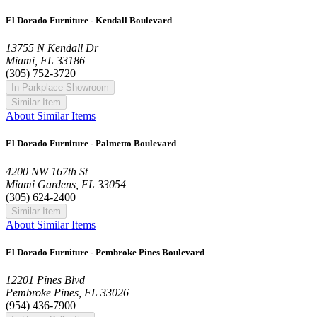
El Dorado Furniture - Kendall Boulevard
13755 N Kendall Dr
Miami, FL 33186
(305) 752-3720
In Parkplace Showroom
Similar Item
About Similar Items
El Dorado Furniture - Palmetto Boulevard
4200 NW 167th St
Miami Gardens, FL 33054
(305) 624-2400
Similar Item
About Similar Items
El Dorado Furniture - Pembroke Pines Boulevard
12201 Pines Blvd
Pembroke Pines, FL 33026
(954) 436-7900