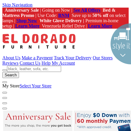
Skip Navigation
Anniversary Sale
| Going on Now |
See All Offers
Bed &
Mattress Promo
| Use Code:
BNM
Save up to
50% off
on select
lamps |
Shop Now
White Glove Delivery |
Premium in-home
setup |
Learn More
Venezuela Relief Drive |
Learn More
About Us
Make a Payment
Track Your Delivery
Our Stores
Reviews
Contact Us
Help
My Account
Search
My Store
Select Your Store