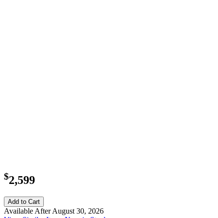
$
2,599
Add to Cart
Available After August 30, 2026