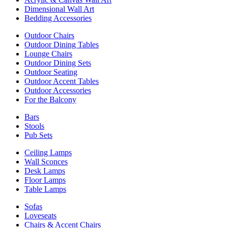
Dimensional Wall Art
Bedding Accessories
Outdoor Chairs
Outdoor Dining Tables
Lounge Chairs
Outdoor Dining Sets
Outdoor Seating
Outdoor Accent Tables
Outdoor Accessories
For the Balcony
Bars
Stools
Pub Sets
Ceiling Lamps
Wall Sconces
Desk Lamps
Floor Lamps
Table Lamps
Sofas
Loveseats
Chairs & Accent Chairs