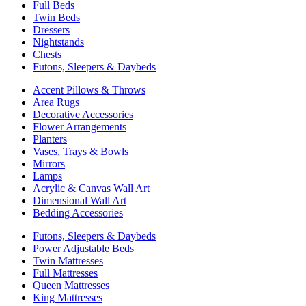
Full Beds
Twin Beds
Dressers
Nightstands
Chests
Futons, Sleepers & Daybeds
Accent Pillows & Throws
Area Rugs
Decorative Accessories
Flower Arrangements
Planters
Vases, Trays & Bowls
Mirrors
Lamps
Acrylic & Canvas Wall Art
Dimensional Wall Art
Bedding Accessories
Futons, Sleepers & Daybeds
Power Adjustable Beds
Twin Mattresses
Full Mattresses
Queen Mattresses
King Mattresses