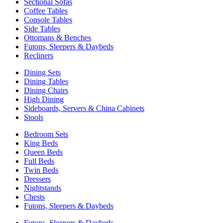
Sectional Sofas
Coffee Tables
Console Tables
Side Tables
Ottomans & Benches
Futons, Sleepers & Daybeds
Recliners
Dining Sets
Dining Tables
Dining Chairs
High Dining
Sideboards, Servers & China Cabinets
Stools
Bedroom Sets
King Beds
Queen Beds
Full Beds
Twin Beds
Dressers
Nightstands
Chests
Futons, Sleepers & Daybeds
Futons, Sleepers & Daybeds