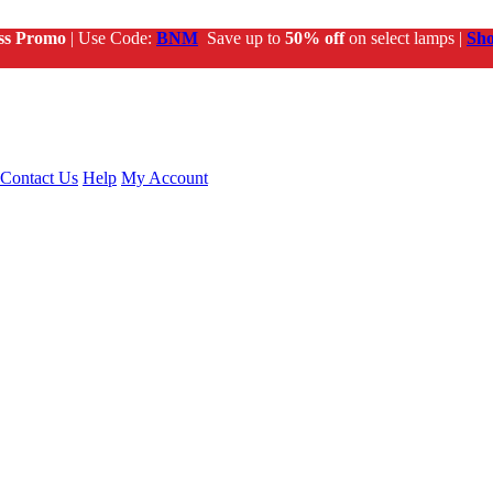
ss Promo
| Use Code:
BNM
Save up to
50% off
on select lamps |
Sh
Contact Us
Help
My Account