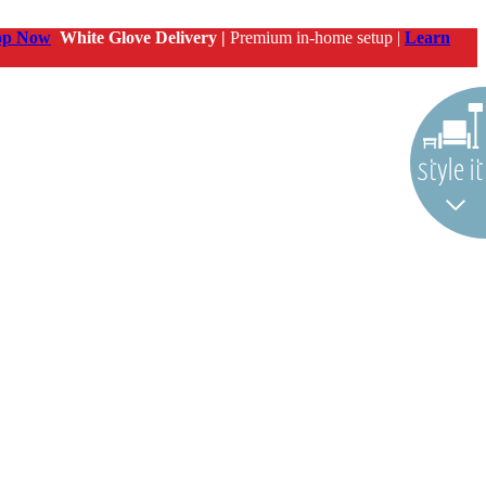
op Now
White Glove Delivery |
Premium in-home setup |
Learn