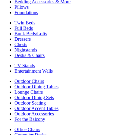
Bedding Accessories & More
Pillows
Foundations
Twin Beds
Full Beds
Bunk Beds/Lofts
Dressers
Chests
Nightstands
Desks & Chairs
TV Stands
Entertainment Walls
Outdoor Chairs
Outdoor Dining Tables
Lounge Chairs
Outdoor Dining Sets
Outdoor Seating
Outdoor Accent Tables
Outdoor Accessories
For the Balcony
Office Chairs
Computer Desks