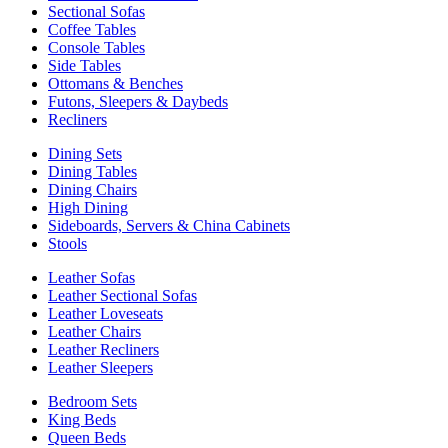
Sectional Sofas
Coffee Tables
Console Tables
Side Tables
Ottomans & Benches
Futons, Sleepers & Daybeds
Recliners
Dining Sets
Dining Tables
Dining Chairs
High Dining
Sideboards, Servers & China Cabinets
Stools
Leather Sofas
Leather Sectional Sofas
Leather Loveseats
Leather Chairs
Leather Recliners
Leather Sleepers
Bedroom Sets
King Beds
Queen Beds