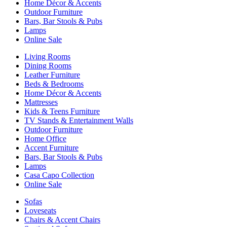
Home Décor & Accents
Outdoor Furniture
Bars, Bar Stools & Pubs
Lamps
Online Sale
Living Rooms
Dining Rooms
Leather Furniture
Beds & Bedrooms
Home Décor & Accents
Mattresses
Kids & Teens Furniture
TV Stands & Entertainment Walls
Outdoor Furniture
Home Office
Accent Furniture
Bars, Bar Stools & Pubs
Lamps
Casa Capo Collection
Online Sale
Sofas
Loveseats
Chairs & Accent Chairs