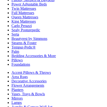
Power Adjustable Beds
Twin Mattresses
Full Mattresses
Queen Mattresses
King Mattresses
Carlo Perazzi
Sealy Posturepedic
Serta
Beautyrest by Simmons
Stearns & Foster
Tempur-Pedic®
Palm
Bedding Accessories & More
Pillows
Foundations
Accent Pillows & Throws
Area Rugs
Decorative Accessories
Flower Arrangements
Planters
Vases, Trays & Bowls
Mirrors
Lamps
Acrylic & Canvas Wall Art