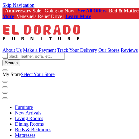
Skip Navigation
Anniversary Sale
| Going on Now |
See All Offers
Bed & Mattre
More
Venezuela Relief Drive |
Learn More
About Us
Make a Payment
Track Your Delivery
Our Stores
Reviews
Search
My Store
Select Your Store
Furniture
New Arrivals
Living Rooms
Dining Rooms
Beds & Bedrooms
Mattresses