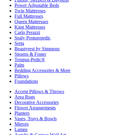
Power Adjustable Beds
Twin Mattresses
Full Mattresses
Queen Mattresses
King Mattresses
Carlo Perazzi
Sealy Posturepedic
Serta
Beautyrest by Simmons
Stearns & Foster
Tempur-Pedic®
Palm
Bedding Accessories & More
Pillows
Foundations
Accent Pillows & Throws
Area Rugs
Decorative Accessories
Flower Arrangements
Planters
Vases, Trays & Bowls
Mirrors
Lamps
Acrylic & Canvas Wall Art