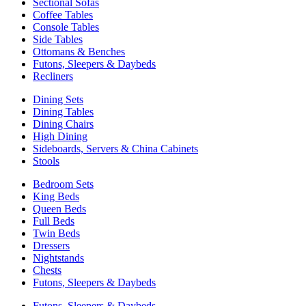
Sectional Sofas
Coffee Tables
Console Tables
Side Tables
Ottomans & Benches
Futons, Sleepers & Daybeds
Recliners
Dining Sets
Dining Tables
Dining Chairs
High Dining
Sideboards, Servers & China Cabinets
Stools
Bedroom Sets
King Beds
Queen Beds
Full Beds
Twin Beds
Dressers
Nightstands
Chests
Futons, Sleepers & Daybeds
Futons, Sleepers & Daybeds