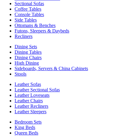
Sectional Sofas
Coffee Tables
Console Tables
Side Tables
Ottomans & Benches
Futons, Sleepers & Daybeds
Recliners
Dining Sets
Dining Tables
Dining Chairs
High Dining
Sideboards, Servers & China Cabinets
Stools
Leather Sofas
Leather Sectional Sofas
Leather Loveseats
Leather Chairs
Leather Recliners
Leather Sleepers
Bedroom Sets
King Beds
Queen Beds