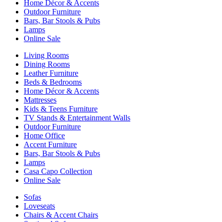
Home Décor & Accents
Outdoor Furniture
Bars, Bar Stools & Pubs
Lamps
Online Sale
Living Rooms
Dining Rooms
Leather Furniture
Beds & Bedrooms
Home Décor & Accents
Mattresses
Kids & Teens Furniture
TV Stands & Entertainment Walls
Outdoor Furniture
Home Office
Accent Furniture
Bars, Bar Stools & Pubs
Lamps
Casa Capo Collection
Online Sale
Sofas
Loveseats
Chairs & Accent Chairs