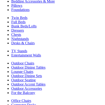
Bedding Accessories & More
Pillows
Foundations
Twin Beds
Full Beds
Bunk Beds/Lofts
Dressers
Chests
Nightstands
Desks & Chairs
TV Stands
Entertainment Walls
Outdoor Chairs
Outdoor Dining Tables
Lounge Chairs
Outdoor Dining Sets
Outdoor Seating
Outdoor Accent Tables
Outdoor Accessories
For the Balcony
Office Chairs
Computer Desks