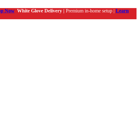
op Now
White Glove Delivery |
Premium in-home setup |
Learn