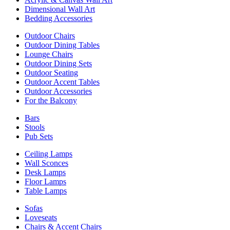
Dimensional Wall Art
Bedding Accessories
Outdoor Chairs
Outdoor Dining Tables
Lounge Chairs
Outdoor Dining Sets
Outdoor Seating
Outdoor Accent Tables
Outdoor Accessories
For the Balcony
Bars
Stools
Pub Sets
Ceiling Lamps
Wall Sconces
Desk Lamps
Floor Lamps
Table Lamps
Sofas
Loveseats
Chairs & Accent Chairs