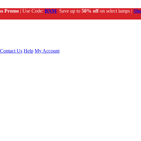
ss Promo
| Use Code:
BNM
Save up to
50% off
on select lamps |
Sh
Contact Us
Help
My Account