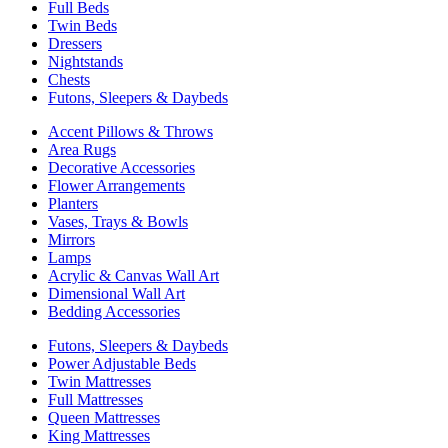
Full Beds
Twin Beds
Dressers
Nightstands
Chests
Futons, Sleepers & Daybeds
Accent Pillows & Throws
Area Rugs
Decorative Accessories
Flower Arrangements
Planters
Vases, Trays & Bowls
Mirrors
Lamps
Acrylic & Canvas Wall Art
Dimensional Wall Art
Bedding Accessories
Futons, Sleepers & Daybeds
Power Adjustable Beds
Twin Mattresses
Full Mattresses
Queen Mattresses
King Mattresses