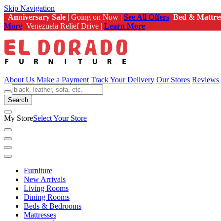
Skip Navigation
Anniversary Sale
| Going on Now |
See All Offers
Bed & Mattre
More
Venezuela Relief Drive |
Learn More
About Us
Make a Payment
Track Your Delivery
Our Stores
Reviews
Search
My Store
Select Your Store
Furniture
New Arrivals
Living Rooms
Dining Rooms
Beds & Bedrooms
Mattresses