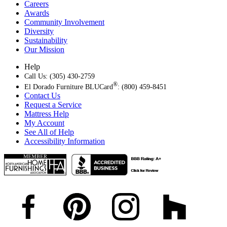
Careers
Awards
Community Involvement
Diversity
Sustainability
Our Mission
Help
Call Us: (305) 430-2759
®
El Dorado Furniture BLUCard
: (800) 459-8451
Contact Us
Request a Service
Mattress Help
My Account
See All of Help
Accessibility Information