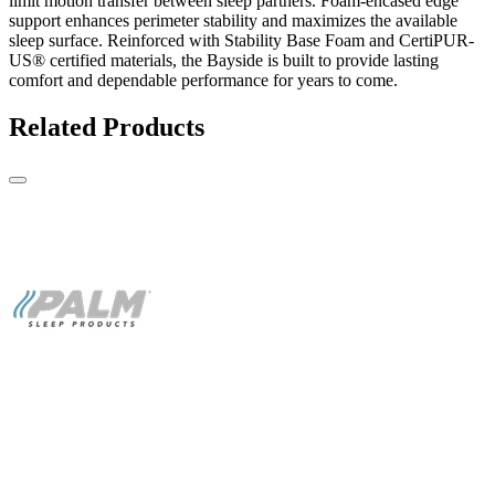
limit motion transfer between sleep partners. Foam-encased edge
support enhances perimeter stability and maximizes the available
sleep surface. Reinforced with Stability Base Foam and CertiPUR-
US® certified materials, the Bayside is built to provide lasting
comfort and dependable performance for years to come.
Related Products