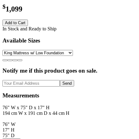
$
1,099
Add to Cart
In Stock and Ready to Ship
Available Sizes
Notify me if this product goes on sale.
Send
Measurements
76" W x 75" D x 17" H
194 cm W x 191 cm D x 44 cm H
76" W
17" H
75" D