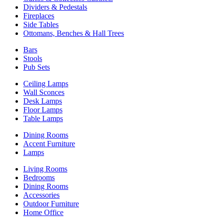
Dividers & Pedestals
Fireplaces
Side Tables
Ottomans, Benches & Hall Trees
Bars
Stools
Pub Sets
Ceiling Lamps
Wall Sconces
Desk Lamps
Floor Lamps
Table Lamps
Dining Rooms
Accent Furniture
Lamps
Living Rooms
Bedrooms
Dining Rooms
Accessories
Outdoor Furniture
Home Office