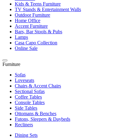
Kids & Teens Furniture
TV Stands & Entertainment Walls
Outdoor Furniture
Home Office
Accent Furniture
Bars, Bar Stools & Pubs
Lamps
Casa Capo Collection
Online Sale
Furniture
Sofas
Loveseats
Chairs & Accent Chairs
Sectional Sofas
Coffee Tables
Console Tables
Side Tables
Ottomans & Benches
Futons, Sleepers & Daybeds
Recliners
Dining Sets