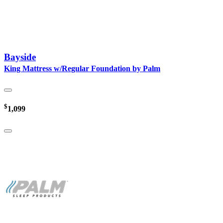
Bayside
King Mattress w/Regular Foundation by Palm
$
1,099