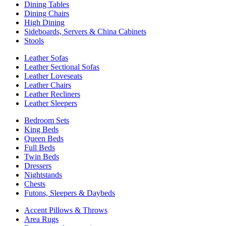
Dining Tables
Dining Chairs
High Dining
Sideboards, Servers & China Cabinets
Stools
Leather Sofas
Leather Sectional Sofas
Leather Loveseats
Leather Chairs
Leather Recliners
Leather Sleepers
Bedroom Sets
King Beds
Queen Beds
Full Beds
Twin Beds
Dressers
Nightstands
Chests
Futons, Sleepers & Daybeds
Accent Pillows & Throws
Area Rugs