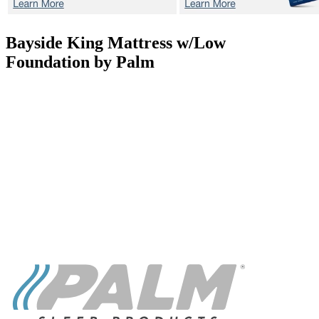
Bayside
King Mattress w/Low
Foundation by Palm