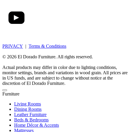
PRIVACY
|
Terms & Conditions
© 2026 El Dorado Furniture. All rights reserved.
Actual products may differ in color due to lighting conditions,
monitor settings, brands and variations in wood grain. All prices are
in US funds, and are subject to change without notice at the
discretion of El Dorado Furniture.
Furniture
Living Rooms
Dining Rooms
Leather Furniture
Beds & Bedrooms
Home Décor & Accents
Mattresses