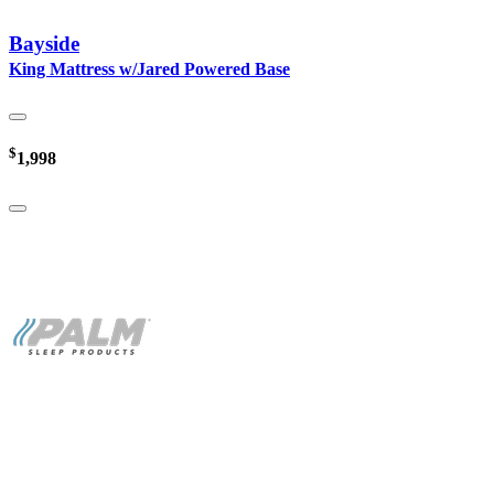
Bayside
King Mattress w/Jared Powered Base
$
1,998