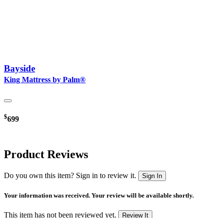
Bayside
King Mattress by Palm®
$
699
Product Reviews
Do you own this item? Sign in to review it.
Sign In
Your information was received. Your review will be available shortly.
This item has not been reviewed yet.
Review It