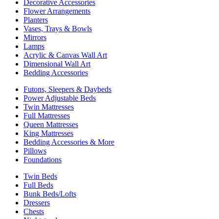
Decorative Accessories
Flower Arrangements
Planters
Vases, Trays & Bowls
Mirrors
Lamps
Acrylic & Canvas Wall Art
Dimensional Wall Art
Bedding Accessories
Futons, Sleepers & Daybeds
Power Adjustable Beds
Twin Mattresses
Full Mattresses
Queen Mattresses
King Mattresses
Bedding Accessories & More
Pillows
Foundations
Twin Beds
Full Beds
Bunk Beds/Lofts
Dressers
Chests