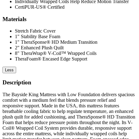
Individually Wrapped Coils Help Reduce Motion Transfer
CertiPUR-US® Certified
Materials
Stretch Fabric Cover
1" Stability Base Foam
1" TheraSponse® HD Medium Transition
2" Enhanced Plush Quilt
8" TheraWrap® V-Coil™ Wrapped Coils
TheraFoam® Encased Edge Support
Less
Description
The Bayside King Mattress with Low Foundation delivers spacious
comfort with a medium feel that blends pressure relief and
responsive support. Made in the USA, this mattress features
breathable cooling fabric to help regulate temperature, an enhanced
plush quilt for added cushioning, and TheraSponse® HD Transition
Foam that helps reduce pressure points throughout the night. Its V-
Coil® Wrapped Coil System provides durable, responsive support
across the entire mattress, while individually wrapped coils help