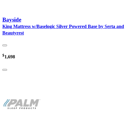
Bayside
King Mattress w/Baselogic Silver Powered Base by Serta and
Beautyrest
$
1,698