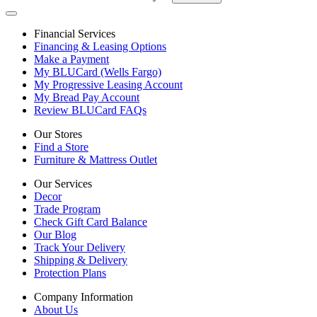
Financial Services
Financing & Leasing Options
Make a Payment
My BLUCard (Wells Fargo)
My Progressive Leasing Account
My Bread Pay Account
Review BLUCard FAQs
Our Stores
Find a Store
Furniture & Mattress Outlet
Our Services
Decor
Trade Program
Check Gift Card Balance
Our Blog
Track Your Delivery
Shipping & Delivery
Protection Plans
Company Information
About Us