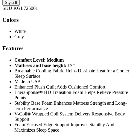
Style It
SKU KGL725001
Colors
White
Gray
Features
Comfort Level: Medium
Mattress and base height: 17"
Breathable Cooling Fabric Helps Dissipate Heat for a Cooler
Sleep Surface
Made in USA
Enhanced Plush Quilt Adds Cushioned Comfort
TheraSponse® HD Transition Foam Helps Relieve Pressure
Points
Stability Base Foam Enhances Mattress Strength and Long-
term Performance
V-Coil® Wrapped Coil System Delivers Responsive Body
Support
Foam Encased Edge Support Improves Stability And
Maximizes Sleep Space