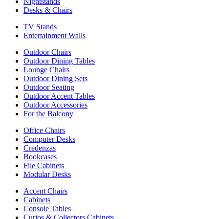
Nightstands
Desks & Chairs
TV Stands
Entertainment Walls
Outdoor Chairs
Outdoor Dining Tables
Lounge Chairs
Outdoor Dining Sets
Outdoor Seating
Outdoor Accent Tables
Outdoor Accessories
For the Balcony
Office Chairs
Computer Desks
Credenzas
Bookcases
File Cabinets
Modular Desks
Accent Chairs
Cabinets
Console Tables
Curios & Collectors Cabinets