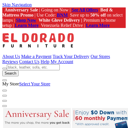
Skip Navigation
Anniversary Sale
| Going on Now |
See All Offers
Bed &
Mattress Promo
| Use Code:
BNM
Save up to
50% off
on select
lamps |
Shop Now
White Glove Delivery |
Premium in-home
setup |
Learn More
Venezuela Relief Drive |
Learn More
About Us
Make a Payment
Track Your Delivery
Our Stores
Reviews
Contact Us
Help
My Account
Search
My Store
Select Your Store