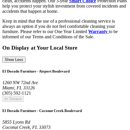
clean, accidents happen. Our 3-year
Smart Choice
Protection Plans
help you protect your stylish investment from covered incidents and
accidents that happen at home.
Keep in mind that the use of a professional cleaning service is
always an option if you do not feel comfortable cleaning your
furniture. Please refer to our One Year Limited
Warranty
to be
informed of our Terms and Conditions of the Sale.
On Display at Your Local Store
Show Less
El Dorado Furniture - Airport Boulevard
1260 NW 72nd Ave
Miami, FL 33126
(305) 592-1121
In Terrace
El Dorado Furniture - Coconut Creek Boulevard
5855 Lyons Rd
Coconut Creek, FL 33073