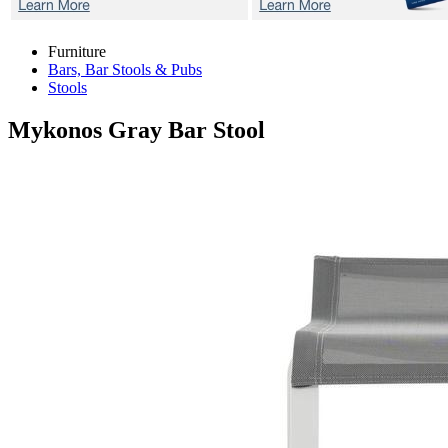
Furniture
Bars, Bar Stools & Pubs
Stools
Mykonos Gray
Bar Stool