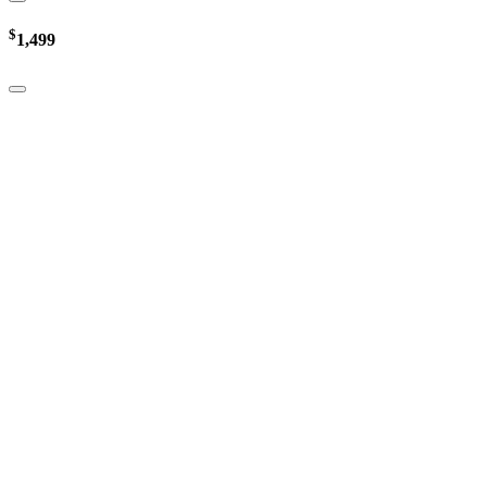
$
1,499