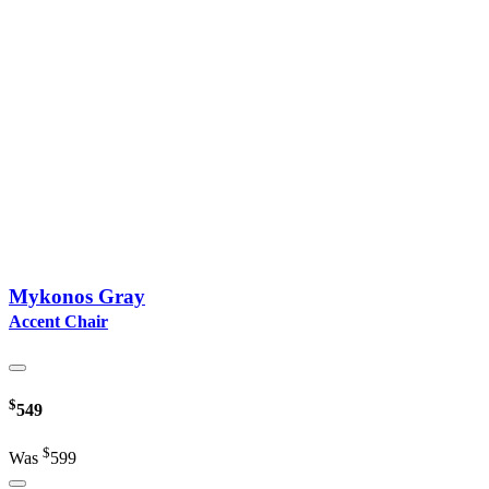
Mykonos Gray
Accent Chair
$
549
$
Was
599