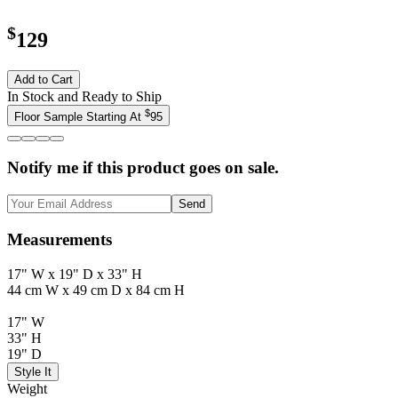
$
129
Add to Cart
In Stock and Ready to Ship
$
Floor Sample Starting At
95
Notify me if this product goes on sale.
Send
Measurements
17" W x 19" D x 33" H
44 cm W x 49 cm D x 84 cm H
17" W
33" H
19" D
Style It
Weight