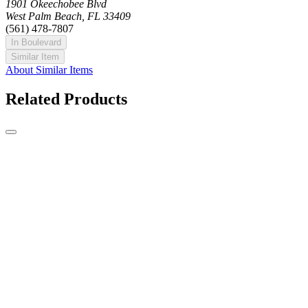
1901 Okeechobee Blvd
West Palm Beach, FL 33409
(561) 478-7807
In Boulevard
Similar Item
About Similar Items
Related Products