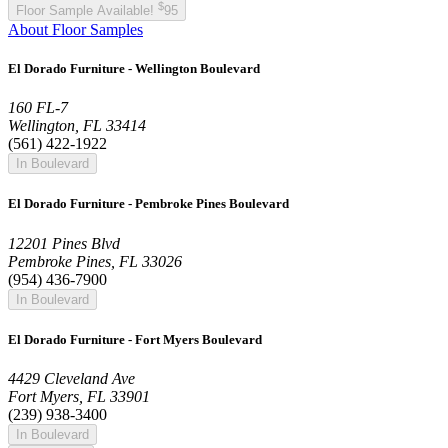
$
Floor Sample Available!
95
About Floor Samples
El Dorado Furniture - Wellington Boulevard
160 FL-7
Wellington, FL 33414
(561) 422-1922
In Boulevard
El Dorado Furniture - Pembroke Pines Boulevard
12201 Pines Blvd
Pembroke Pines, FL 33026
(954) 436-7900
In Boulevard
El Dorado Furniture - Fort Myers Boulevard
4429 Cleveland Ave
Fort Myers, FL 33901
(239) 938-3400
In Boulevard