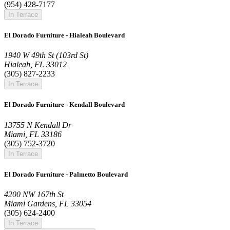
(954) 428-7177
In Terrace
El Dorado Furniture - Hialeah Boulevard
1940 W 49th St (103rd St)
Hialeah, FL 33012
(305) 827-2233
In Terrace
El Dorado Furniture - Kendall Boulevard
13755 N Kendall Dr
Miami, FL 33186
(305) 752-3720
In Terrace
El Dorado Furniture - Palmetto Boulevard
4200 NW 167th St
Miami Gardens, FL 33054
(305) 624-2400
In Terrace