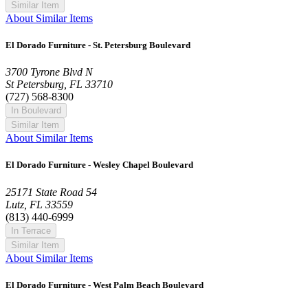
Similar Item
About Similar Items
El Dorado Furniture - St. Petersburg Boulevard
3700 Tyrone Blvd N
St Petersburg, FL 33710
(727) 568-8300
In Boulevard
Similar Item
About Similar Items
El Dorado Furniture - Wesley Chapel Boulevard
25171 State Road 54
Lutz, FL 33559
(813) 440-6999
In Terrace
Similar Item
About Similar Items
El Dorado Furniture - West Palm Beach Boulevard