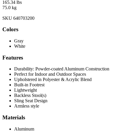
165.34 lbs
75.0 kg
SKU 640703200
Colors
Gray
White
Features
Durability: Powder-coated Aluminum Construction
Perfect for Indoor and Outdoor Spaces
Upholstered in Polyester & Acrylic Blend
Built-in Footrest
Lightweight
Backless Stool(s)
Sling Seat Design
Armless style
Materials
Aluminum