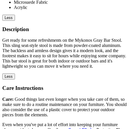
Microsuede Fabric
Acrylic
Less
Description
Get ready for some refreshments on the Mykonos Gray Bar Stool.
This sling seat-style stool is made from powder-coated aluminum.
The backless and armless design gives it a modern look, and the
footrest makes it easy to sit for hours while enjoying some company.
This bar stool is great for both indoor or outdoor bars and it's
lightweight so you can move it where you need it.
Less
Care Instructions
Care:
Good things last even longer when you take care of them, so
make sure to do a routine maintenance on your furniture. You should
also consider the use of a plastic cover to protect your outdoor
pieces from the elements.
Even when you've put a lot of effort into keeping your furniture