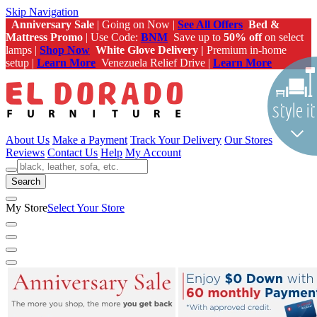
Skip Navigation
Anniversary Sale
| Going on Now |
See All Offers
Bed &
Mattress Promo
| Use Code:
BNM
Save up to
50% off
on select
lamps |
Shop Now
White Glove Delivery |
Premium in-home
setup |
Learn More
Venezuela Relief Drive |
Learn More
About Us
Make a Payment
Track Your Delivery
Our Stores
Reviews
Contact Us
Help
My Account
Search
My Store
Select Your Store