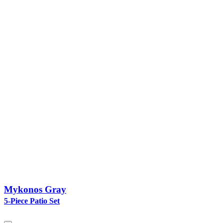
Mykonos Gray
5-Piece Patio Set