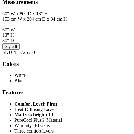
Measurements
60" W x 80" D x 13" H
153 cm W x 204 cm D x 34 cm H
60" W
13" H
80" D
Style It
SKU 415725550
Colors
White
Blue
Features
Comfort Level: Firm
Heat-Diffusing Layer
Mattress height: 13"
PureCool Plus® Material
Warranty: 10 years
Three comfort layers