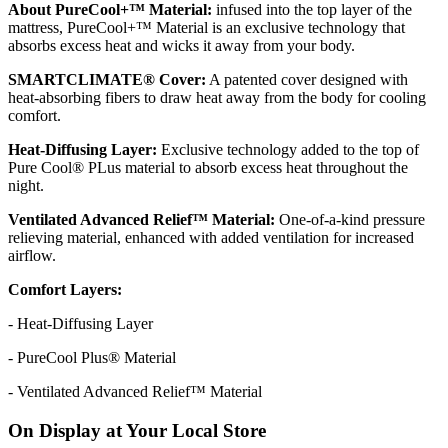
About PureCool+™ Material:
infused into the top layer of the
mattress, PureCool+™ Material is an exclusive technology that
absorbs excess heat and wicks it away from your body.
SMARTCLIMATE® Cover:
A patented cover designed with
heat-absorbing fibers to draw heat away from the body for cooling
comfort.
Heat-Diffusing Layer:
Exclusive technology added to the top of
Pure Cool® PLus material to absorb excess heat throughout the
night.
Ventilated Advanced Relief™ Material:
One-of-a-kind pressure
relieving material, enhanced with added ventilation for increased
airflow.
Comfort Layers:
- Heat-Diffusing Layer
- PureCool Plus® Material
- Ventilated Advanced Relief™ Material
On Display at Your Local Store