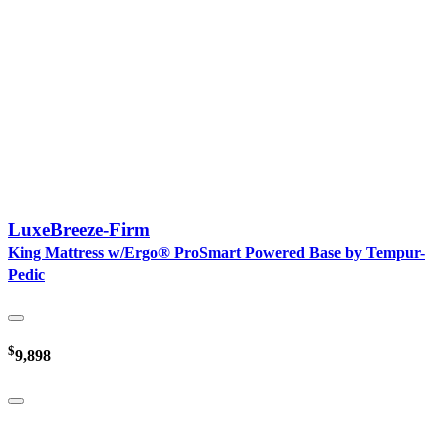
LuxeBreeze-Firm
King Mattress w/Ergo® ProSmart Powered Base by Tempur-
Pedic
$
9,898