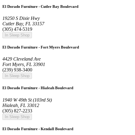
El Dorado Furniture - Cutler Bay Boulevard
19250 S Dixie Hwy
Cutler Bay, FL 33157
(305) 474-5319
In Sleep Shop
El Dorado Furniture - Fort Myers Boulevard
4429 Cleveland Ave
Fort Myers, FL 33901
(239) 938-3400
In Sleep Shop
El Dorado Furniture - Hialeah Boulevard
1940 W 49th St (103rd St)
Hialeah, FL 33012
(305) 827-2233
In Sleep Shop
El Dorado Furniture - Kendall Boulevard