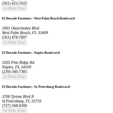
(561) 422-1922
In Sleep Shop
El Dorado Furniture - West Palm Beach Boulevard
1901 Okeechobee Blvd
West Palm Beach, FL 33409
(561) 478-7807
In Sleep Shop
El Dorado Furniture - Naples Boulevard
2505 Pine Ridge Rd
Naples, FL 34109
(239) 340-7385
In Sleep Shop
El Dorado Furniture - St. Petersburg Boulevard
3700 Tyrone Blvd N
St Petersburg, FL 33710
(727) 568-8300
In Sleep Shop