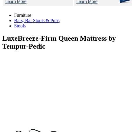
Furniture
Bars, Bar Stools & Pubs
Stools
LuxeBreeze-Firm
Queen Mattress by
Tempur-Pedic