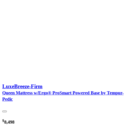
LuxeBreeze-Firm
Queen Mattress w/Ergo® ProSmart Powered Base by Tempur-
Pedic
$
8,498