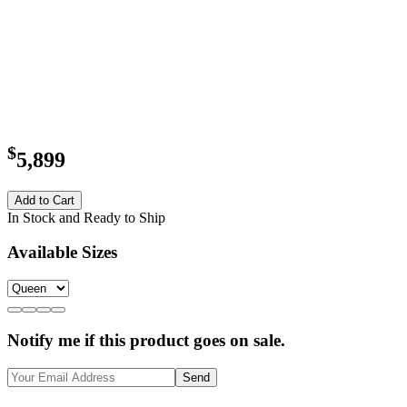
$
5,899
Add to Cart
In Stock and Ready to Ship
Available Sizes
Notify me if this product goes on sale.
Send