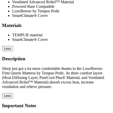
Ventilated Advanced Relief™ Material
Powered Base Compatible
LuxeBreeze by Tempur Pedic
SmartClimate® Cover
Materials
TEMPUR material
SmartClimate® Cover
Less
Description
Sleep just got a lot more comfortable thanks to the LuxeBreeze-
Firm Queen Mattress by Tempur-Pedic. Its three comfort layers
(Heat-Diffusing Layer, PureCool Plus® Material, and Ventilated
Advanced Relief™ Material) absorb excess heat, increase
ventilation and relieve pressure.
Less
Important Notes