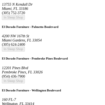
13755 N Kendall Dr
Miami, FL 33186
(305) 752-3720
In Sleep Shop
El Dorado Furniture - Palmetto Boulevard
4200 NW 167th St
Miami Gardens, FL 33054
(305) 624-2400
In Sleep Shop
El Dorado Furniture - Pembroke Pines Boulevard
12201 Pines Blvd
Pembroke Pines, FL 33026
(954) 436-7900
In Sleep Shop
El Dorado Furniture - Wellington Boulevard
160 FL-7
Wellington, FL 33414