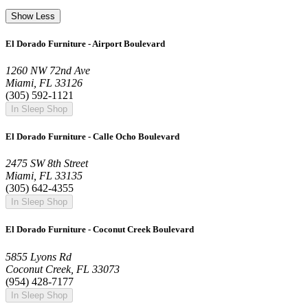
Show Less
El Dorado Furniture - Airport Boulevard
1260 NW 72nd Ave
Miami, FL 33126
(305) 592-1121
In Sleep Shop
El Dorado Furniture - Calle Ocho Boulevard
2475 SW 8th Street
Miami, FL 33135
(305) 642-4355
In Sleep Shop
El Dorado Furniture - Coconut Creek Boulevard
5855 Lyons Rd
Coconut Creek, FL 33073
(954) 428-7177
In Sleep Shop