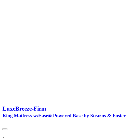
LuxeBreeze-Firm
King Mattress w/Ease® Powered Base by Stearns & Foster