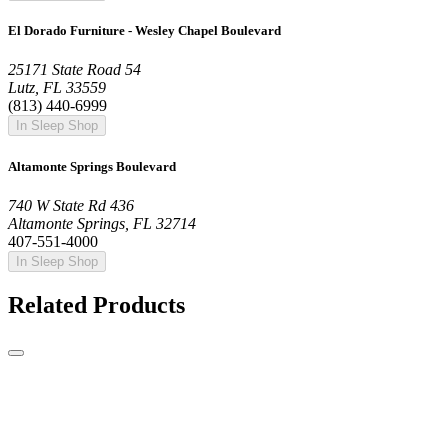
El Dorado Furniture - Wesley Chapel Boulevard
25171 State Road 54
Lutz, FL 33559
(813) 440-6999
In Sleep Shop
Altamonte Springs Boulevard
740 W State Rd 436
Altamonte Springs, FL 32714
407-551-4000
In Sleep Shop
Related Products