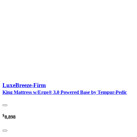
LuxeBreeze-Firm
King Mattress w/Ergo® 3.0 Powered Base by Tempur-Pedic
$
8,898