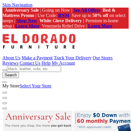
Skip Navigation
Anniversary Sale
| Going on Now |
See All Offers
Bed &
Mattress Promo
| Use Code:
BNM
Save up to
50% off
on select
lamps |
Shop Now
White Glove Delivery |
Premium in-home
setup |
Learn More
Venezuela Relief Drive |
Learn More
About Us
Make a Payment
Track Your Delivery
Our Stores
Reviews
Contact Us
Help
My Account
Search
My Store
Select Your Store