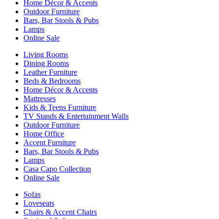
Home Décor & Accents
Outdoor Furniture
Bars, Bar Stools & Pubs
Lamps
Online Sale
Living Rooms
Dining Rooms
Leather Furniture
Beds & Bedrooms
Home Décor & Accents
Mattresses
Kids & Teens Furniture
TV Stands & Entertainment Walls
Outdoor Furniture
Home Office
Accent Furniture
Bars, Bar Stools & Pubs
Lamps
Casa Capo Collection
Online Sale
Sofas
Loveseats
Chairs & Accent Chairs