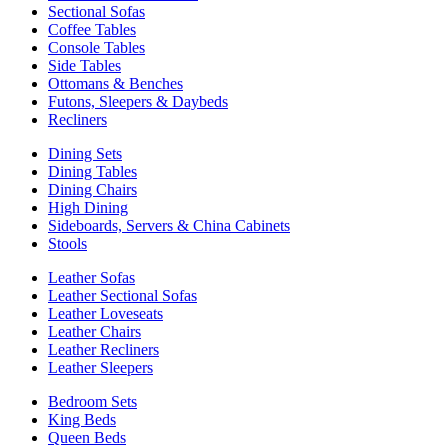
Sectional Sofas
Coffee Tables
Console Tables
Side Tables
Ottomans & Benches
Futons, Sleepers & Daybeds
Recliners
Dining Sets
Dining Tables
Dining Chairs
High Dining
Sideboards, Servers & China Cabinets
Stools
Leather Sofas
Leather Sectional Sofas
Leather Loveseats
Leather Chairs
Leather Recliners
Leather Sleepers
Bedroom Sets
King Beds
Queen Beds