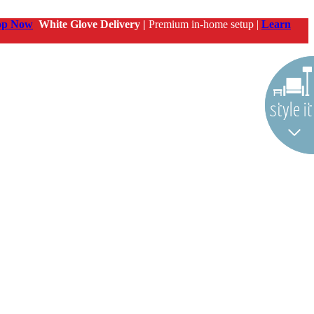
op Now
White Glove Delivery |
Premium in-home setup |
Learn