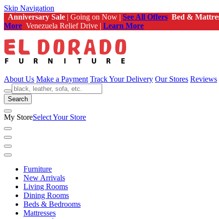
Skip Navigation
Anniversary Sale
| Going on Now |
See All Offers
Bed & Mattre
More
Venezuela Relief Drive |
Learn More
About Us
Make a Payment
Track Your Delivery
Our Stores
Reviews
Search
My Store
Select Your Store
Furniture
New Arrivals
Living Rooms
Dining Rooms
Beds & Bedrooms
Mattresses