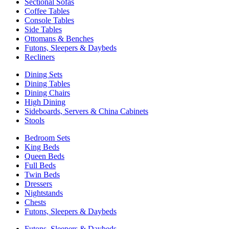
Sectional Sofas
Coffee Tables
Console Tables
Side Tables
Ottomans & Benches
Futons, Sleepers & Daybeds
Recliners
Dining Sets
Dining Tables
Dining Chairs
High Dining
Sideboards, Servers & China Cabinets
Stools
Bedroom Sets
King Beds
Queen Beds
Full Beds
Twin Beds
Dressers
Nightstands
Chests
Futons, Sleepers & Daybeds
Futons, Sleepers & Daybeds