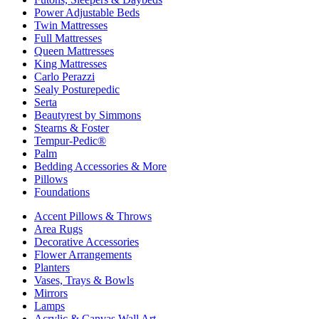
Power Adjustable Beds
Twin Mattresses
Full Mattresses
Queen Mattresses
King Mattresses
Carlo Perazzi
Sealy Posturepedic
Serta
Beautyrest by Simmons
Stearns & Foster
Tempur-Pedic®
Palm
Bedding Accessories & More
Pillows
Foundations
Accent Pillows & Throws
Area Rugs
Decorative Accessories
Flower Arrangements
Planters
Vases, Trays & Bowls
Mirrors
Lamps
Acrylic & Canvas Wall Art