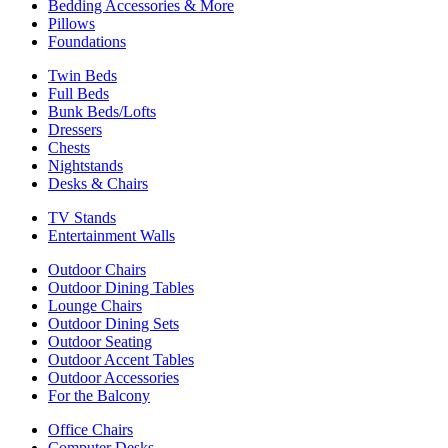
Bedding Accessories & More
Pillows
Foundations
Twin Beds
Full Beds
Bunk Beds/Lofts
Dressers
Chests
Nightstands
Desks & Chairs
TV Stands
Entertainment Walls
Outdoor Chairs
Outdoor Dining Tables
Lounge Chairs
Outdoor Dining Sets
Outdoor Seating
Outdoor Accent Tables
Outdoor Accessories
For the Balcony
Office Chairs
Computer Desks