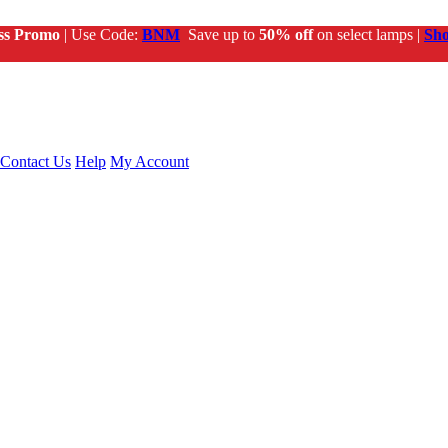
ss Promo
| Use Code:
BNM
Save up to
50% off
on select lamps |
Sh
Contact Us
Help
My Account