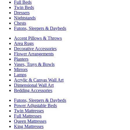
Full Beds
Twin Beds
Dressers
Nightstands
Chests
Futons, Sleepers & Daybeds
Accent Pillows & Throws
Area Rugs
Decorative Accessories
Flower Arrangements
Planters
Vases, Trays & Bowls
Mirrors
Lamps
Acrylic & Canvas Wall Art
Dimensional Wall Art
Bedding Accessories
Futons, Sleepers & Daybeds
Power Adjustable Beds
Twin Mattresses
Full Mattresses
Queen Mattresses
King Mattresses