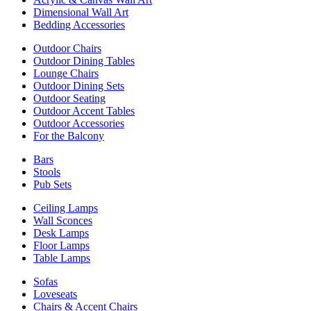
Dimensional Wall Art
Bedding Accessories
Outdoor Chairs
Outdoor Dining Tables
Lounge Chairs
Outdoor Dining Sets
Outdoor Seating
Outdoor Accent Tables
Outdoor Accessories
For the Balcony
Bars
Stools
Pub Sets
Ceiling Lamps
Wall Sconces
Desk Lamps
Floor Lamps
Table Lamps
Sofas
Loveseats
Chairs & Accent Chairs