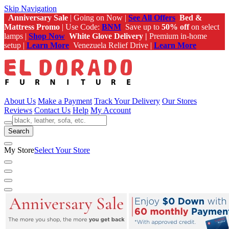
Skip Navigation
Anniversary Sale
| Going on Now |
See All Offers
Bed &
Mattress Promo
| Use Code:
BNM
Save up to
50% off
on select
lamps |
Shop Now
White Glove Delivery |
Premium in-home
setup |
Learn More
Venezuela Relief Drive |
Learn More
About Us
Make a Payment
Track Your Delivery
Our Stores
Reviews
Contact Us
Help
My Account
Search
My Store
Select Your Store