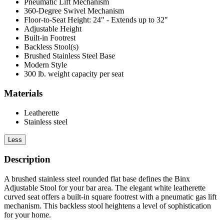
Pneumatic Lift Mechanism
360-Degree Swivel Mechanism
Floor-to-Seat Height: 24" - Extends up to 32"
Adjustable Height
Built-in Footrest
Backless Stool(s)
Brushed Stainless Steel Base
Modern Style
300 lb. weight capacity per seat
Materials
Leatherette
Stainless steel
Less
Description
A brushed stainless steel rounded flat base defines the Binx
Adjustable Stool for your bar area. The elegant white leatherette
curved seat offers a built-in square footrest with a pneumatic gas lift
mechanism. This backless stool heightens a level of sophistication
for your home.