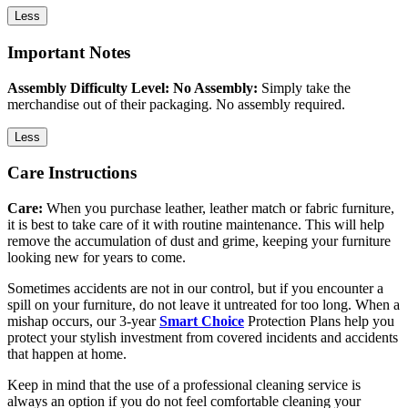
Less
Important Notes
Assembly Difficulty Level: No Assembly:
Simply take the
merchandise out of their packaging. No assembly required.
Less
Care Instructions
Care:
When you purchase leather, leather match or fabric furniture,
it is best to take care of it with routine maintenance. This will help
remove the accumulation of dust and grime, keeping your furniture
looking new for years to come.
Sometimes accidents are not in our control, but if you encounter a
spill on your furniture, do not leave it untreated for too long. When a
mishap occurs, our 3-year
Smart Choice
Protection Plans help you
protect your stylish investment from covered incidents and accidents
that happen at home.
Keep in mind that the use of a professional cleaning service is
always an option if you do not feel comfortable cleaning your