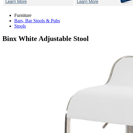
Furniture
Bars, Bar Stools & Pubs
Stools
Binx White
Adjustable Stool