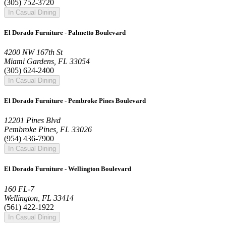
(305) 752-3720
In Casual Dining
El Dorado Furniture - Palmetto Boulevard
4200 NW 167th St
Miami Gardens, FL 33054
(305) 624-2400
In Casual Dining
El Dorado Furniture - Pembroke Pines Boulevard
12201 Pines Blvd
Pembroke Pines, FL 33026
(954) 436-7900
In Casual Dining
El Dorado Furniture - Wellington Boulevard
160 FL-7
Wellington, FL 33414
(561) 422-1922
In Casual Dining