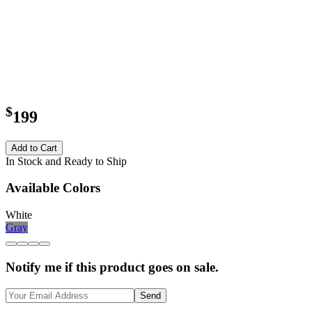
$
199
Add to Cart
In Stock and Ready to Ship
Available Colors
White
Gray
Notify me if this product goes on sale.
Send