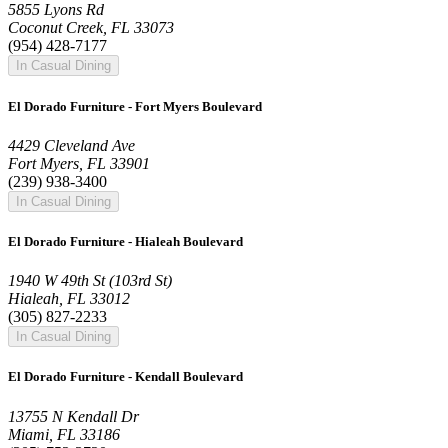
5855 Lyons Rd
Coconut Creek, FL 33073
(954) 428-7177
In Casual Dining
El Dorado Furniture - Fort Myers Boulevard
4429 Cleveland Ave
Fort Myers, FL 33901
(239) 938-3400
In Casual Dining
El Dorado Furniture - Hialeah Boulevard
1940 W 49th St (103rd St)
Hialeah, FL 33012
(305) 827-2233
In Casual Dining
El Dorado Furniture - Kendall Boulevard
13755 N Kendall Dr
Miami, FL 33186