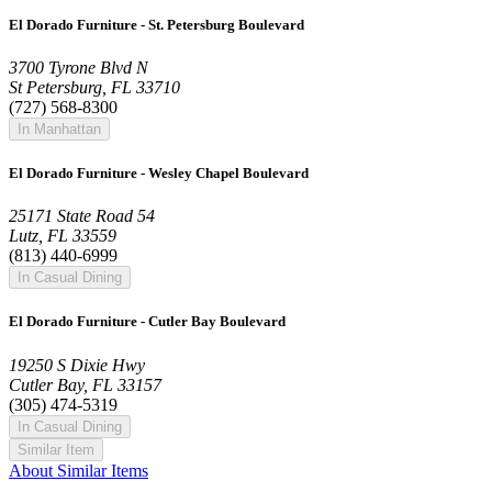
El Dorado Furniture - St. Petersburg Boulevard
3700 Tyrone Blvd N
St Petersburg, FL 33710
(727) 568-8300
In Manhattan
El Dorado Furniture - Wesley Chapel Boulevard
25171 State Road 54
Lutz, FL 33559
(813) 440-6999
In Casual Dining
El Dorado Furniture - Cutler Bay Boulevard
19250 S Dixie Hwy
Cutler Bay, FL 33157
(305) 474-5319
In Casual Dining
Similar Item
About Similar Items