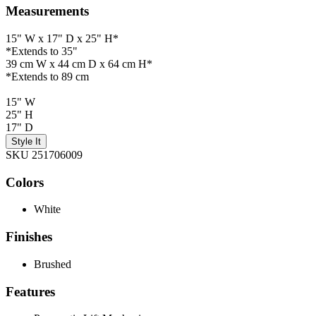
Measurements
15" W x 17" D x 25" H*
*Extends to 35"
39 cm W x 44 cm D x 64 cm H*
*Extends to 89 cm
15" W
25" H
17" D
Style It
SKU 251706009
Colors
White
Finishes
Brushed
Features