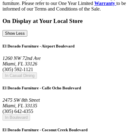
furniture. Please refer to our One Year Limited
Warranty
to be
informed of our Terms and Conditions of the Sale.
On Display at Your Local Store
Show Less
El Dorado Furniture - Airport Boulevard
1260 NW 72nd Ave
Miami, FL 33126
(305) 592-1121
In Casual Dining
El Dorado Furniture - Calle Ocho Boulevard
2475 SW 8th Street
Miami, FL 33135
(305) 642-4355
In Boulevard
El Dorado Furniture - Coconut Creek Boulevard