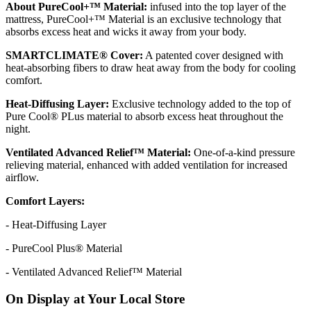
About PureCool+™ Material:
infused into the top layer of the
mattress, PureCool+™ Material is an exclusive technology that
absorbs excess heat and wicks it away from your body.
SMARTCLIMATE® Cover:
A patented cover designed with
heat-absorbing fibers to draw heat away from the body for cooling
comfort.
Heat-Diffusing Layer:
Exclusive technology added to the top of
Pure Cool® PLus material to absorb excess heat throughout the
night.
Ventilated Advanced Relief™ Material:
One-of-a-kind pressure
relieving material, enhanced with added ventilation for increased
airflow.
Comfort Layers:
- Heat-Diffusing Layer
- PureCool Plus® Material
- Ventilated Advanced Relief™ Material
On Display at Your Local Store