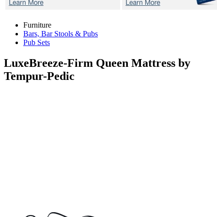
Furniture
Bars, Bar Stools & Pubs
Pub Sets
LuxeBreeze-Firm
Queen Mattress by
Tempur-Pedic