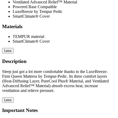
Ventilated Advanced Relief™ Material
Powered Base Compatible
LuxeBreeze by Tempur Pedic
SmartClimate® Cover
Materials
TEMPUR material
SmartClimate® Cover
Less
Description
Sleep just got a lot more comfortable thanks to the LuxeBreeze-
Firm Queen Mattress by Tempur-Pedic. Its three comfort layers
(Heat-Diffusing Layer, PureCool Plus® Material, and Ventilated
Advanced Relief™ Material) absorb excess heat, increase
ventilation and relieve pressure.
Less
Important Notes