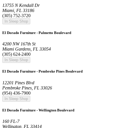
13755 N Kendall Dr
Miami, FL 33186
(305) 752-3720
In Sleep Shop
El Dorado Furniture - Palmetto Boulevard
4200 NW 167th St
Miami Gardens, FL 33054
(305) 624-2400
In Sleep Shop
El Dorado Furniture - Pembroke Pines Boulevard
12201 Pines Blvd
Pembroke Pines, FL 33026
(954) 436-7900
In Sleep Shop
El Dorado Furniture - Wellington Boulevard
160 FL-7
Wellington, FL 33414