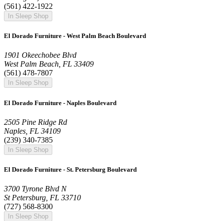
(561) 422-1922
In Sleep Shop
El Dorado Furniture - West Palm Beach Boulevard
1901 Okeechobee Blvd
West Palm Beach, FL 33409
(561) 478-7807
In Sleep Shop
El Dorado Furniture - Naples Boulevard
2505 Pine Ridge Rd
Naples, FL 34109
(239) 340-7385
In Sleep Shop
El Dorado Furniture - St. Petersburg Boulevard
3700 Tyrone Blvd N
St Petersburg, FL 33710
(727) 568-8300
In Sleep Shop