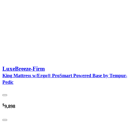
LuxeBreeze-Firm
King Mattress w/Ergo® ProSmart Powered Base by Tempur-
Pedic
$
9,898