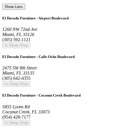
Show Less
El Dorado Furniture - Airport Boulevard
1260 NW 72nd Ave
Miami, FL 33126
(305) 592-1121
In Sleep Shop
El Dorado Furniture - Calle Ocho Boulevard
2475 SW 8th Street
Miami, FL 33135
(305) 642-4355
In Sleep Shop
El Dorado Furniture - Coconut Creek Boulevard
5855 Lyons Rd
Coconut Creek, FL 33073
(954) 428-7177
In Sleep Shop