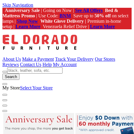
Skip Navigation
Anniversary Sale
| Going on Now |
See All Offers
Bed &
Mattress Promo
| Use Code:
BNM
Save up to
50% off
on select
lamps |
Shop Now
White Glove Delivery |
Premium in-home
setup |
Learn More
Venezuela Relief Drive |
Learn More
About Us
Make a Payment
Track Your Delivery
Our Stores
Reviews
Contact Us
Help
My Account
Search
My Store
Select Your Store