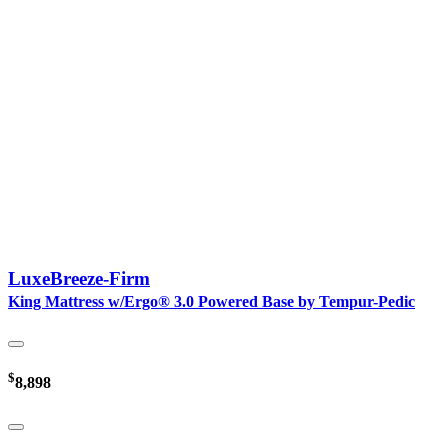
LuxeBreeze-Firm
King Mattress w/Ergo® 3.0 Powered Base by Tempur-Pedic
$
8,898