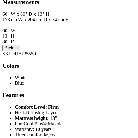
Measurements
60" W x 80" D x 13" H
153 cm W x 204 cm D x 34 cm H
60" W
13" H
80" D
Style It
SKU 415725550
Colors
White
Blue
Features
Comfort Level: Firm
Heat-Diffusing Layer
Mattress height: 13"
PureCool Plus® Material
Warranty: 10 years
Three comfort layers