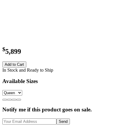
$
5,899
Add to Cart
In Stock and Ready to Ship
Available Sizes
Notify me if this product goes on sale.
Send