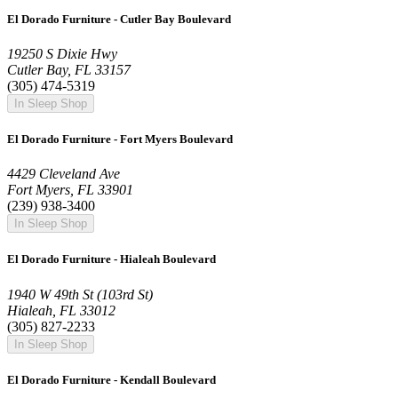
El Dorado Furniture - Cutler Bay Boulevard
19250 S Dixie Hwy
Cutler Bay, FL 33157
(305) 474-5319
In Sleep Shop
El Dorado Furniture - Fort Myers Boulevard
4429 Cleveland Ave
Fort Myers, FL 33901
(239) 938-3400
In Sleep Shop
El Dorado Furniture - Hialeah Boulevard
1940 W 49th St (103rd St)
Hialeah, FL 33012
(305) 827-2233
In Sleep Shop
El Dorado Furniture - Kendall Boulevard