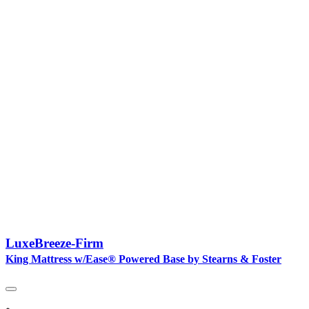
LuxeBreeze-Firm
King Mattress w/Ease® Powered Base by Stearns & Foster