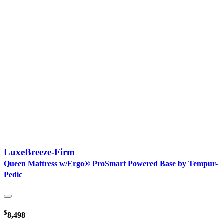
LuxeBreeze-Firm
Queen Mattress w/Ergo® ProSmart Powered Base by Tempur-
Pedic
$
8,498