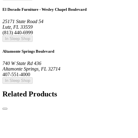
El Dorado Furniture - Wesley Chapel Boulevard
25171 State Road 54
Lutz, FL 33559
(813) 440-6999
In Sleep Shop
Altamonte Springs Boulevard
740 W State Rd 436
Altamonte Springs, FL 32714
407-551-4000
In Sleep Shop
Related Products