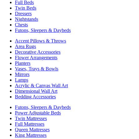
Full Beds
Twin Beds
Dressers
Nightstands
Chests
Futons, Sleepers & Daybeds
Accent Pillows & Throws
Area Rugs
Decorative Accessories
Flower Arrangements
Planters
Vases, Trays & Bowls
Mirrors
Lamps
Acrylic & Canvas Wall Art
Dimensional Wall Art
Bedding Accessories
Futons, Sleepers & Daybeds
Power Adjustable Beds
Twin Mattresses
Full Mattresses
Queen Mattresses
King Mattresses