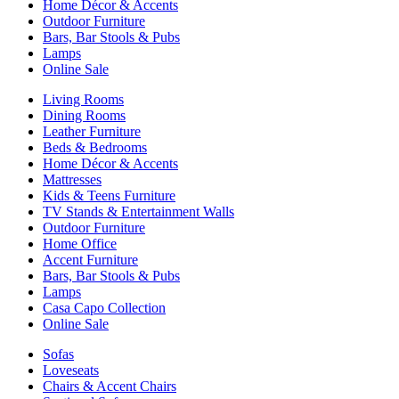
Home Décor & Accents
Outdoor Furniture
Bars, Bar Stools & Pubs
Lamps
Online Sale
Living Rooms
Dining Rooms
Leather Furniture
Beds & Bedrooms
Home Décor & Accents
Mattresses
Kids & Teens Furniture
TV Stands & Entertainment Walls
Outdoor Furniture
Home Office
Accent Furniture
Bars, Bar Stools & Pubs
Lamps
Casa Capo Collection
Online Sale
Sofas
Loveseats
Chairs & Accent Chairs