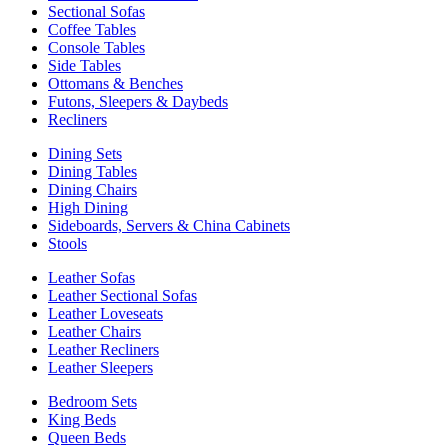
Sectional Sofas
Coffee Tables
Console Tables
Side Tables
Ottomans & Benches
Futons, Sleepers & Daybeds
Recliners
Dining Sets
Dining Tables
Dining Chairs
High Dining
Sideboards, Servers & China Cabinets
Stools
Leather Sofas
Leather Sectional Sofas
Leather Loveseats
Leather Chairs
Leather Recliners
Leather Sleepers
Bedroom Sets
King Beds
Queen Beds