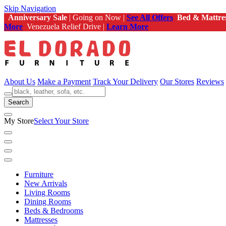
Skip Navigation
Anniversary Sale
| Going on Now |
See All Offers
Bed & Mattre
More
Venezuela Relief Drive |
Learn More
About Us
Make a Payment
Track Your Delivery
Our Stores
Reviews
Search
My Store
Select Your Store
Furniture
New Arrivals
Living Rooms
Dining Rooms
Beds & Bedrooms
Mattresses