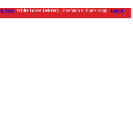
op Now
White Glove Delivery |
Premium in-home setup |
Learn