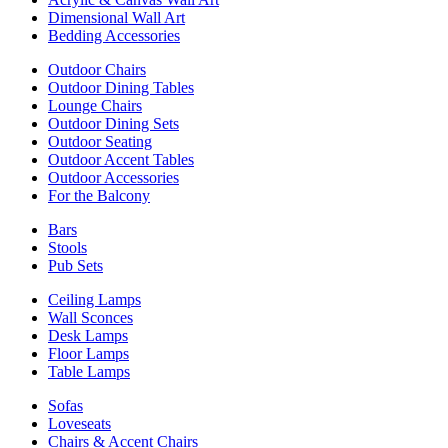
Dimensional Wall Art
Bedding Accessories
Outdoor Chairs
Outdoor Dining Tables
Lounge Chairs
Outdoor Dining Sets
Outdoor Seating
Outdoor Accent Tables
Outdoor Accessories
For the Balcony
Bars
Stools
Pub Sets
Ceiling Lamps
Wall Sconces
Desk Lamps
Floor Lamps
Table Lamps
Sofas
Loveseats
Chairs & Accent Chairs