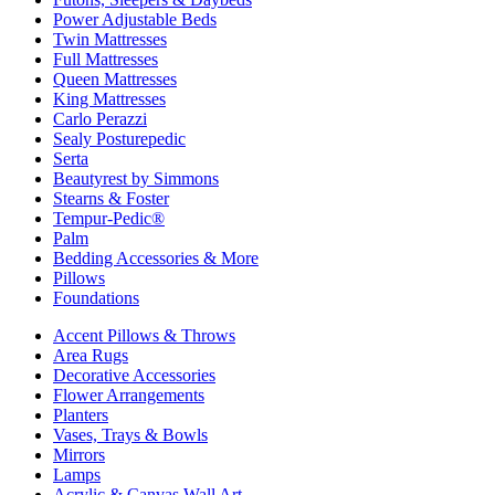
Power Adjustable Beds
Twin Mattresses
Full Mattresses
Queen Mattresses
King Mattresses
Carlo Perazzi
Sealy Posturepedic
Serta
Beautyrest by Simmons
Stearns & Foster
Tempur-Pedic®
Palm
Bedding Accessories & More
Pillows
Foundations
Accent Pillows & Throws
Area Rugs
Decorative Accessories
Flower Arrangements
Planters
Vases, Trays & Bowls
Mirrors
Lamps
Acrylic & Canvas Wall Art