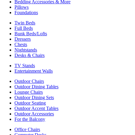
Bedding Accessories & More
Pillows
Foundations
Twin Beds
Full Beds
Bunk Beds/Lofts
Dressers
Chests
Nightstands
Desks & Chairs
TV Stands
Entertainment Walls
Outdoor Chairs
Outdoor Dining Tables
Lounge Chairs
Outdoor Dining Sets
Outdoor Seating
Outdoor Accent Tables
Outdoor Accessories
For the Balcony
Office Chairs
Computer Desks