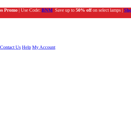
ss Promo
| Use Code:
BNM
Save up to
50% off
on select lamps |
Sh
Contact Us
Help
My Account