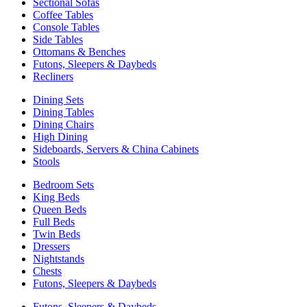
Sectional Sofas
Coffee Tables
Console Tables
Side Tables
Ottomans & Benches
Futons, Sleepers & Daybeds
Recliners
Dining Sets
Dining Tables
Dining Chairs
High Dining
Sideboards, Servers & China Cabinets
Stools
Bedroom Sets
King Beds
Queen Beds
Full Beds
Twin Beds
Dressers
Nightstands
Chests
Futons, Sleepers & Daybeds
Futons, Sleepers & Daybeds