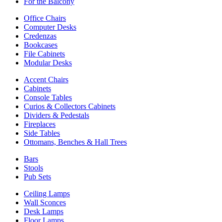
For the Balcony
Office Chairs
Computer Desks
Credenzas
Bookcases
File Cabinets
Modular Desks
Accent Chairs
Cabinets
Console Tables
Curios & Collectors Cabinets
Dividers & Pedestals
Fireplaces
Side Tables
Ottomans, Benches & Hall Trees
Bars
Stools
Pub Sets
Ceiling Lamps
Wall Sconces
Desk Lamps
Floor Lamps