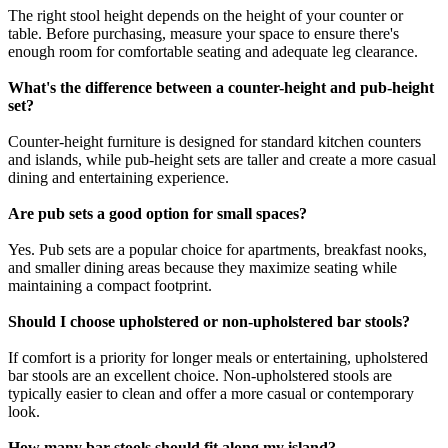
The right stool height depends on the height of your counter or
table. Before purchasing, measure your space to ensure there's
enough room for comfortable seating and adequate leg clearance.
What's the difference between a counter-height and pub-height
set?
Counter-height furniture is designed for standard kitchen counters
and islands, while pub-height sets are taller and create a more casual
dining and entertaining experience.
Are pub sets a good option for small spaces?
Yes. Pub sets are a popular choice for apartments, breakfast nooks,
and smaller dining areas because they maximize seating while
maintaining a compact footprint.
Should I choose upholstered or non-upholstered bar stools?
If comfort is a priority for longer meals or entertaining, upholstered
bar stools are an excellent choice. Non-upholstered stools are
typically easier to clean and offer a more casual or contemporary
look.
How many bar stools should fit along my island?