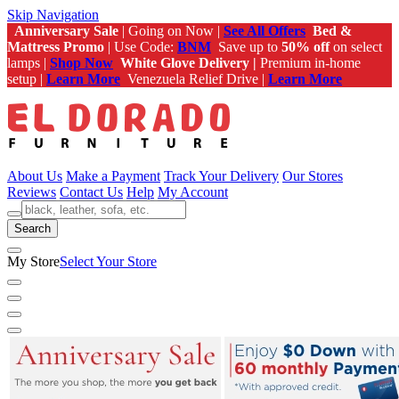
Skip Navigation
Anniversary Sale
| Going on Now |
See All Offers
Bed &
Mattress Promo
| Use Code:
BNM
Save up to
50% off
on select
lamps |
Shop Now
White Glove Delivery |
Premium in-home
setup |
Learn More
Venezuela Relief Drive |
Learn More
About Us
Make a Payment
Track Your Delivery
Our Stores
Reviews
Contact Us
Help
My Account
Search
My Store
Select Your Store