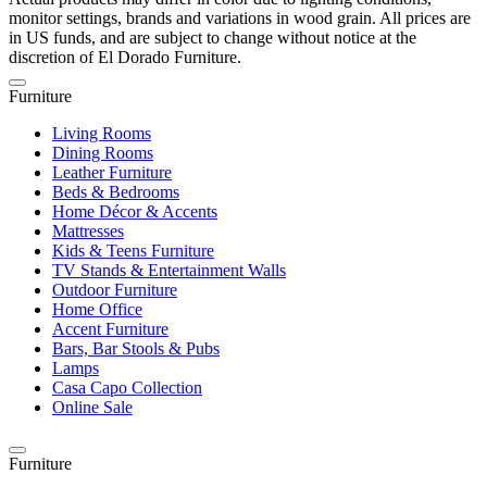
monitor settings, brands and variations in wood grain. All prices are
in US funds, and are subject to change without notice at the
discretion of El Dorado Furniture.
Furniture
Living Rooms
Dining Rooms
Leather Furniture
Beds & Bedrooms
Home Décor & Accents
Mattresses
Kids & Teens Furniture
TV Stands & Entertainment Walls
Outdoor Furniture
Home Office
Accent Furniture
Bars, Bar Stools & Pubs
Lamps
Casa Capo Collection
Online Sale
Furniture