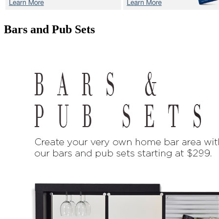
Bars and Pub Sets