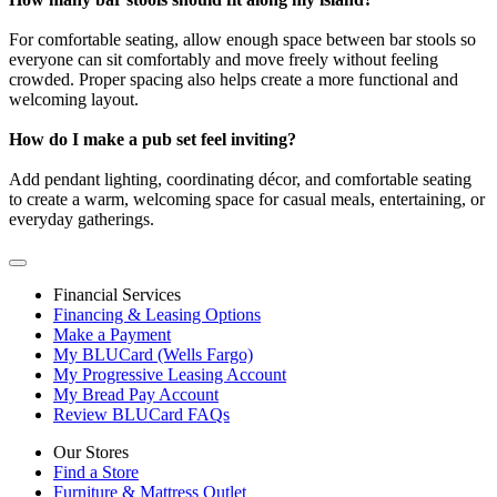
For comfortable seating, allow enough space between bar stools so
everyone can sit comfortably and move freely without feeling
crowded. Proper spacing also helps create a more functional and
welcoming layout.
How do I make a pub set feel inviting?
Add pendant lighting, coordinating décor, and comfortable seating
to create a warm, welcoming space for casual meals, entertaining, or
everyday gatherings.
Financial Services
Financing & Leasing Options
Make a Payment
My BLUCard (Wells Fargo)
My Progressive Leasing Account
My Bread Pay Account
Review BLUCard FAQs
Our Stores
Find a Store
Furniture & Mattress Outlet