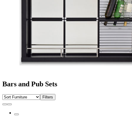
Bars and Pub Sets
Filters