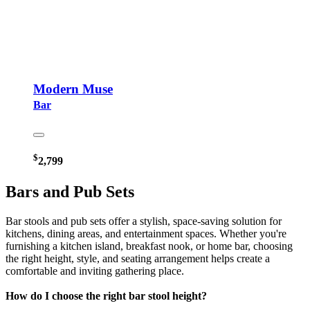
Modern Muse
Bar
$
2,799
Bars and Pub Sets
Bar stools and pub sets offer a stylish, space-saving solution for
kitchens, dining areas, and entertainment spaces. Whether you're
furnishing a kitchen island, breakfast nook, or home bar, choosing
the right height, style, and seating arrangement helps create a
comfortable and inviting gathering place.
How do I choose the right bar stool height?