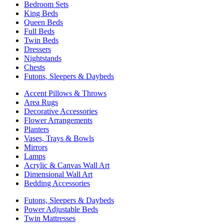
Bedroom Sets
King Beds
Queen Beds
Full Beds
Twin Beds
Dressers
Nightstands
Chests
Futons, Sleepers & Daybeds
Accent Pillows & Throws
Area Rugs
Decorative Accessories
Flower Arrangements
Planters
Vases, Trays & Bowls
Mirrors
Lamps
Acrylic & Canvas Wall Art
Dimensional Wall Art
Bedding Accessories
Futons, Sleepers & Daybeds
Power Adjustable Beds
Twin Mattresses