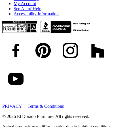
My Account
See All of Help
Accessibility Information
PRIVACY
|
Terms & Conditions
© 2026 El Dorado Furniture. All rights reserved.
Actual products may differ in color due to lighting conditions,