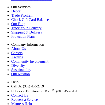
Our Services
Decor
Trade Program
Check Gift Card Balance
Our Blog
Track Your Delivery
Shipping & Delivery
Protection Plans
Company Information
About Us
Careers
Awards
Community Involvement
Diversity
Sustainability
Our Mission
Help
Call Us: (305) 430-2759
®
El Dorado Furniture BLUCard
: (800) 459-8451
Contact Us
Request a Service
Mattress Help