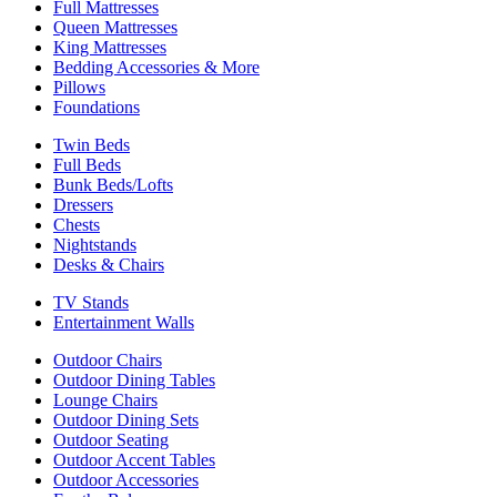
Full Mattresses
Queen Mattresses
King Mattresses
Bedding Accessories & More
Pillows
Foundations
Twin Beds
Full Beds
Bunk Beds/Lofts
Dressers
Chests
Nightstands
Desks & Chairs
TV Stands
Entertainment Walls
Outdoor Chairs
Outdoor Dining Tables
Lounge Chairs
Outdoor Dining Sets
Outdoor Seating
Outdoor Accent Tables
Outdoor Accessories