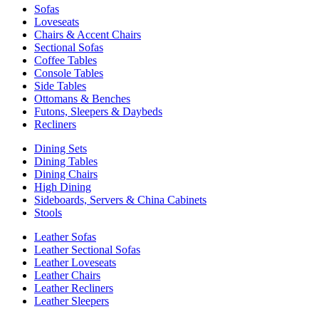
Sofas
Loveseats
Chairs & Accent Chairs
Sectional Sofas
Coffee Tables
Console Tables
Side Tables
Ottomans & Benches
Futons, Sleepers & Daybeds
Recliners
Dining Sets
Dining Tables
Dining Chairs
High Dining
Sideboards, Servers & China Cabinets
Stools
Leather Sofas
Leather Sectional Sofas
Leather Loveseats
Leather Chairs
Leather Recliners
Leather Sleepers