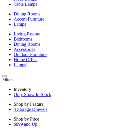
Table Lamps
Dining Rooms
Accent Furniture
Lamps
Living Rooms
Bedrooms
Dining Rooms
Accessories
Outdoor Furniture
Home Office
Lamps
Filters
Inventory
Only Show In-Stock
Shop by Feature
4 Storage Drawers
Shop by Price
$999 and Up